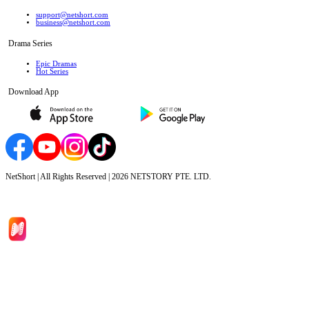
support@netshort.com
business@netshort.com
Drama Series
Epic Dramas
Hot Series
Download App
NetShort | All Rights Reserved |
2026
NETSTORY PTE. LTD.
Home
Genres
Download