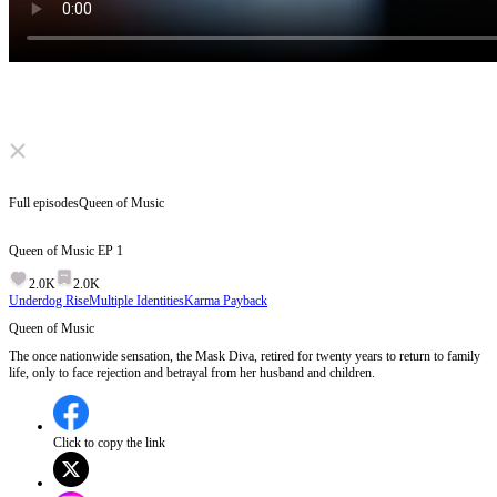
Click to unmute
Full episodes
Queen of Music
Queen of Music
EP
1
2.0K
2.0K
Underdog Rise
Multiple Identities
Karma Payback
Queen of Music
The once nationwide sensation, the Mask Diva, retired for twenty years to return to family
life, only to face rejection and betrayal from her husband and children.
Click to copy the link