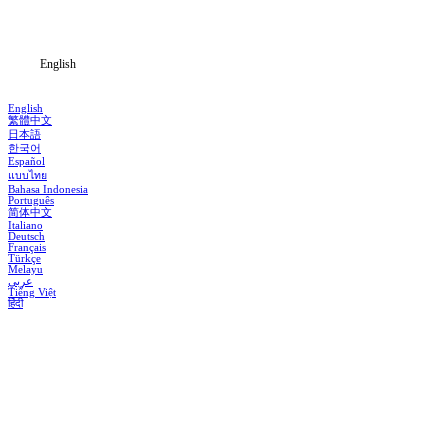
Blog
English
English
繁體中文
日本語
한국어
Español
แบบไทย
Bahasa Indonesia
Português
简体中文
Italiano
Deutsch
Français
Türkçe
Melayu
عربي
Tiếng Việt
हिंदी