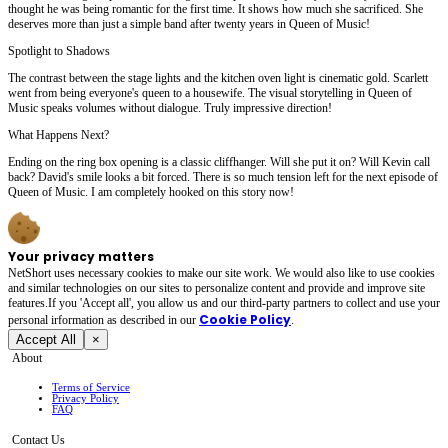
thought he was being romantic for the first time. It shows how much she sacrificed. She
deserves more than just a simple band after twenty years in Queen of Music!
Spotlight to Shadows
The contrast between the stage lights and the kitchen oven light is cinematic gold. Scarlett
went from being everyone's queen to a housewife. The visual storytelling in Queen of
Music speaks volumes without dialogue. Truly impressive direction!
What Happens Next?
Ending on the ring box opening is a classic cliffhanger. Will she put it on? Will Kevin call
back? David's smile looks a bit forced. There is so much tension left for the next episode of
Queen of Music. I am completely hooked on this story now!
Your privacy matters
NetShort uses necessary cookies to make our site work. We would also like to use cookies
and similar technologies on our sites to personalize content and provide and improve site
features.If you 'Accept all', you allow us and our third-party partners to collect and use your
Cookie Policy
personal irformation as described in our
.
Accept All
×
About
Terms of Service
Privacy Policy
FAQ
Contact Us