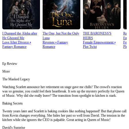
I Dumped the Alpha after
The One, but Not the Only
THE BARONESS'S
Rea
He Ghosted Me
Luna
HEIRS
Emp
Love After Divorce
⦁
Revenge
⦁
Fantasy
Female Empowerment
⦁
Fem
Fantasy Romance
Romance
Plot Twist
Plot
Ep Review
More
The Masked Legacy
Watching Scarlett announce her retirement on stage gave me chills! The crowd's reaction
was so genuine, you could feel their heartbreak. It sets up the mystery perfectly for Queen
of Music. Why did she really leave? The transition from spotlight to kitchen is stark.
Baking Secrets
Twenty years later and Scarlett is baking cookies like nothing happened! But that phone call
from Kevin changes everything. She hides her past so well from David. The tension in the
kitchen while she ignores the CEO is palpable. Great acting in Queen of Music!
David's Surprise