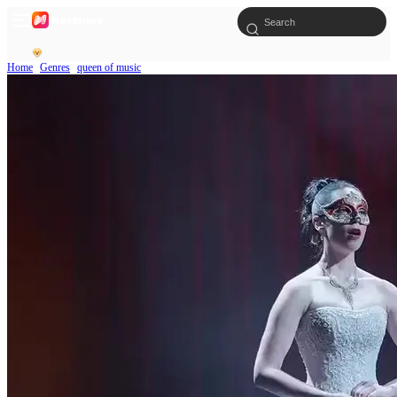
Home
Genres
queen of music