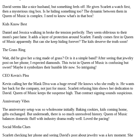
David seems like a nice husband, but something feels off. He gives Scarlett a watch first,
then a mysterious ring box. Is he hiding something too? The dynamic between them in
Queen of Music is complex. I need to know what's in that box!
Kids Know Best
Daniel and Jessica walking in broke the tension perfectly. They seem oblivious to their
mom's past fame. It adds a layer of protection around Scarlett. Family comes first in Queen
of Music apparently. But can she keep hiding forever? The kids deserve the truth soon!
The Grass Ring
Wait, did he give her a ring made of grass? Or is it a simple band? After seeing that jewelry
post on her phone, I expected diamonds. This twist in Queen of Music is confusing but
sweet? Maybe it symbolizes their humble life now. So intriguing!
CEO Kevin's Plea
Kevin calling her the Mask Diva was a huge reveal! He knows who she really is. He wants
her back for the company, not just for music. Scarlett refusing him shows her dedication to
David. Queen of Music keeps the suspense high. That contract signing sounds suspicious.
Anniversary Vibes
The anniversary setup was so wholesome initially. Baking cookies, kids coming home,
gifts exchanged. But underneath, there is so much unresolved history. Queen of Music
balances domestic fluff with industry drama really well. Loved the pacing!
Social Media Clues
Scarlett checking her phone and seeing David's post about jewelry was a key moment. She