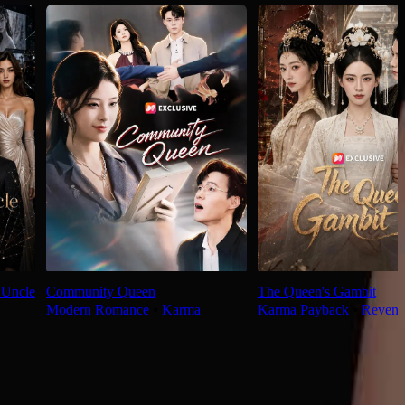
 Uncle
Community Queen
The Queen's Gambit
Modern Romance
⦁
Karma
Karma Payback
⦁
Reveng