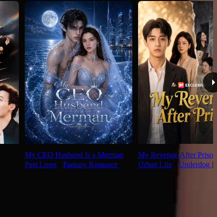
My CEO Husband Is a Merman
My Revenge After Prison
Past Lives
⦁
Fantasy Romance
Urban Life
⦁
Underdog R