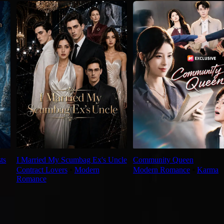
ts
I Married My Scumbag Ex's Uncle
Community Queen
Contract Lovers
⦁
Modern
Modern Romance
⦁
Karma
Romance