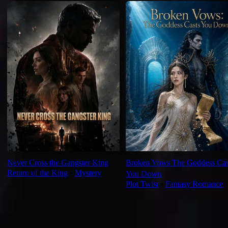
Never Cross the Gangster King
Broken Vows The Goddess Cas
Return of the King
⦁
Mystery
You Down
Plot Twist
⦁
Fantasy Romance
Ep Review