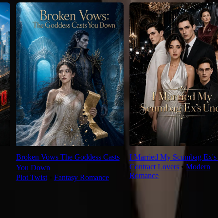
Broken Vows The Goddess Casts
I Married My Scumbag Ex's
Contract Lovers
⦁
Modern
You Down
Romance
Plot Twist
⦁
Fantasy Romance