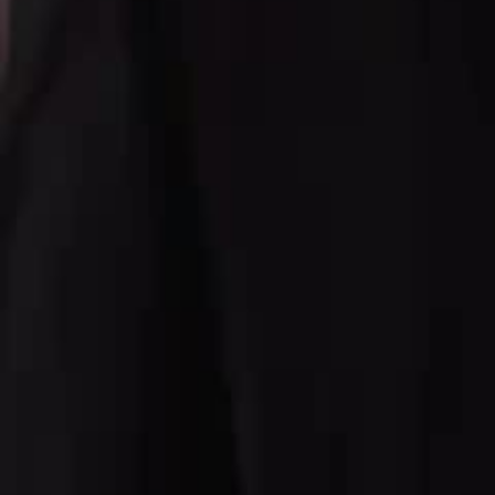
Click to copy the link
Click to copy the link
1 - 30
31 - 60
61 -74
Full episodes
1
2
3
4
5
6
7
8
9
10
11
12
13
14
15
16
17
18
19
20
21
2
31
32
33
34
35
36
37
38
39
40
41
42
43
44
45
47
48
49
50
51
52
53
54
55
56
57
58
59
60
61
62
63
64
65
66
67
68
69
70
71
72
73
74
Recommended for you