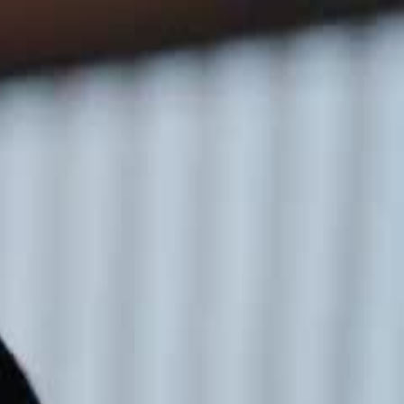
Sign in. Your journey starts
elayu
عربي
Tiếng
here!
Log in