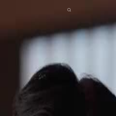
res
Download
Blog
ย
Bahasa Indonesia
Português
简体中文
Italiano
Deutsch
Français
Türkçe
M