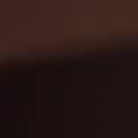
Home
Gen
English
English
繁體中文
日本語
한국어
Español
แบบไท
Việt
हिंदी
Home
Genres
queen of music EP 46