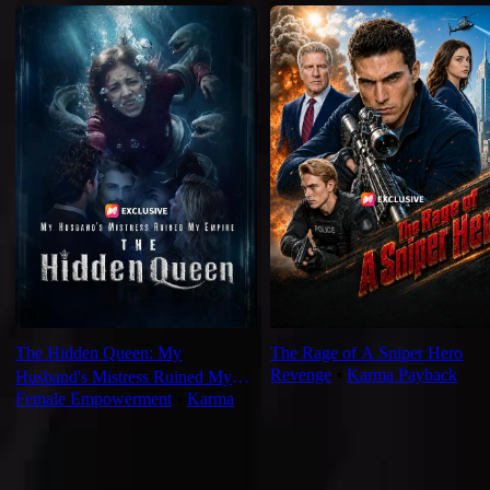
The Hidden Queen: My
The Rage of A Sniper Hero
Revenge
⦁
Karma Payback
Husband's Mistress Ruined My
Female Empowerment
⦁
Karma
Empire
For You