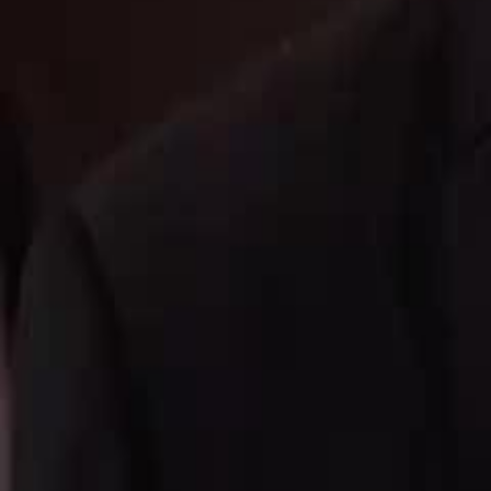
Unlock This Episode
Queen of Music
EP
46
2.0K
2.0K
Underdog Rise
Multiple Identities
Karma Payback
Queen of Music
The once nationwide sensation, the Mask Diva, retired for twenty years 
face rejection and betrayal from her husband and children.