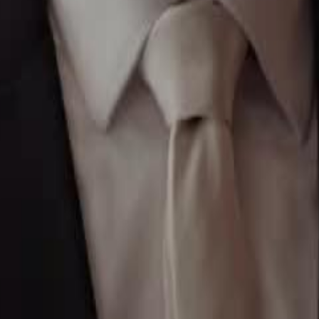
to return to family life, only to