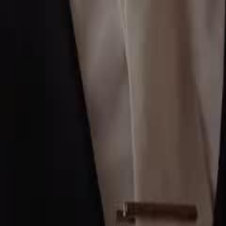
2
23
24
25
26
27
28
29
30