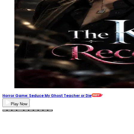
Horror Game: Seduce My Ghost Teacher or Die
Play Now