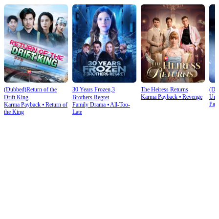
(Dubbed)Return of the
30 Years Frozen,3
The Heiress Returns
(Du
Karma Payback
⦁
Revenge
Und
Drift King
Brothers Regret
Pay
Karma Payback
⦁
Return of
Family Drama
⦁
All-Too-
the King
Late