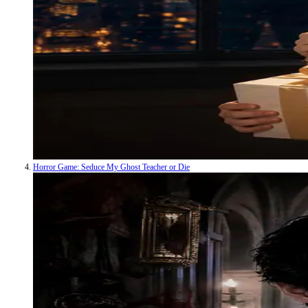
Horror Game: Seduce My Ghost Teacher or Die