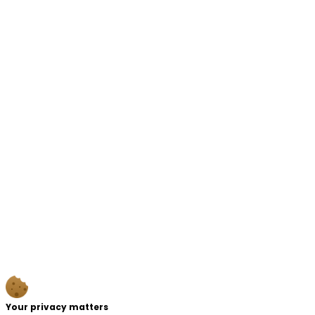
Your privacy matters