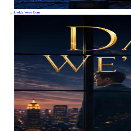
Daddy We're Done