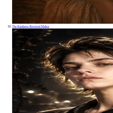
The Kindness Received Malice