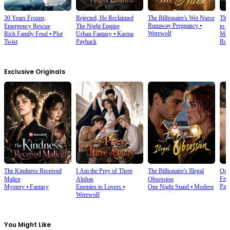
30 Years Frozen,
Rejected, He Reclaimed
The Billionaire's Wet Nurse
The
Runaway Pregnancy
⦁
Emergency Rescue
The Night Empire
to 
Werewolf
Rich Family Feud
⦁
Plot
Urban Fantasy
⦁
Karma
Mod
Twist
Payback
Rom
Exclusive Originals
The Kindness Received
I Am the Prey of Three
The Billionaire's Illegal
Que
Fem
Malice
Alphas
Obsession
Pala
Mystery
⦁
Fantasy
Enemies to Lovers
⦁
One Night Stand
⦁
Modern
Werewolf
You Might Like