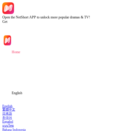
Open the NetShort APP to unlock more popular dramas & TV!
Get
Home
Genres
Download
Blog
English
English
繁體中文
日本語
한국어
Español
แบบไทย
Bahasa Indonesia