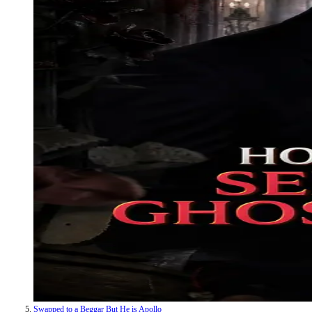
Swapped to a Beggar But He is Apollo