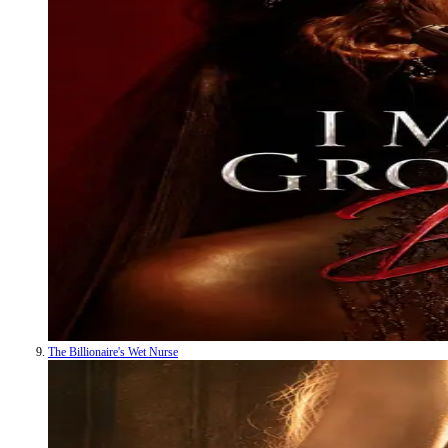
The Billionaire's Wet Nurse