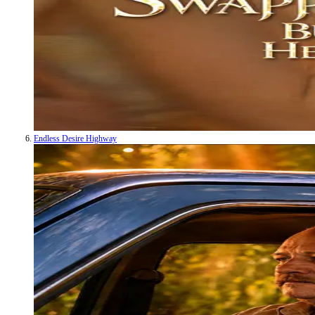
Endless Desire Highway