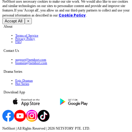
NetShort uses necessary cookies to make our site work. We would also like to use cookies
and similar technologies on our sites to personalize content and provide and improve site
features.If you 'Accept all', you allow us and our third-party partners to collect and use your
Cookie Policy
personal irformation as described in our
.
Accept All
×
About
Terms of Service
Privacy Policy
FAQ
Contact Us
support@netshort.com
business@netshort.com
Drama Series
Epic Dramas
Hot Series
Download App
NetShort | All Rights Reserved |
2026
NETSTORY PTE. LTD.