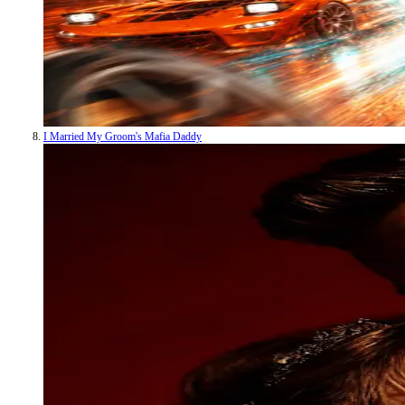
I Married My Groom's Mafia Daddy