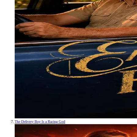
The Delivery Boy Is a Racing God