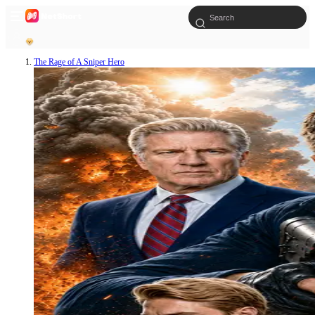
The Rage of A Sniper Hero