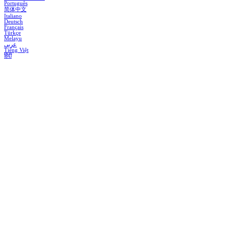
Português
简体中文
Italiano
Deutsch
Français
Türkçe
Melayu
عربي
Tiếng Việt
हिंदी