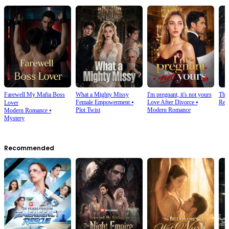
Farewell My Mafia Boss
What a Mighty Missy
I'm pregnant, it's not yours
The
Female Empowerment
⦁
Love After Divorce
⦁
Rev
Lover
Plot Twist
Modern Romance
Modern Romance
⦁
Mystery
Recommended