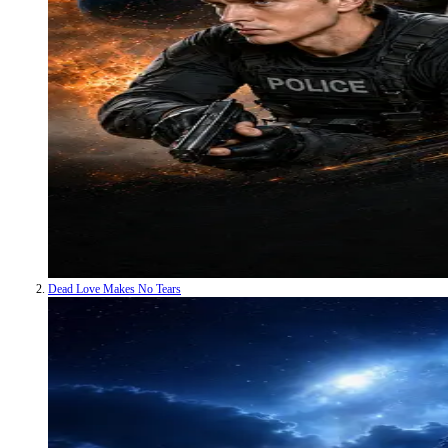
Dead Love Makes No Tears