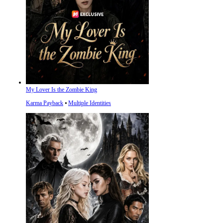
My Lover Is the Zombie King
Karma Payback
⦁
Multiple Identities