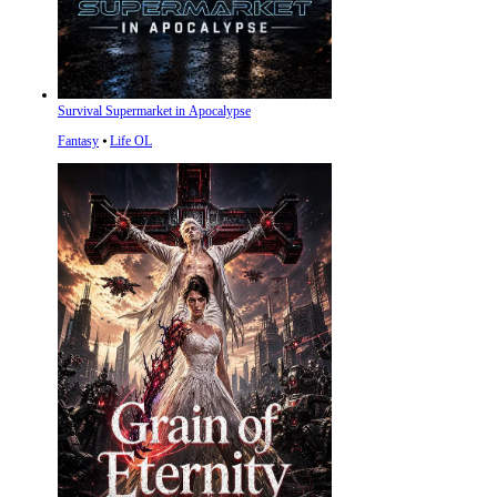
Survival Supermarket in Apocalypse
Fantasy
⦁
Life OL