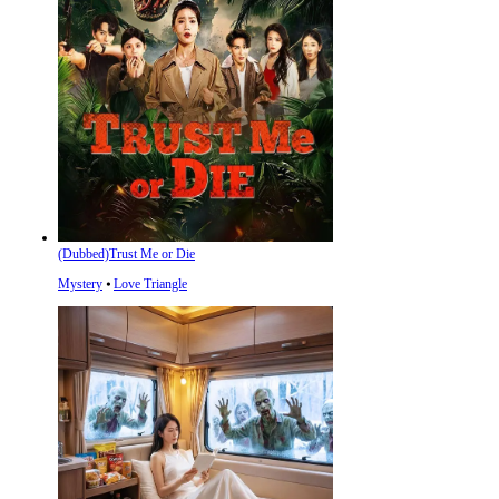
(Dubbed)Trust Me or Die
Mystery
⦁
Love Triangle