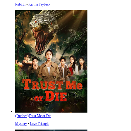
Rebirth
⦁
Karma Payback
(Dubbed)Trust Me or Die
Mystery
⦁
Love Triangle