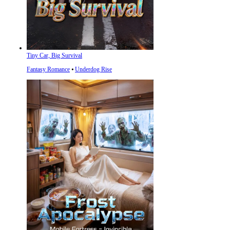
Tiny Car, Big Survival
Fantasy Romance
⦁
Underdog Rise