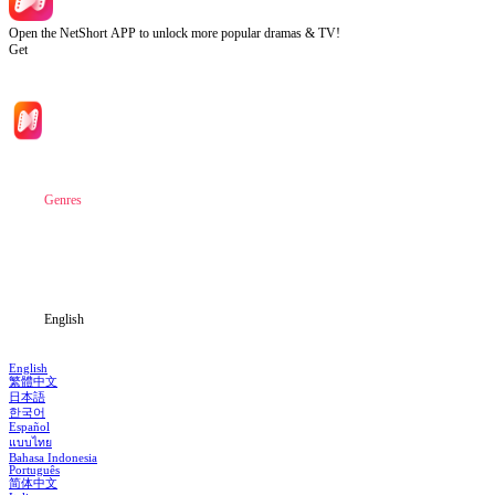
Open the NetShort APP to unlock more popular dramas & TV!
Get
Home
Genres
Download
Blog
English
English
繁體中文
日本語
한국어
Español
แบบไทย
Bahasa Indonesia
Português
简体中文