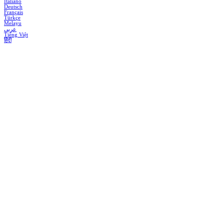
Italiano
Deutsch
Français
Türkçe
Melayu
عربي
Tiếng Việt
हिंदी