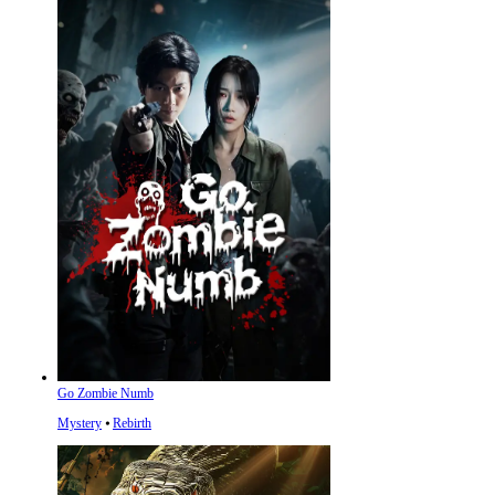
Go Zombie Numb
Mystery
⦁
Rebirth