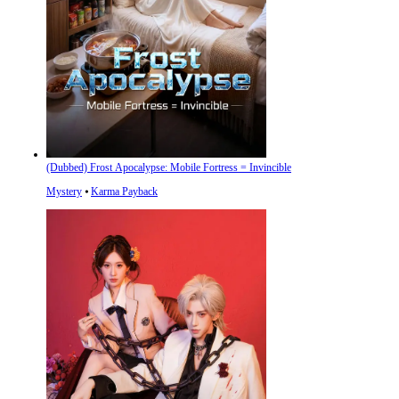
(Dubbed) Frost Apocalypse: Mobile Fortress = Invincible
Mystery
⦁
Karma Payback