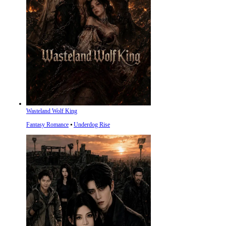
Wasteland Wolf King
Fantasy Romance
⦁
Underdog Rise