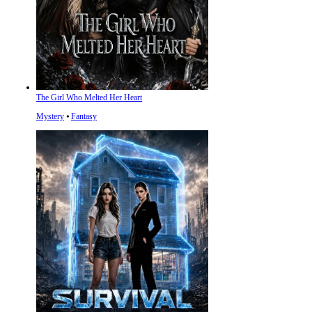
The Girl Who Melted Her Heart
Mystery
⦁
Fantasy