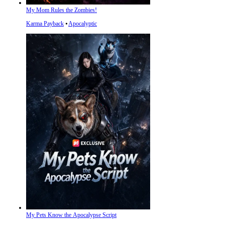
My Mom Rules the Zombies!
Karma Payback
⦁
Apocalyptic
My Pets Know the Apocalypse Script