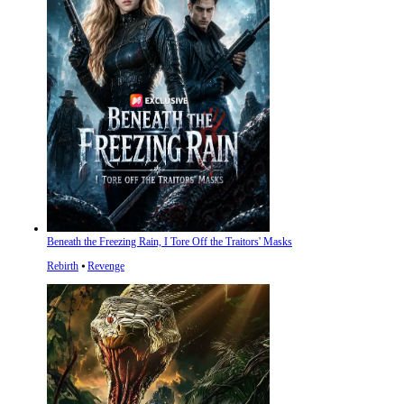
Beneath the Freezing Rain, I Tore Off the Traitors' Masks
Rebirth
⦁
Revenge