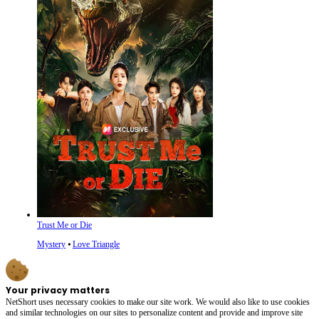
Trust Me or Die
Mystery
⦁
Love Triangle
Your privacy matters
NetShort uses necessary cookies to make our site work. We would also like to use cookies
and similar technologies on our sites to personalize content and provide and improve site