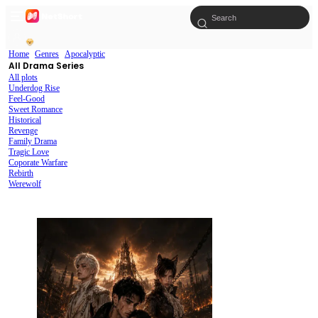
Home
Genres
Apocalyptic
All Drama Series
All plots
Underdog Rise
Feel-Good
Sweet Romance
Historical
Revenge
Family Drama
Tragic Love
Coporate Warfare
Rebirth
Werewolf