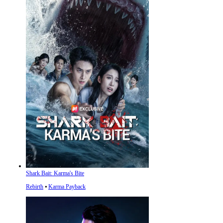
Shark Bait: Karma's Bite
Rebirth
⦁
Karma Payback