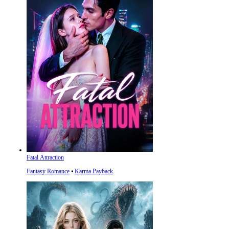
Fatal Attraction
Fantasy Romance
⦁
Karma Payback