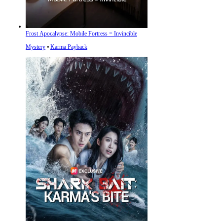
Frost Apocalypse: Mobile Fortress = Invincible
Mystery
⦁
Karma Payback