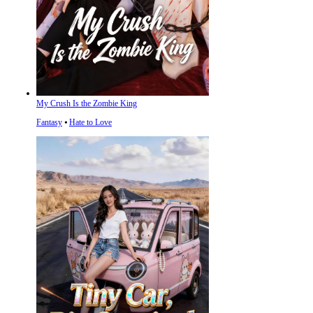
My Crush Is the Zombie King
Fantasy
⦁
Hate to Love