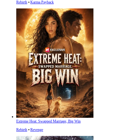
Rebirth
⦁
Karma Payback
Extreme Heat: Swapped Marriage, Big Win
Rebirth
⦁
Revenge