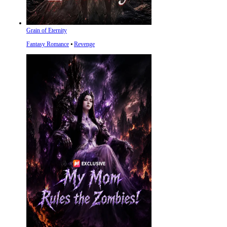
Grain of Eternity
Fantasy Romance
⦁
Revenge