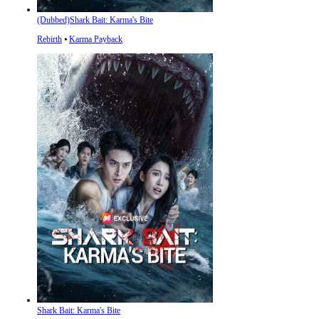
(Dubbed)Shark Bait: Karma's Bite
Rebirth
⦁
Karma Payback
Shark Bait: Karma's Bite