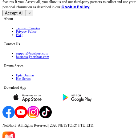
features.If you 'Accept all', you allow us and our third-party partners to collect and use your
Cookie Policy
personal irformation as described in our
.
Accept All
×
About
Terms of Service
Privacy Policy
FAQ
Contact Us
support@netshort.com
business@netshort.com
Drama Series
Epic Dramas
Hot Series
Download App
NetShort | All Rights Reserved |
2026
NETSTORY PTE. LTD.