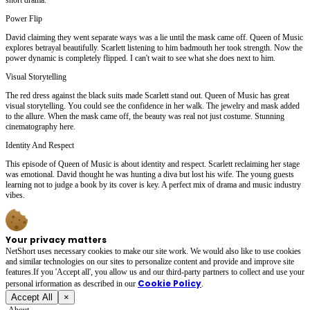
Power Flip
David claiming they went separate ways was a lie until the mask came off. Queen of Music
explores betrayal beautifully. Scarlett listening to him badmouth her took strength. Now the
power dynamic is completely flipped. I can't wait to see what she does next to him.
Visual Storytelling
The red dress against the black suits made Scarlett stand out. Queen of Music has great
visual storytelling. You could see the confidence in her walk. The jewelry and mask added
to the allure. When the mask came off, the beauty was real not just costume. Stunning
cinematography here.
Identity And Respect
This episode of Queen of Music is about identity and respect. Scarlett reclaiming her stage
was emotional. David thought he was hunting a diva but lost his wife. The young guests
learning not to judge a book by its cover is key. A perfect mix of drama and music industry
vibes.
Your privacy matters
NetShort uses necessary cookies to make our site work. We would also like to use cookies
and similar technologies on our sites to personalize content and provide and improve site
features.If you 'Accept all', you allow us and our third-party partners to collect and use your
Cookie Policy
personal irformation as described in our
.
Accept All
×
About