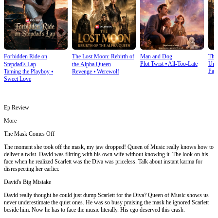
Forbidden Ride on
The Lost Moon: Rebirth of
Man and Dog
The
Plot Twist
⦁
All-Too-Late
Und
Stepdad's Lap
the Alpha Queen
Pay
Taming the Playboy
⦁
Revenge
⦁
Werewolf
Sweet Love
Ep Review
More
The Mask Comes Off
The moment she took off the mask, my jaw dropped! Queen of Music really knows how to
deliver a twist. David was flirting with his own wife without knowing it. The look on his
face when he realized Scarlett was the Diva was priceless. Talk about instant karma for
disrespecting her earlier.
David's Big Mistake
David really thought he could just dump Scarlett for the Diva? Queen of Music shows us
never underestimate the quiet ones. He was so busy praising the mask he ignored Scarlett
beside him. Now he has to face the music literally. His ego deserved this crash.