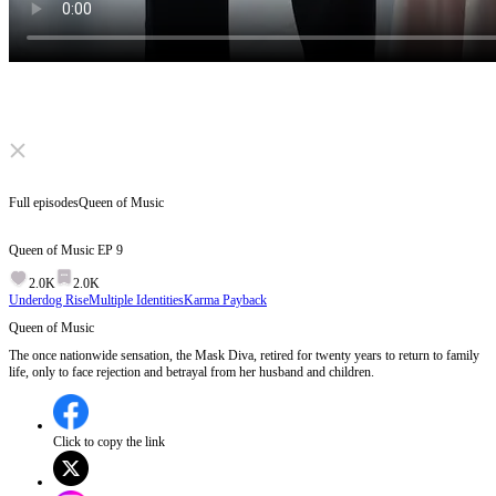
Click to unmute
Full episodes
Queen of Music
Queen of Music
EP
9
2.0K
2.0K
Underdog Rise
Multiple Identities
Karma Payback
Queen of Music
The once nationwide sensation, the Mask Diva, retired for twenty years to return to family
life, only to face rejection and betrayal from her husband and children.
Click to copy the link