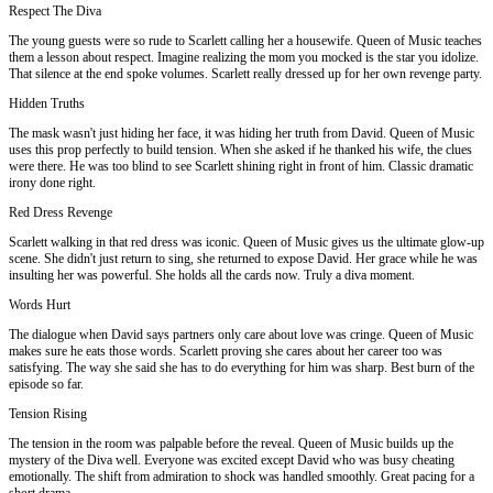
Respect The Diva
The young guests were so rude to Scarlett calling her a housewife. Queen of Music teaches
them a lesson about respect. Imagine realizing the mom you mocked is the star you idolize.
That silence at the end spoke volumes. Scarlett really dressed up for her own revenge party.
Hidden Truths
The mask wasn't just hiding her face, it was hiding her truth from David. Queen of Music
uses this prop perfectly to build tension. When she asked if he thanked his wife, the clues
were there. He was too blind to see Scarlett shining right in front of him. Classic dramatic
irony done right.
Red Dress Revenge
Scarlett walking in that red dress was iconic. Queen of Music gives us the ultimate glow-up
scene. She didn't just return to sing, she returned to expose David. Her grace while he was
insulting her was powerful. She holds all the cards now. Truly a diva moment.
Words Hurt
The dialogue when David says partners only care about love was cringe. Queen of Music
makes sure he eats those words. Scarlett proving she cares about her career too was
satisfying. The way she said she has to do everything for him was sharp. Best burn of the
episode so far.
Tension Rising
The tension in the room was palpable before the reveal. Queen of Music builds up the
mystery of the Diva well. Everyone was excited except David who was busy cheating
emotionally. The shift from admiration to shock was handled smoothly. Great pacing for a
short drama.