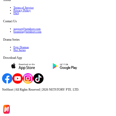
Terms of Service
Privacy Policy
FAQ
Contact Us
support@netshort.com
business@netshort.com
Drama Series
Epic Dramas
Hot Series
Download App
NetShort | All Rights Reserved |
2026
NETSTORY PTE. LTD.