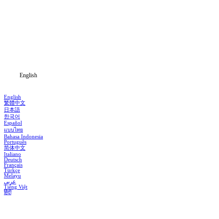
Home
Genres
Download
Blog
English
English
繁體中文
日本語
한국어
Español
แบบไทย
Bahasa Indonesia
Português
简体中文
Italiano
Deutsch
Français
Türkçe
Melayu
عربي
Tiếng Việt
हिंदी