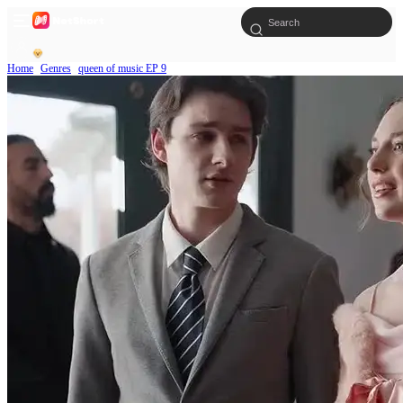
Home
Genres
queen of music EP 9