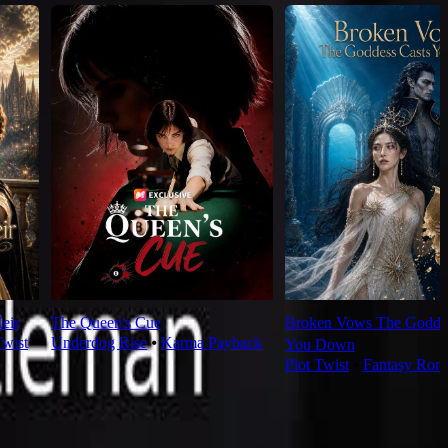
eir
The Queen's Cue
Broken Vows The Goddes
Twist
Underdog Rise
⦁
Karma Payback
You Down
Plot Twist
⦁
Fantasy Rom