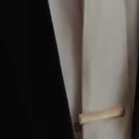
2
23
24
25
26
27
28
29
30
56
57
58
59
60