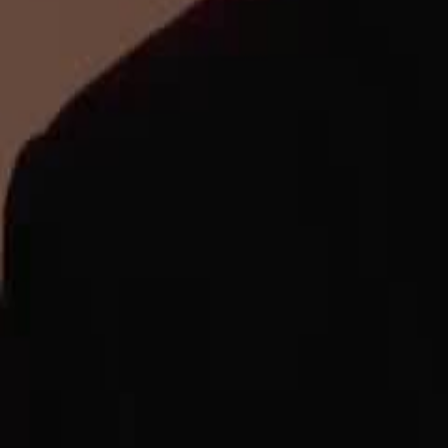
Unlock This Episode
Queen of Music
EP
40
2.0K
2.0K
Underdog Rise
Multiple Identities
Karma Payback
Queen of Music
The once nationwide sensation, the Mask Diva, retired for twenty years 
face rejection and betrayal from her husband and children.