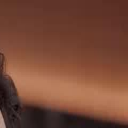
Sign in. Your journey starts
elayu
عربي
Tiếng
here!
Log in