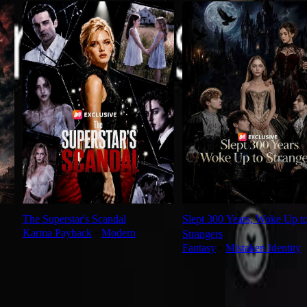
The Superstar's Scandal
Slept 300 Years, Woke Up t
Karma Payback
⦁
Modern
Strangers
Fantasy
⦁
Mistaken Identity