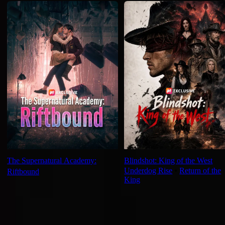
The Supernatural Academy:
Blindshot: King of the West
Underdog Rise
⦁
Return of the
Riftbound
King
Ep Review