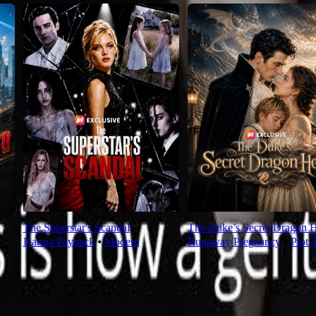
The Superstar's Scandal
The Duke’s Secret Dragon H
Karma Payback
⦁
Modern
Runaway Pregnancy
⦁
Plot 