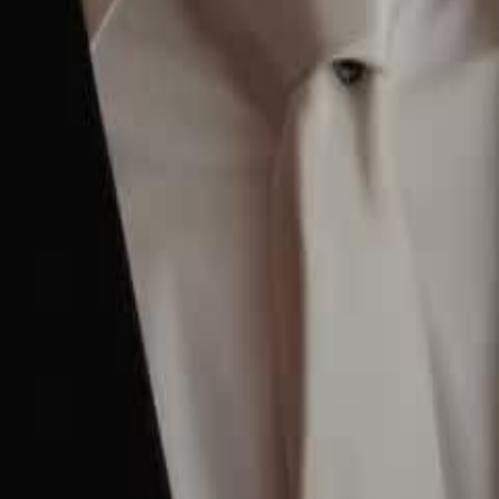
to return to family life, only to