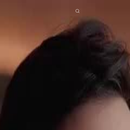
res
Download
Blog
ย
Bahasa Indonesia
Português
简体中文
Italiano
Deutsch
Français
Türkçe
M