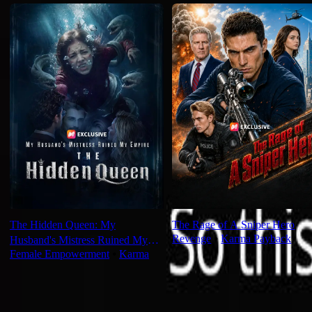
The Hidden Queen: My
The Rage of A Sniper Hero
Revenge
⦁
Karma Payback
Husband's Mistress Ruined My
Female Empowerment
⦁
Karma
Empire
For You