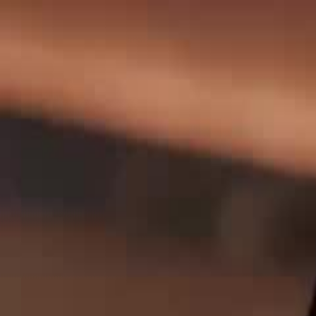
Home
Gen
English
English
繁體中文
日本語
한국어
Español
แบบไท
Việt
हिंदी
Home
Genres
queen of music EP 40