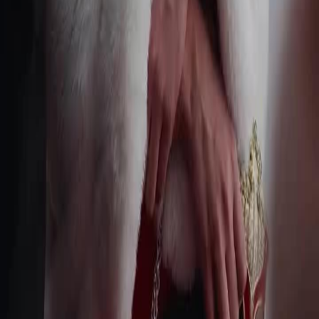
Terms of Service
Privacy Policy
FAQ
Contact Us
support@netshort.com
business@netshort.com
Drama Series
Epic Dramas
Hot Series
Download App
NetShort | All Rights Reserved |
2026
NETSTORY PTE. LTD.
Home