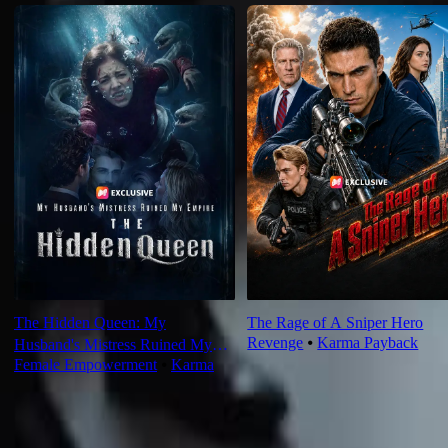
The Hidden Queen: My
The Rage of A Sniper Hero
Revenge
⦁
Karma Payback
Husband's Mistress Ruined My
Female Empowerment
⦁
Karma
Empire
For You