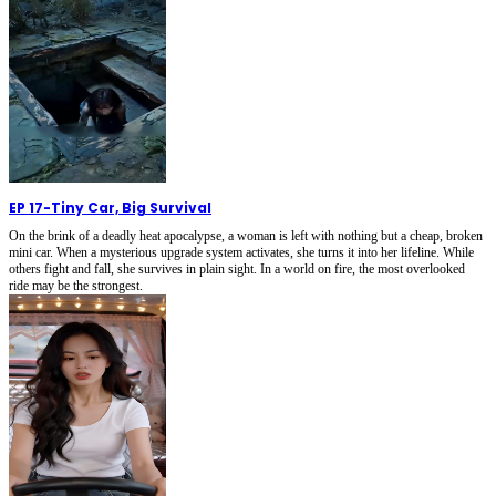
EP 17
-
Tiny Car, Big Survival
On the brink of a deadly heat apocalypse, a woman is left with nothing but a cheap, broken
mini car. When a mysterious upgrade system activates, she turns it into her lifeline. While
others fight and fall, she survives in plain sight. In a world on fire, the most overlooked
ride may be the strongest.