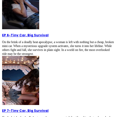
EP 6
-
Tiny Car, Big Survival
On the brink of a deadly heat apocalypse, a woman is left with nothing but a cheap, broken
mini car. When a mysterious upgrade system activates, she turns it into her lifeline. While
others fight and fall, she survives in plain sight. In a world on fire, the most overlooked
ride may be the strongest.
EP 7
-
Tiny Car, Big Survival