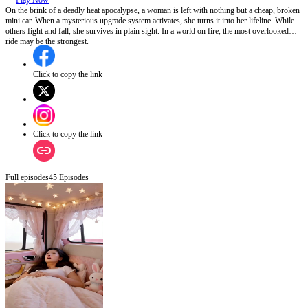
Play Now
On the brink of a deadly heat apocalypse, a woman is left with nothing but a cheap, broken
mini car. When a mysterious upgrade system activates, she turns it into her lifeline. While
others fight and fall, she survives in plain sight. In a world on fire, the most overlooked
ride may be the strongest.
Click to copy the link
Click to copy the link
Full episodes
45
Episodes