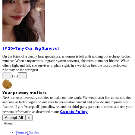
EP 20
-
Tiny Car, Big Survival
On the brink of a deadly heat apocalypse, a woman is left with nothing but a cheap, broken
mini car. When a mysterious upgrade system activates, she turns it into her lifeline. While
others fight and fall, she survives in plain sight. In a world on fire, the most overlooked
ride may be the strongest.
1
/
3
Your privacy matters
NetShort uses necessary cookies to make our site work. We would also like to use cookies
and similar technologies on our sites to personalize content and provide and improve site
features.If you 'Accept all', you allow us and our third-party partners to collect and use your
Cookie Policy
personal irformation as described in our
.
Accept All
×
About
Terms of Service