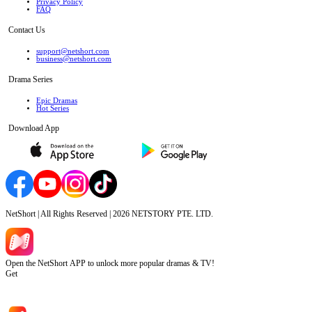
Privacy Policy
FAQ
Contact Us
support@netshort.com
business@netshort.com
Drama Series
Epic Dramas
Hot Series
Download App
NetShort | All Rights Reserved |
2026
NETSTORY PTE. LTD.
Open the NetShort APP to unlock more popular dramas & TV!
Get