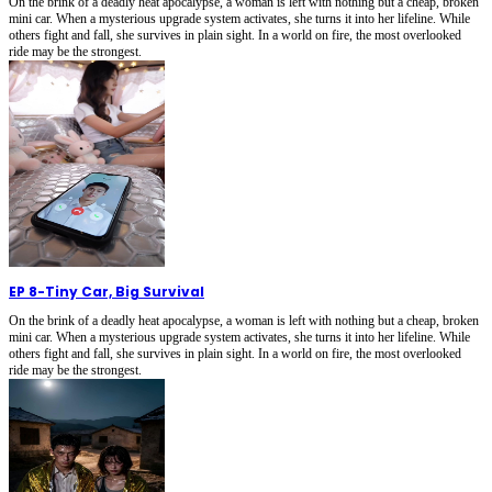
On the brink of a deadly heat apocalypse, a woman is left with nothing but a cheap, broken
mini car. When a mysterious upgrade system activates, she turns it into her lifeline. While
others fight and fall, she survives in plain sight. In a world on fire, the most overlooked
ride may be the strongest.
EP 8
-
Tiny Car, Big Survival
On the brink of a deadly heat apocalypse, a woman is left with nothing but a cheap, broken
mini car. When a mysterious upgrade system activates, she turns it into her lifeline. While
others fight and fall, she survives in plain sight. In a world on fire, the most overlooked
ride may be the strongest.