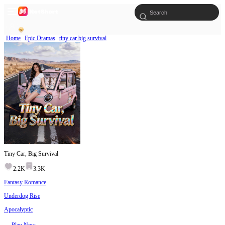
Home
Epic Dramas
tiny car big survival
Tiny Car, Big Survival
2.2K
3.3K
Fantasy Romance
Underdog Rise
Apocalyptic