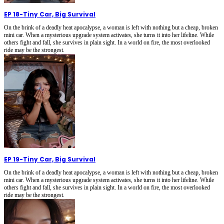
EP 18
-
Tiny Car, Big Survival
On the brink of a deadly heat apocalypse, a woman is left with nothing but a cheap, broken
mini car. When a mysterious upgrade system activates, she turns it into her lifeline. While
others fight and fall, she survives in plain sight. In a world on fire, the most overlooked
ride may be the strongest.
EP 19
-
Tiny Car, Big Survival
On the brink of a deadly heat apocalypse, a woman is left with nothing but a cheap, broken
mini car. When a mysterious upgrade system activates, she turns it into her lifeline. While
others fight and fall, she survives in plain sight. In a world on fire, the most overlooked
ride may be the strongest.