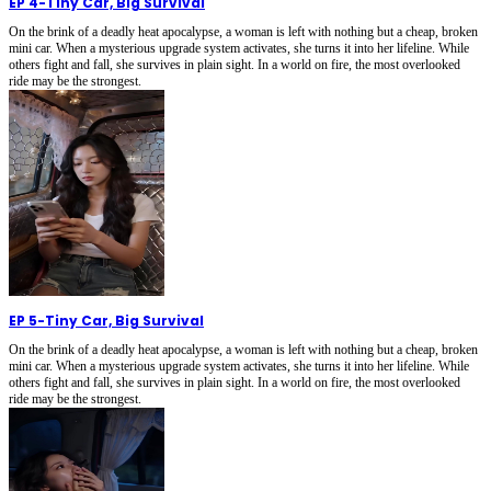
EP 4
-
Tiny Car, Big Survival
On the brink of a deadly heat apocalypse, a woman is left with nothing but a cheap, broken
mini car. When a mysterious upgrade system activates, she turns it into her lifeline. While
others fight and fall, she survives in plain sight. In a world on fire, the most overlooked
ride may be the strongest.
EP 5
-
Tiny Car, Big Survival
On the brink of a deadly heat apocalypse, a woman is left with nothing but a cheap, broken
mini car. When a mysterious upgrade system activates, she turns it into her lifeline. While
others fight and fall, she survives in plain sight. In a world on fire, the most overlooked
ride may be the strongest.