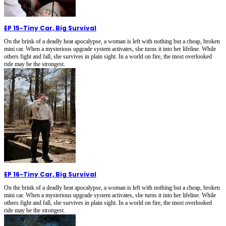
EP 15
-
Tiny Car, Big Survival
On the brink of a deadly heat apocalypse, a woman is left with nothing but a cheap, broken
mini car. When a mysterious upgrade system activates, she turns it into her lifeline. While
others fight and fall, she survives in plain sight. In a world on fire, the most overlooked
ride may be the strongest.
EP 16
-
Tiny Car, Big Survival
On the brink of a deadly heat apocalypse, a woman is left with nothing but a cheap, broken
mini car. When a mysterious upgrade system activates, she turns it into her lifeline. While
others fight and fall, she survives in plain sight. In a world on fire, the most overlooked
ride may be the strongest.