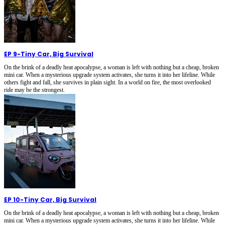
EP 9
-
Tiny Car, Big Survival
On the brink of a deadly heat apocalypse, a woman is left with nothing but a cheap, broken
mini car. When a mysterious upgrade system activates, she turns it into her lifeline. While
others fight and fall, she survives in plain sight. In a world on fire, the most overlooked
ride may be the strongest.
EP 10
-
Tiny Car, Big Survival
On the brink of a deadly heat apocalypse, a woman is left with nothing but a cheap, broken
mini car. When a mysterious upgrade system activates, she turns it into her lifeline. While