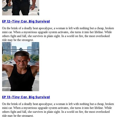
EP 12
-
Tiny Car, Big Survival
On the brink of a deadly heat apocalypse, a woman is left with nothing but a cheap, broken
mini car. When a mysterious upgrade system activates, she turns it into her lifeline. While
others fight and fall, she survives in plain sight. In a world on fire, the most overlooked
ride may be the strongest.
EP 13
-
Tiny Car, Big Survival
On the brink of a deadly heat apocalypse, a woman is left with nothing but a cheap, broken
mini car. When a mysterious upgrade system activates, she turns it into her lifeline. While
others fight and fall, she survives in plain sight. In a world on fire, the most overlooked
ride may be the strongest.