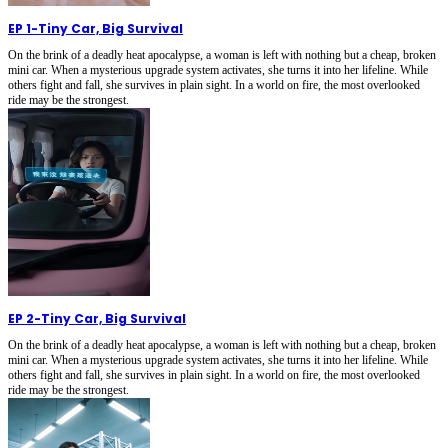
EP 1
-
Tiny Car, Big Survival
On the brink of a deadly heat apocalypse, a woman is left with nothing but a cheap, broken
mini car. When a mysterious upgrade system activates, she turns it into her lifeline. While
others fight and fall, she survives in plain sight. In a world on fire, the most overlooked
ride may be the strongest.
EP 2
-
Tiny Car, Big Survival
On the brink of a deadly heat apocalypse, a woman is left with nothing but a cheap, broken
mini car. When a mysterious upgrade system activates, she turns it into her lifeline. While
others fight and fall, she survives in plain sight. In a world on fire, the most overlooked
ride may be the strongest.