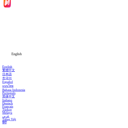
Home
Genres
Download
Blog
English
English
繁體中文
日本語
한국어
Español
แบบไทย
Bahasa Indonesia
Português
简体中文
Italiano
Deutsch
Français
Türkçe
Melayu
عربي
Tiếng Việt
हिंदी