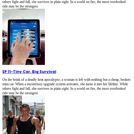
others fight and fall, she survives in plain sight. In a world on fire, the most overlooked
ride may be the strongest.
EP 11
-
Tiny Car, Big Survival
On the brink of a deadly heat apocalypse, a woman is left with nothing but a cheap, broken
mini car. When a mysterious upgrade system activates, she turns it into her lifeline. While
others fight and fall, she survives in plain sight. In a world on fire, the most overlooked
ride may be the strongest.