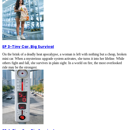
EP 3
-
Tiny Car, Big Survival
On the brink of a deadly heat apocalypse, a woman is left with nothing but a cheap, broken
mini car. When a mysterious upgrade system activates, she turns it into her lifeline. While
others fight and fall, she survives in plain sight. In a world on fire, the most overlooked
ride may be the strongest.