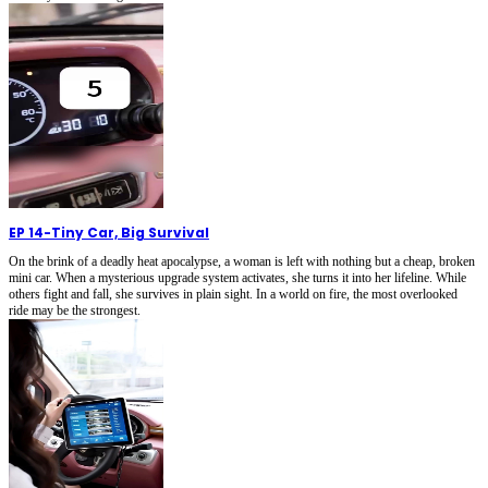
EP 14
-
Tiny Car, Big Survival
On the brink of a deadly heat apocalypse, a woman is left with nothing but a cheap, broken
mini car. When a mysterious upgrade system activates, she turns it into her lifeline. While
others fight and fall, she survives in plain sight. In a world on fire, the most overlooked
ride may be the strongest.