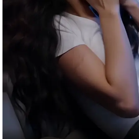
In a panic,