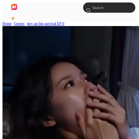
Home
Genres
tiny car big survival EP 6