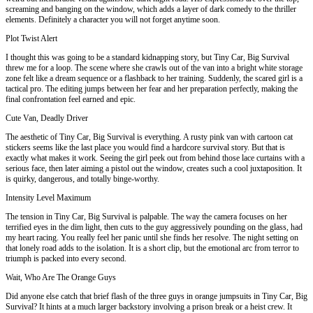
screaming and banging on the window, which adds a layer of dark comedy to the thriller
elements. Definitely a character you will not forget anytime soon.
Plot Twist Alert
I thought this was going to be a standard kidnapping story, but Tiny Car, Big Survival
threw me for a loop. The scene where she crawls out of the van into a bright white storage
zone felt like a dream sequence or a flashback to her training. Suddenly, the scared girl is a
tactical pro. The editing jumps between her fear and her preparation perfectly, making the
final confrontation feel earned and epic.
Cute Van, Deadly Driver
The aesthetic of Tiny Car, Big Survival is everything. A rusty pink van with cartoon cat
stickers seems like the last place you would find a hardcore survival story. But that is
exactly what makes it work. Seeing the girl peek out from behind those lace curtains with a
serious face, then later aiming a pistol out the window, creates such a cool juxtaposition. It
is quirky, dangerous, and totally binge-worthy.
Intensity Level Maximum
The tension in Tiny Car, Big Survival is palpable. The way the camera focuses on her
terrified eyes in the dim light, then cuts to the guy aggressively pounding on the glass, had
my heart racing. You really feel her panic until she finds her resolve. The night setting on
that lonely road adds to the isolation. It is a short clip, but the emotional arc from terror to
triumph is packed into every second.
Wait, Who Are The Orange Guys
Did anyone else catch that brief flash of the three guys in orange jumpsuits in Tiny Car, Big
Survival? It hints at a much larger backstory involving a prison break or a heist crew. It