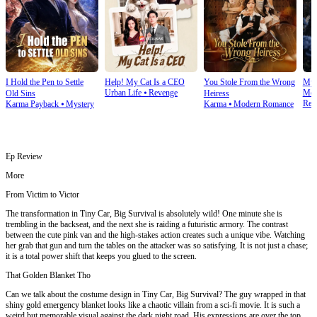
I Hold the Pen to Settle
Help! My Cat Is a CEO
You Stole From the Wrong
My 
Urban Life
⦁
Revenge
Mod
Old Sins
Heiress
Rev
Karma Payback
⦁
Mystery
Karma
⦁
Modern Romance
Ep Review
More
From Victim to Victor
The transformation in Tiny Car, Big Survival is absolutely wild! One minute she is
trembling in the backseat, and the next she is raiding a futuristic armory. The contrast
between the cute pink van and the high-stakes action creates such a unique vibe. Watching
her grab that gun and turn the tables on the attacker was so satisfying. It is not just a chase;
it is a total power shift that keeps you glued to the screen.
That Golden Blanket Tho
Can we talk about the costume design in Tiny Car, Big Survival? The guy wrapped in that
shiny gold emergency blanket looks like a chaotic villain from a sci-fi movie. It is such a
weird but memorable visual against the dark night road. His expressions are over the top,