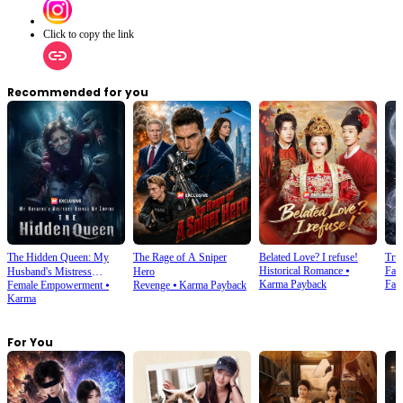
Click to copy the link
Recommended for you
The Hidden Queen: My
The Rage of A Sniper
Belated Love? I refuse!
Tru
Historical Romance
⦁
Fan
Husband's Mistress
Hero
Karma Payback
Fan
Female Empowerment
⦁
Revenge
⦁
Karma Payback
Ruined My Empire
Karma
For You