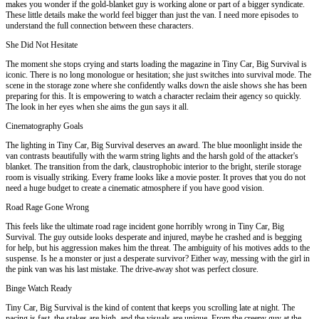
makes you wonder if the gold-blanket guy is working alone or part of a bigger syndicate.
These little details make the world feel bigger than just the van. I need more episodes to
understand the full connection between these characters.
She Did Not Hesitate
The moment she stops crying and starts loading the magazine in Tiny Car, Big Survival is
iconic. There is no long monologue or hesitation; she just switches into survival mode. The
scene in the storage zone where she confidently walks down the aisle shows she has been
preparing for this. It is empowering to watch a character reclaim their agency so quickly.
The look in her eyes when she aims the gun says it all.
Cinematography Goals
The lighting in Tiny Car, Big Survival deserves an award. The blue moonlight inside the
van contrasts beautifully with the warm string lights and the harsh gold of the attacker's
blanket. The transition from the dark, claustrophobic interior to the bright, sterile storage
room is visually striking. Every frame looks like a movie poster. It proves that you do not
need a huge budget to create a cinematic atmosphere if you have good vision.
Road Rage Gone Wrong
This feels like the ultimate road rage incident gone horribly wrong in Tiny Car, Big
Survival. The guy outside looks desperate and injured, maybe he crashed and is begging
for help, but his aggression makes him the threat. The ambiguity of his motives adds to the
suspense. Is he a monster or just a desperate survivor? Either way, messing with the girl in
the pink van was his last mistake. The drive-away shot was perfect closure.
Binge Watch Ready
Tiny Car, Big Survival is the kind of content that keeps you scrolling late at night. The
pacing is fast, the stakes are high, and the visuals are unique. From the creepy guy at the