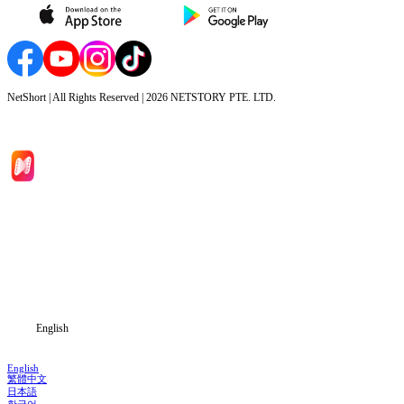
NetShort | All Rights Reserved |
2026
NETSTORY PTE. LTD.
Home
Genres
Download
Blog
English
English
繁體中文
日本語