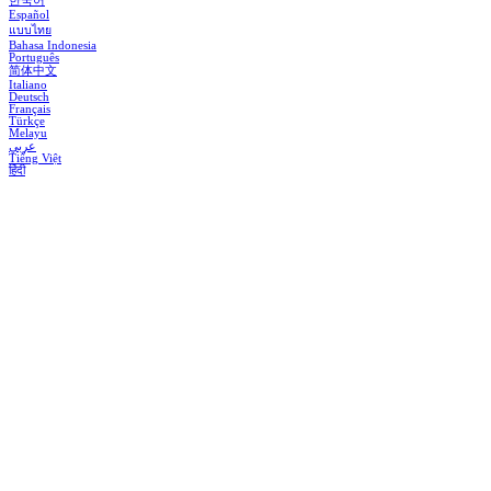
한국어
Español
แบบไทย
Bahasa Indonesia
Português
简体中文
Italiano
Deutsch
Français
Türkçe
Melayu
عربي
Tiếng Việt
हिंदी