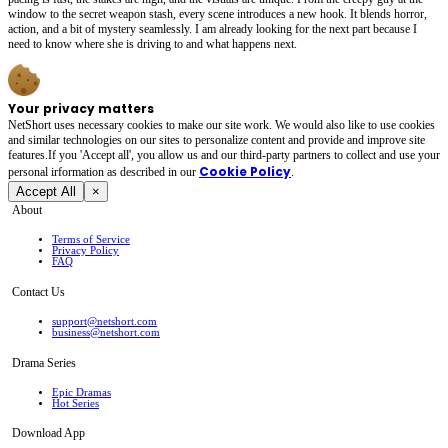
window to the secret weapon stash, every scene introduces a new hook. It blends horror,
action, and a bit of mystery seamlessly. I am already looking for the next part because I
need to know where she is driving to and what happens next.
Your privacy matters
NetShort uses necessary cookies to make our site work. We would also like to use cookies
and similar technologies on our sites to personalize content and provide and improve site
features.If you 'Accept all', you allow us and our third-party partners to collect and use your
Cookie Policy
personal irformation as described in our
.
Accept All
×
About
Terms of Service
Privacy Policy
FAQ
Contact Us
support@netshort.com
business@netshort.com
Drama Series
Epic Dramas
Hot Series
Download App