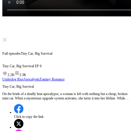
Click to unmute
Full episodes
Tiny Car, Big Survival
Tiny Car, Big Survival
EP
6
2.2K
3.3K
Underdog Rise
Apocalyptic
Fantasy Romance
Tiny Car, Big Survival
On the brink of a deadly heat apocalypse, a woman is left with nothing but a cheap, broken
mini car. When a mysterious upgrade system activates, she turns it into her lifeline. While
others fight and fall, she survives in plain sight. In a world on fire, the most overlooked
ride may be the strongest.
Click to copy the link