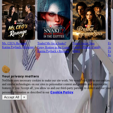
Ms. CEO's Revenge
Traded Me for a Snake?
Prairie Secret Sins
From
Karma Payback
⦁
Revenge
Family Drama
⦁
Family
Enjoy Rotting in the Gutter
Apo
Ethics
Karma Payback
⦁
Revenge
Fem
Kar
Your privacy matters
NetShort uses necessary cookies to make our site work. We would also like to use cookies
and similar technologies on our sites to personalize content and provide and improve site
features.If you 'Accept all', you allow us and our third-party partners to collect and use your
Cookie Policy
personal irformation as described in our
.
Accept All
×
About
Terms of Service
Privacy Policy