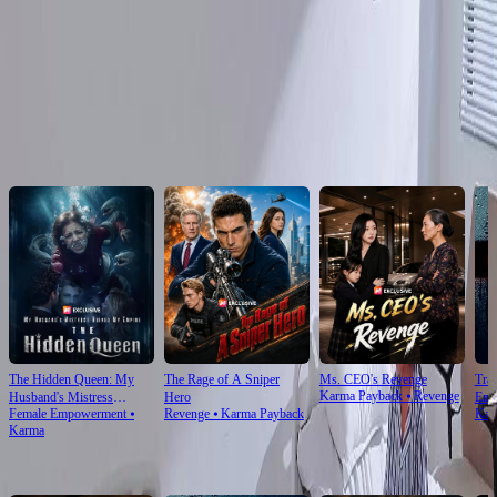
Click to copy the link
Click to copy the link
Recommended for you
The Hidden Queen: My
The Rage of A Sniper
Ms. CEO's Revenge
Tra
Karma Payback
⦁
Revenge
Husband's Mistress
Hero
Enjo
Female Empowerment
⦁
Revenge
⦁
Karma Payback
Kar
Ruined My Empire
Karma
For You