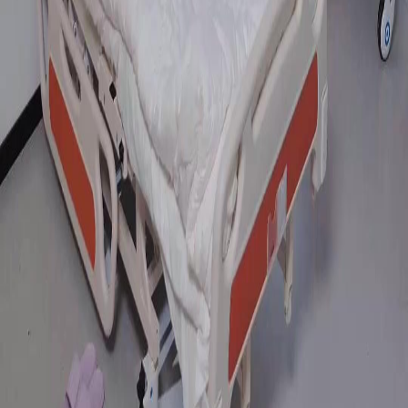
FAQ
Contact Us
support@netshort.com
business@netshort.com
Drama Series
Epic Dramas
Hot Series
Download App
NetShort | All Rights Reserved |
2026
NETSTORY PTE. LTD.
Home