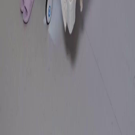
Genres
Download
Blog
English
English
繁體中文
日本語
한국어
Español
แบบไทย
Bahasa Indonesia
Português
简体中文
Italiano
Deutsch
Français
Türkçe
Melayu
عربي
Tiếng Việt
हिंदी