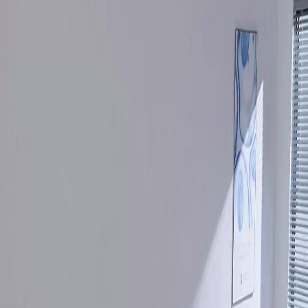
Unlock This Episode
Full episodes
Still you, My Mr. Right!
Still you, My Mr. Right!
EP
26
2.9K
5.0K
Powerful Family
Karma Payback
Sweet Romance
Still you, My Mr. Right!
Sylvia Quinn, an orphaned rural girl, met and fell in love with the stranded Shawn Payne in
her deepest despair. But family strife called him back to the city. He left a marriage contract,
vowing to return. Five years passed, during which their long-awaited reunion was
repeatedly shattered by her cousin, Shannon. Did they end up missing each other?