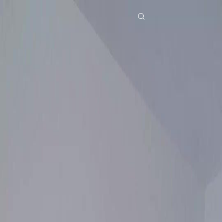
Home
Genres
still you my mr right EP 26