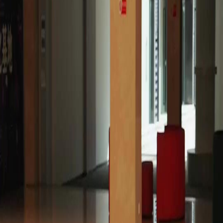
Unlock This Episode
Full episodes
Still you, My Mr. Right!
Still you, My Mr. Right!
EP
18
2.9K
5.0K
Powerful Family
Karma Payback
Sweet Romance
Still you, My Mr. Right!
Sylvia Quinn, an orphaned rural girl, met and fell in love with the stranded Shawn Payne in
her deepest despair. But family strife called him back to the city. He left a marriage contract,
vowing to return. Five years passed, during which their long-awaited reunion was
repeatedly shattered by her cousin, Shannon. Did they end up missing each other?