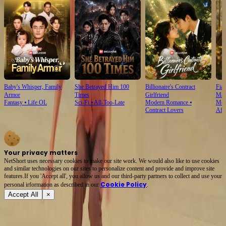
Baby's Whisper, Family
She Betrayed Him 100
Billionaire's Contract
Fian
Armor
Times
Girlfriend
Mar
Fantasy
⦁
Life OL
Sci-Fi
⦁
All-Too-Late
Modern Romance
⦁
Mod
Contract Lovers
Aft
Your privacy matters
NetShort uses necessary cookies to make our site work. We would also like to use cookies
and similar technologies on our sites to personalize content and provide and improve site
features.If you 'Accept all', you allow us and our third-party partners to collect and use your
Cookie Policy
personal irformation as described in our
.
Accept All
×
About
Terms of Service
Privacy Policy