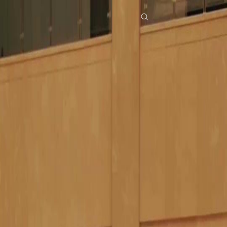
Home
Genres
still you my mr right EP 18