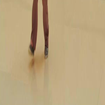
FAQ
Contact Us
support@netshort.com
business@netshort.com
Drama Series
Epic Dramas
Hot Series
Download App
NetShort | All Rights Reserved |
2026
NETSTORY PTE. LTD.
Home