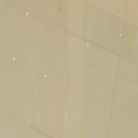
Genres
Download
Blog
English
English
繁體中文
日本語
한국어
Español
แบบไทย
Bahasa Indonesia
Português
简体中文
Italiano
Deutsch
Français
Türkçe
Melayu
عربي
Tiếng Việt
हिंदी