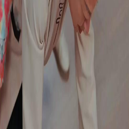
Genres
Download
Blog
English
English
繁體中文
日本語
한국어
Español
แบบไทย
Bahasa Indonesia
Português
简体中文
Italiano
Deutsch
Français
Türkçe
Melayu
عربي
Tiếng Việt
हिंदी