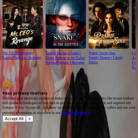
Ms. CEO's Revenge
Traded Me for a Snake?
Prairie Secret Sins
From
Karma Payback
⦁
Revenge
Family Drama
⦁
Family
Enjoy Rotting in the Gutter
Apo
Ethics
Karma Payback
⦁
Revenge
Fem
Kar
Your privacy matters
NetShort uses necessary cookies to make our site work. We would also like to use cookies
and similar technologies on our sites to personalize content and provide and improve site
features.If you 'Accept all', you allow us and our third-party partners to collect and use your
Cookie Policy
personal irformation as described in our
.
Accept All
×
About
Terms of Service
Privacy Policy