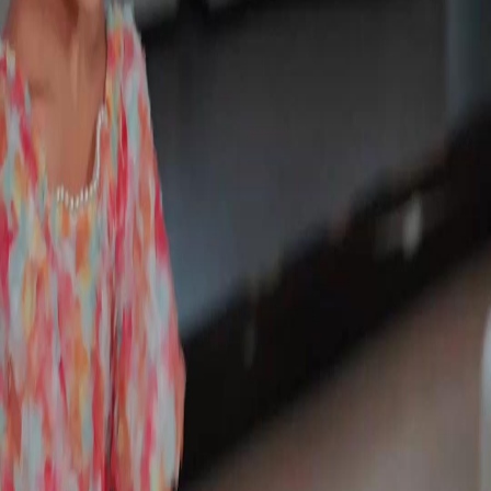
Unlock This Episode
Full episodes
Still you, My Mr. Right!
Still you, My Mr. Right!
EP
32
2.9K
5.0K
Powerful Family
Karma Payback
Sweet Romance
Still you, My Mr. Right!
Sylvia Quinn, an orphaned rural girl, met and fell in love with the stranded Shawn Payne in
her deepest despair. But family strife called him back to the city. He left a marriage contract,
vowing to return. Five years passed, during which their long-awaited reunion was
repeatedly shattered by her cousin, Shannon. Did they end up missing each other?