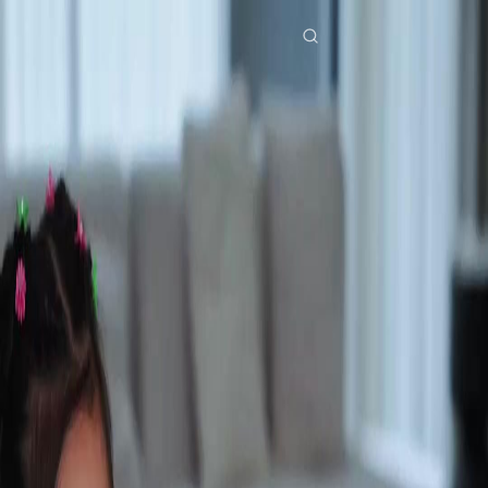
Home
Genres
still you my mr right EP 32