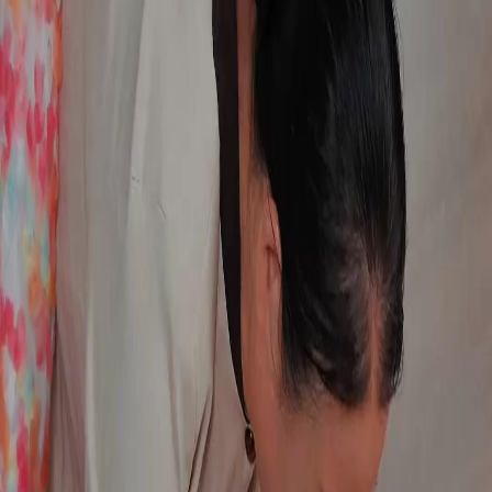
FAQ
Contact Us
support@netshort.com
business@netshort.com
Drama Series
Epic Dramas
Hot Series
Download App
NetShort | All Rights Reserved |
2026
NETSTORY PTE. LTD.
Home