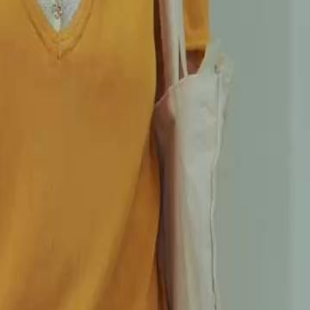
tranded Shawn Payne in her deepest
ge contract, vowing to return. Five