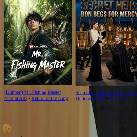
(Dubbed) Mr. Fishing Master
Secret Heir: Don For Begs Mer
Martial Arts
⦁
Return of the King
Underdog Rise
⦁
Revenge