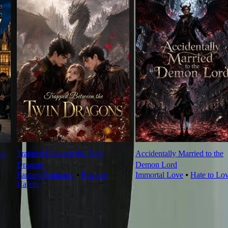
Trapped Between the Twin
Accidentally Married to the
cy
Dragons
Demon Lord
Fantasy Romance
⦁
Reverse
Immortal Love
⦁
Hate to Lo
Harem