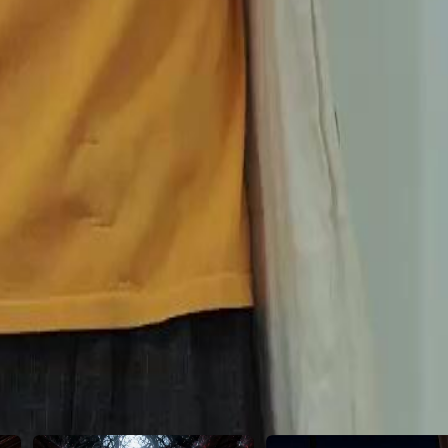
 shattered by her cousin, Shannon.
46
47
48
49
50
51
52
53