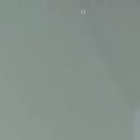
res
Download
Blog
ย
Bahasa Indonesia
Português
简体中文
Italiano
Deutsch
Français
Türkçe
M