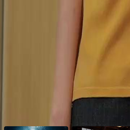
years passed, during which their long-awaited reunion was repeatedly
Did they end up missing each other?
Click to copy the link
Click to copy the link
1 - 30
31 -53
Full episodes
1
2
3
4
5
6
7
8
9
10
11
12
13
14
15
16
17
18
19
20
21
22
24
25
26
27
28
29
30
31
32
33
34
35
36
37
38
39
40
41
42
43
44
45
Recommended for you