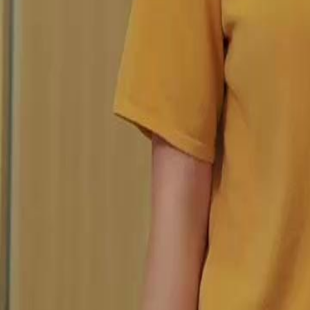
Unlock This Episode
Still you, My Mr. Right!
EP
23
2.9K
5.0K
Powerful Family
Karma Payback
Sweet Romance
Still you, My Mr. Right!
Sylvia Quinn, an orphaned rural girl, met and fell in love with the s
despair. But family strife called him back to the city. He left a marria