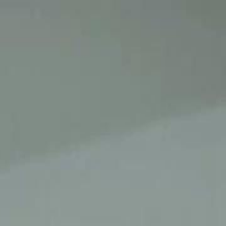
Sign in. Your journey starts
elayu
عربي
Tiếng
here!
Log in