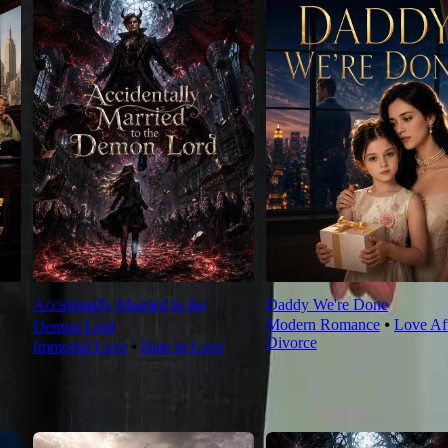
Accidentally Married to the
Daddy We're Done
Modern Romance
⦁
Love Af
Demon Lord
Divorce
Immortal Love
⦁
Hate to Love