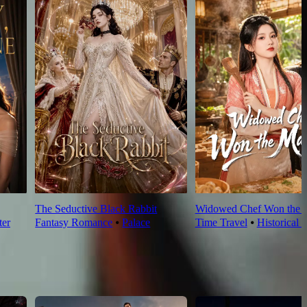
The Seductive Black Rabbit
Widowed Chef Won the 
ter
Fantasy Romance
⦁
Palace
Time Travel
⦁
Historical