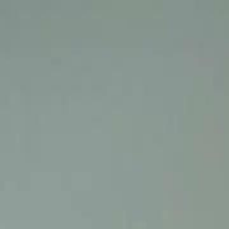
Home
Gen
English
English
繁體中文
日本語
한국어
Español
แบบไท
Việt
हिंदी
Home
Genres
still you my mr right EP 23