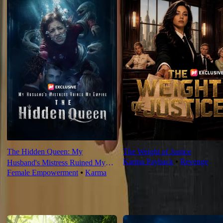
The Hidden Queen: My
The Weight of Justice
Karma Payback
⦁
Revenge
Husband's Mistress Ruined My
Female Empowerment
⦁
Karma
Empire
For You