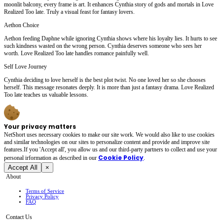
moonlit balcony, every frame is art. It enhances Cynthia story of gods and mortals in Love
Realized Too late. Truly a visual feast for fantasy lovers.
Aethon Choice
Aethon feeding Daphne while ignoring Cynthia shows where his loyalty lies. It hurts to see
such kindness wasted on the wrong person. Cynthia deserves someone who sees her
worth. Love Realized Too late handles romance painfully well.
Self Love Journey
Cynthia deciding to love herself is the best plot twist. No one loved her so she chooses
herself. This message resonates deeply. It is more than just a fantasy drama. Love Realized
Too late teaches us valuable lessons.
Your privacy matters
NetShort uses necessary cookies to make our site work. We would also like to use cookies
and similar technologies on our sites to personalize content and provide and improve site
features.If you 'Accept all', you allow us and our third-party partners to collect and use your
Cookie Policy
personal irformation as described in our
.
Accept All
×
About
Terms of Service
Privacy Policy
FAQ
Contact Us