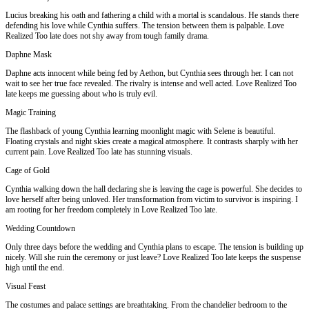
Lucius breaking his oath and fathering a child with a mortal is scandalous. He stands there
defending his love while Cynthia suffers. The tension between them is palpable. Love
Realized Too late does not shy away from tough family drama.
Daphne Mask
Daphne acts innocent while being fed by Aethon, but Cynthia sees through her. I can not
wait to see her true face revealed. The rivalry is intense and well acted. Love Realized Too
late keeps me guessing about who is truly evil.
Magic Training
The flashback of young Cynthia learning moonlight magic with Selene is beautiful.
Floating crystals and night skies create a magical atmosphere. It contrasts sharply with her
current pain. Love Realized Too late has stunning visuals.
Cage of Gold
Cynthia walking down the hall declaring she is leaving the cage is powerful. She decides to
love herself after being unloved. Her transformation from victim to survivor is inspiring. I
am rooting for her freedom completely in Love Realized Too late.
Wedding Countdown
Only three days before the wedding and Cynthia plans to escape. The tension is building up
nicely. Will she ruin the ceremony or just leave? Love Realized Too late keeps the suspense
high until the end.
Visual Feast
The costumes and palace settings are breathtaking. From the chandelier bedroom to the