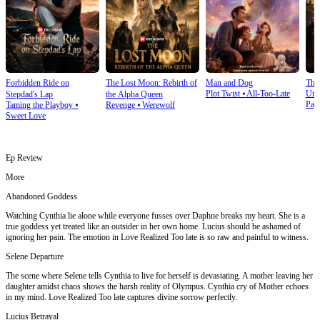
Forbidden Ride on
The Lost Moon: Rebirth of
Man and Dog
The
Plot Twist
⦁
All-Too-Late
Und
Stepdad's Lap
the Alpha Queen
Pay
Taming the Playboy
⦁
Revenge
⦁
Werewolf
Sweet Love
Ep Review
More
Abandoned Goddess
Watching Cynthia lie alone while everyone fusses over Daphne breaks my heart. She is a
true goddess yet treated like an outsider in her own home. Lucius should be ashamed of
ignoring her pain. The emotion in Love Realized Too late is so raw and painful to witness.
Selene Departure
The scene where Selene tells Cynthia to live for herself is devastating. A mother leaving her
daughter amidst chaos shows the harsh reality of Olympus. Cynthia cry of Mother echoes
in my mind. Love Realized Too late captures divine sorrow perfectly.
Lucius Betrayal