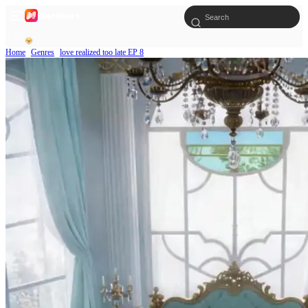
Home
Genres
love realized too late EP 8