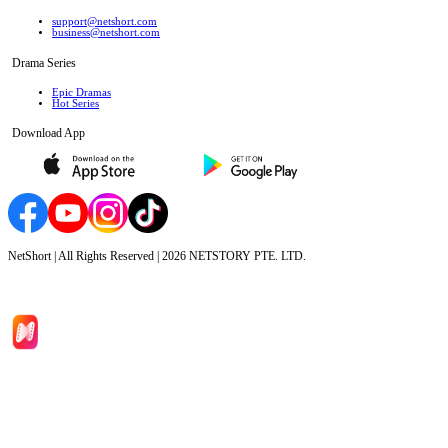
support@netshort.com
business@netshort.com
Drama Series
Epic Dramas
Hot Series
Download App
NetShort | All Rights Reserved |
2026
NETSTORY PTE. LTD.
Home
Genres
Download