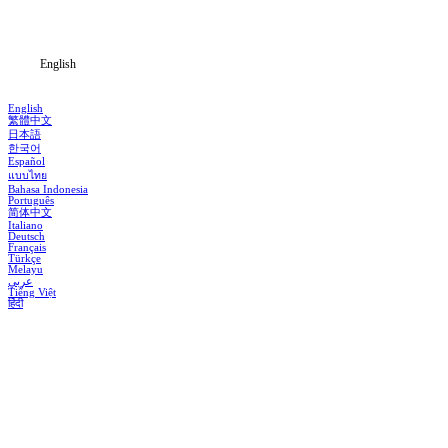
Blog
English
English
繁體中文
日本語
한국어
Español
แบบไทย
Bahasa Indonesia
Português
简体中文
Italiano
Deutsch
Français
Türkçe
Melayu
عربي
Tiếng Việt
हिंदी