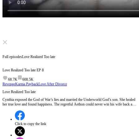
Click to unmute
Full episodes
Love Realized Too late
Love Realized Too late
EP
8
68.7K
608.5K
Revenge
Karma Payback
Love After Divorce
Love Realized Too late
Cynthia exposed the God of War’s lies and married the Underworld God’s son. She healed
her true love and found happiness. The regretful Aethon could never win his wife back and
eventually vanished. The heroine began a new life.
Click to copy the link