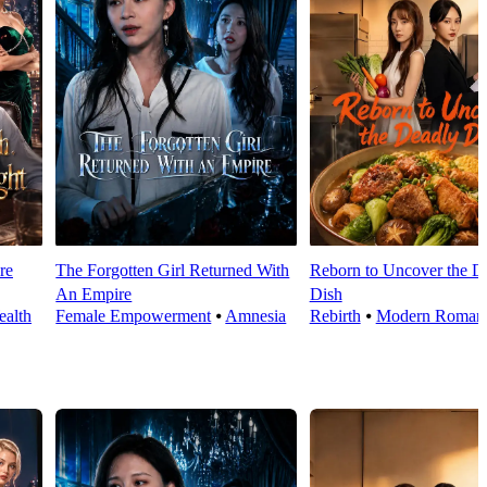
re
The Forgotten Girl Returned With
Reborn to Uncover the D
An Empire
Dish
alth
Female Empowerment
⦁
Amnesia
Rebirth
⦁
Modern Roman