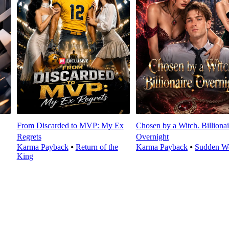
From Discarded to MVP: My Ex
Chosen by a Witch. Billionai
Regrets
Overnight
Karma Payback
⦁
Return of the
Karma Payback
⦁
Sudden We
King