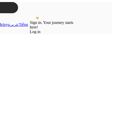
Sign in. Your journey starts
elayu
عربي
Tiếng
here!
Log in