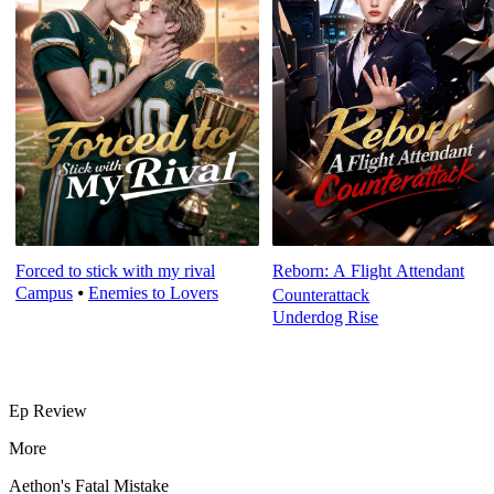
Forced to stick with my rival
Reborn: A Flight Attendant
Campus
⦁
Enemies to Lovers
Counterattack
Underdog Rise
Ep Review
More
Aethon's Fatal Mistake