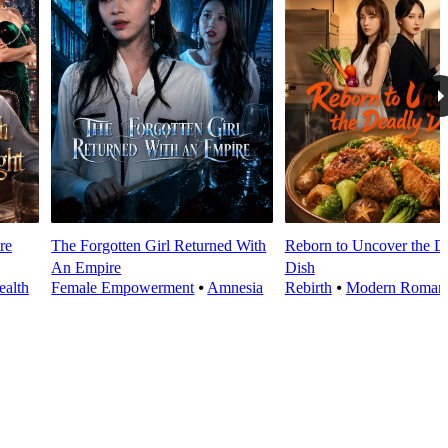
re
The Forgotten Girl Returned With
Reborn to Uncover the D
An Empire
Dish
alth
Female Empowerment
⦁
Amnesia
Rebirth
⦁
Modern Roman