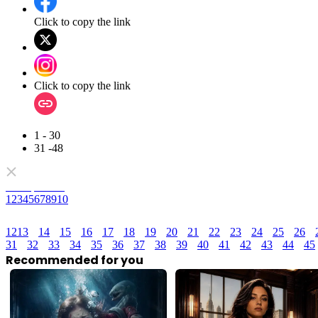
Click to copy the link
Click to copy the link
1 - 30
31 -48
Full episodes
1
2
3
4
5
6
7
8
9
10
12
13
14
15
16
17
18
19
20
21
22
23
24
25
26
31
32
33
34
35
36
37
38
39
40
41
42
43
44
45
Recommended for you