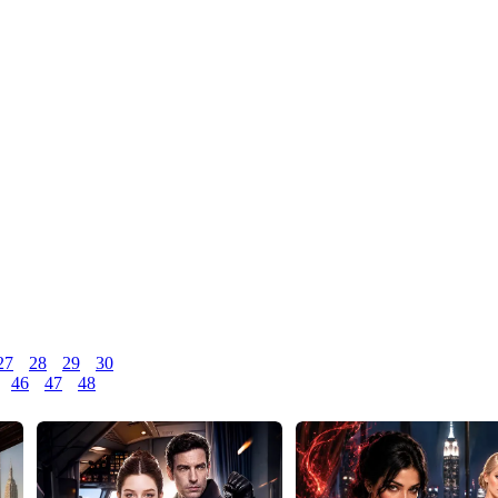
27
28
29
30
46
47
48