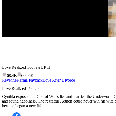
Love Realized Too late
EP
11
68.4K
606.6K
Revenge
Karma Payback
Love After Divorce
Love Realized Too late
Cynthia exposed the God of War’s lies and married the Underworld Go
and found happiness. The regretful Aethon could never win his wife 
heroine began a new life.