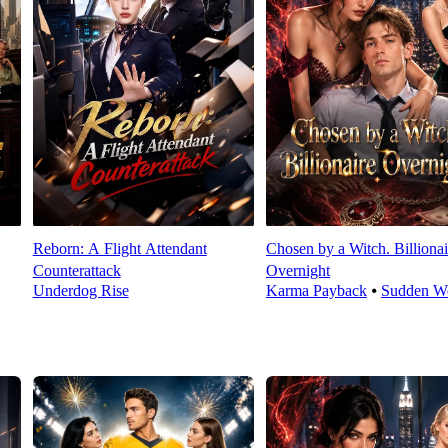
Reborn: A Flight Attendant
Chosen by a Witch. Billionai
Counterattack
Overnight
Underdog Rise
Karma Payback
⦁
Sudden We