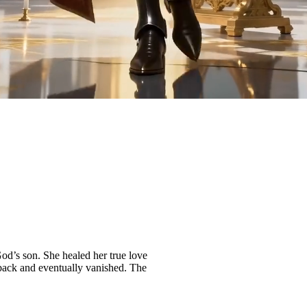
d’s son. She healed her true love
back and eventually vanished. The