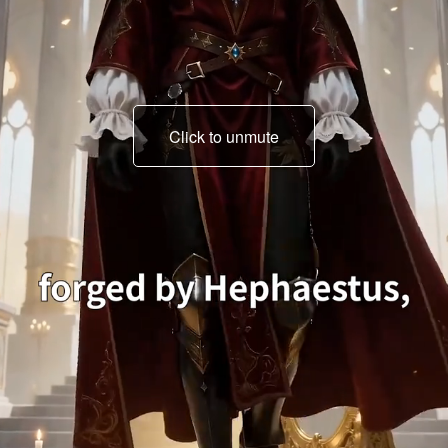
Click to unmute