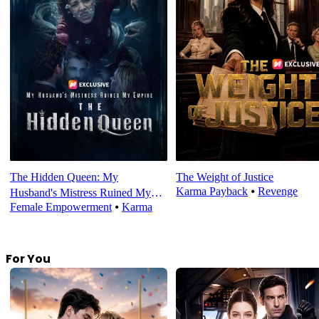
The Hidden Queen: My
The Weight of Justice
Karma Payback
⦁
Revenge
Husband's Mistress Ruined My
Female Empowerment
⦁
Karma
Empire
For You