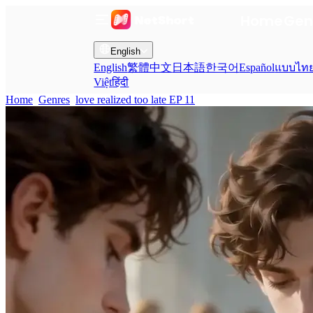
Home
Gen
English
English
繁體中文
日本語
한국어
Español
แบบไท
Việt
हिंदी
Home
Genres
love realized too late EP 11