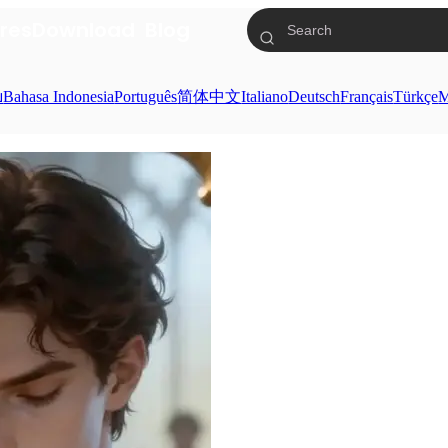
res
Download
Blog
ย
Bahasa Indonesia
Português
简体中文
Italiano
Deutsch
Français
Türkçe
M