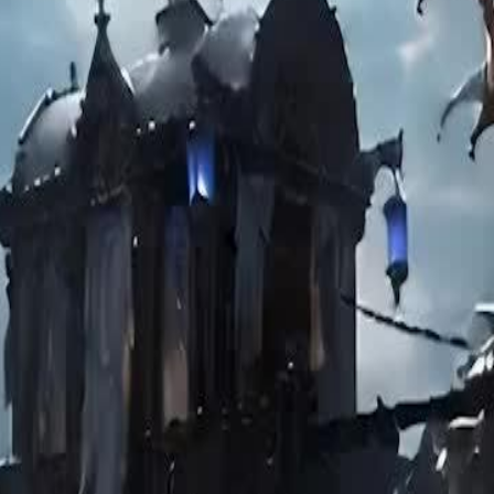
d’s son. She healed her true love
back and eventually vanished. The