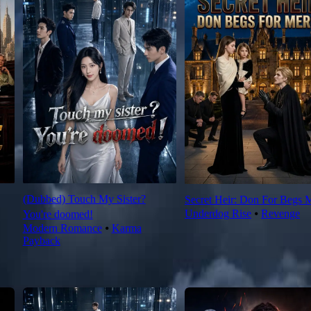
(Dubbed) Touch My Sister?
Secret Heir: Don For Begs 
Underdog Rise
⦁
Revenge
You're doomed!
Modern Romance
⦁
Karma
Payback