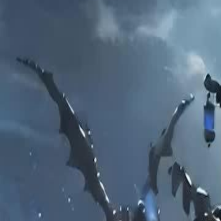
Unlock This Episode
Love Realized Too late
EP
48
68.4K
606.8K
Revenge
Karma Payback
Love After Divorce
Love Realized Too late
Cynthia exposed the God of War’s lies and married the Underworld Go
and found happiness. The regretful Aethon could never win his wife 