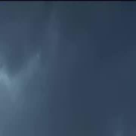
Sign in. Your journey starts
elayu
عربي
Tiếng
here!
Log in