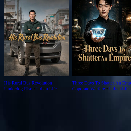
His Rural Bus Revolution
Three Days To Shatter An Emp
Underdog Rise
⦁
Urban Life
Coporate Warfare
⦁
Urban Life
Ep Review
More