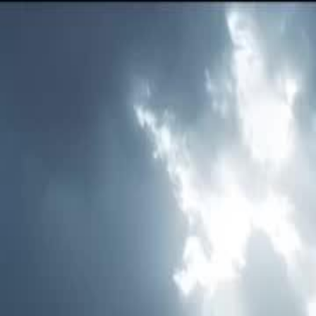
Home
Gen
English
English
繁體中文
日本語
한국어
Español
แบบไท
Việt
हिंदी
Home
Genres
love realized too late EP 48