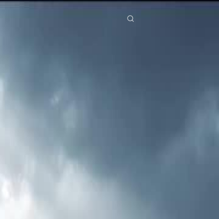
res
Download
Blog
ย
Bahasa Indonesia
Português
简体中文
Italiano
Deutsch
Français
Türkçe
M