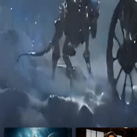
heroine began a new life.
Click to copy the link
Click to copy the link
1 - 30
31 -48
Full episodes
1
2
3
4
5
6
7
8
9
10
11
12
13
14
15
16
17
18
19
20
21
22
23
31
32
33
34
35
36
37
38
39
40
41
42
43
44
45
Recommended for you