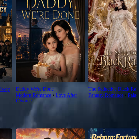
Daddy We're Done
The Seductive Black Rab
Mercy
Modern Romance
⦁
Love After
Fantasy Romance
⦁
Palac
Divorce