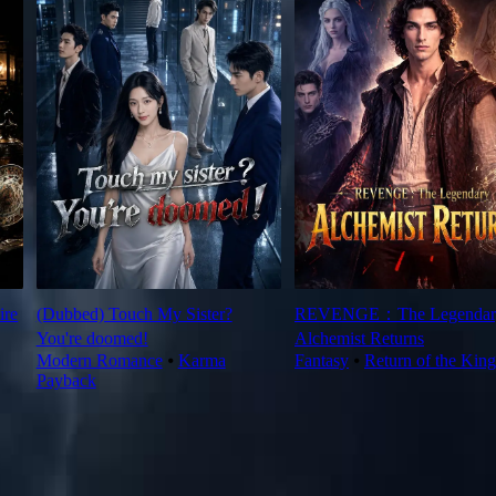
ire
(Dubbed) Touch My Sister?
REVENGE：The Legendar
You're doomed!
Alchemist Returns
Modern Romance
⦁
Karma
Fantasy
⦁
Return of the King
Payback