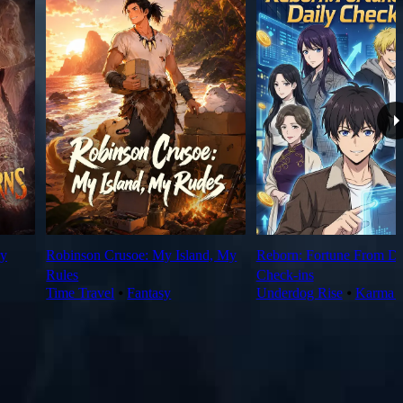
y
Robinson Crusoe: My Island, My
Reborn: Fortune From Da
Rules
Check‑ins
Time Travel
⦁
Fantasy
Underdog Rise
⦁
Karma 