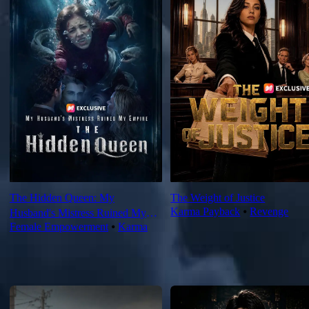
The Hidden Queen: My
The Weight of Justice
Karma Payback
⦁
Revenge
Husband's Mistress Ruined My
Female Empowerment
⦁
Karma
Empire
For You