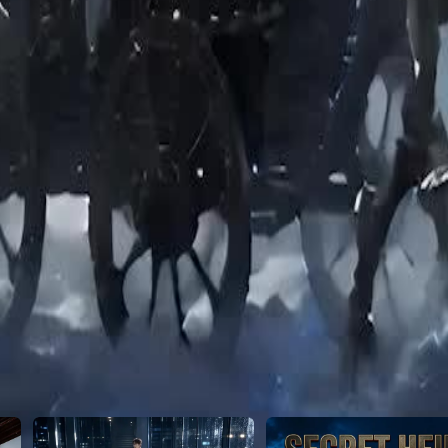
24
25
26
27
28
29
30
46
47