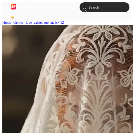
Home
Genres
love realized too late EP 12