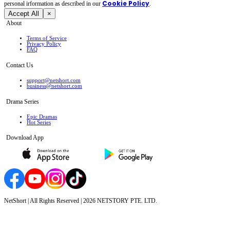
Cookie Policy
personal irformation as described in our
.
Accept All
×
About
Terms of Service
Privacy Policy
FAQ
Contact Us
support@netshort.com
business@netshort.com
Drama Series
Epic Dramas
Hot Series
Download App
NetShort | All Rights Reserved |
2026
NETSTORY PTE. LTD.