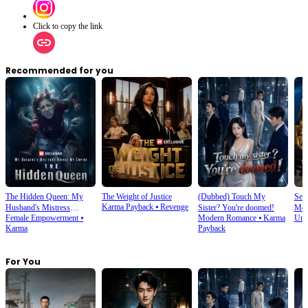
Click to copy the link
Recommended for you
The Hidden Queen: My
The Weight of Justice
(Dubbed) Touch My
Sec
Karma Payback
⦁
Revenge
Husband's Mistress
Sister? You're doomed!
Mer
Female Empowerment
⦁
Modern Romance
⦁
Karma
Und
Ruined My Empire
Karma
Payback
For You