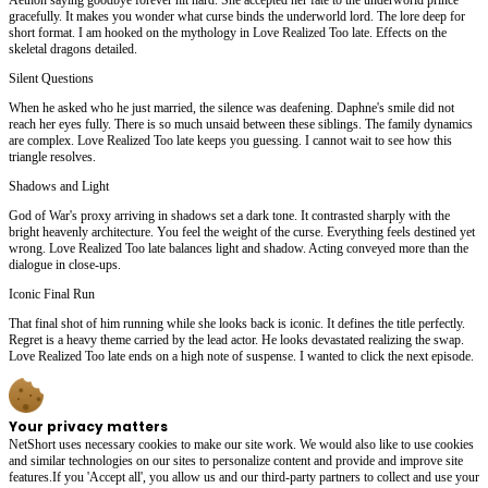
gracefully. It makes you wonder what curse binds the underworld lord. The lore deep for
short format. I am hooked on the mythology in Love Realized Too late. Effects on the
skeletal dragons detailed.
Silent Questions
When he asked who he just married, the silence was deafening. Daphne's smile did not
reach her eyes fully. There is so much unsaid between these siblings. The family dynamics
are complex. Love Realized Too late keeps you guessing. I cannot wait to see how this
triangle resolves.
Shadows and Light
God of War's proxy arriving in shadows set a dark tone. It contrasted sharply with the
bright heavenly architecture. You feel the weight of the curse. Everything feels destined yet
wrong. Love Realized Too late balances light and shadow. Acting conveyed more than the
dialogue in close-ups.
Iconic Final Run
That final shot of him running while she looks back is iconic. It defines the title perfectly.
Regret is a heavy theme carried by the lead actor. He looks devastated realizing the swap.
Love Realized Too late ends on a high note of suspense. I wanted to click the next episode.
Your privacy matters
NetShort uses necessary cookies to make our site work. We would also like to use cookies
and similar technologies on our sites to personalize content and provide and improve site
features.If you 'Accept all', you allow us and our third-party partners to collect and use your