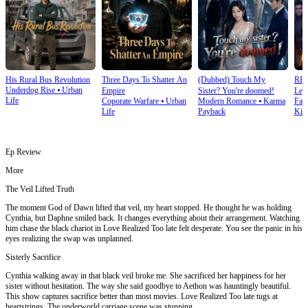
His Rural Bus Revolution
Three Days To Shatter An
(Dubbed) Touch My
RE
Underdog Rise
⦁
Urban
Empire
Sister? You're doomed!
Leg
Life
Coporate Warfare
⦁
Urban
Modern Romance
⦁
Karma
Fan
Ret
Life
Payback
Kin
Ep Review
More
The Veil Lifted Truth
The moment God of Dawn lifted that veil, my heart stopped. He thought he was holding
Cynthia, but Daphne smiled back. It changes everything about their arrangement. Watching
him chase the black chariot in Love Realized Too late felt desperate. You see the panic in his
eyes realizing the swap was unplanned.
Sisterly Sacrifice
Cynthia walking away in that black veil broke me. She sacrificed her happiness for her
sister without hesitation. The way she said goodbye to Aethon was hauntingly beautiful.
This show captures sacrifice better than most movies. Love Realized Too late tugs at
heartstrings. The underworld carriage scene was stunning.