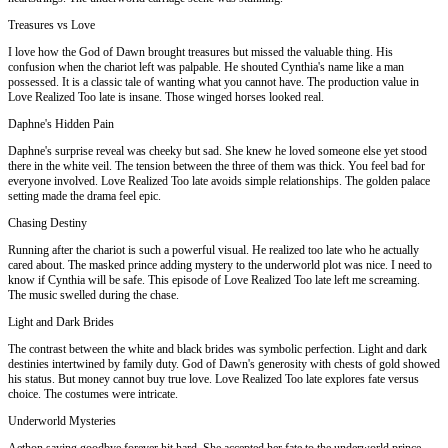
Treasures vs Love
I love how the God of Dawn brought treasures but missed the valuable thing. His
confusion when the chariot left was palpable. He shouted Cynthia's name like a man
possessed. It is a classic tale of wanting what you cannot have. The production value in
Love Realized Too late is insane. Those winged horses looked real.
Daphne's Hidden Pain
Daphne's surprise reveal was cheeky but sad. She knew he loved someone else yet stood
there in the white veil. The tension between the three of them was thick. You feel bad for
everyone involved. Love Realized Too late avoids simple relationships. The golden palace
setting made the drama feel epic.
Chasing Destiny
Running after the chariot is such a powerful visual. He realized too late who he actually
cared about. The masked prince adding mystery to the underworld plot was nice. I need to
know if Cynthia will be safe. This episode of Love Realized Too late left me screaming.
The music swelled during the chase.
Light and Dark Brides
The contrast between the white and black brides was symbolic perfection. Light and dark
destinies intertwined by family duty. God of Dawn's generosity with chests of gold showed
his status. But money cannot buy true love. Love Realized Too late explores fate versus
choice. The costumes were intricate.
Underworld Mysteries
Aethon saying goodbye forever hit hard. She accepted her fate to the underworld prince