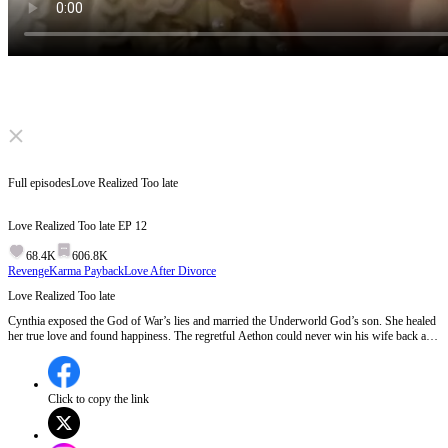
Click to unmute
Full episodes
Love Realized Too late
Love Realized Too late
EP
12
68.4K
606.8K
Revenge
Karma Payback
Love After Divorce
Love Realized Too late
Cynthia exposed the God of War’s lies and married the Underworld God’s son. She healed
her true love and found happiness. The regretful Aethon could never win his wife back and
eventually vanished. The heroine began a new life.
Click to copy the link