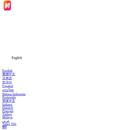
Home
Genres
Download
Blog
English
English
繁體中文
日本語
한국어
Español
แบบไทย
Bahasa Indonesia
Português
简体中文
Italiano
Deutsch
Français
Türkçe
Melayu
عربي
Tiếng Việt
हिंदी