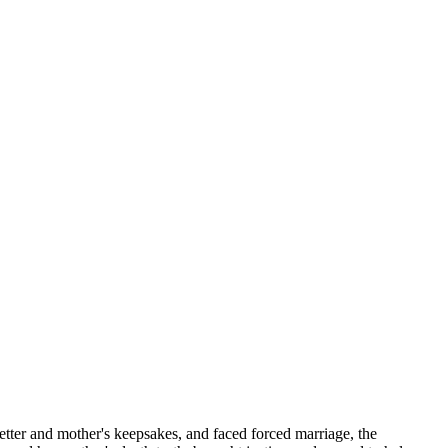
etter and mother's keepsakes, and faced forced marriage, the