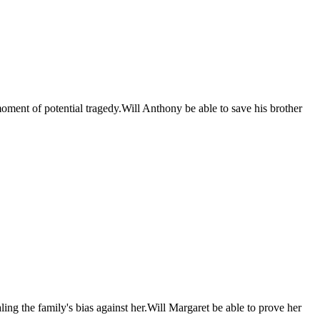
moment of potential tragedy.Will Anthony be able to save his brother
ing the family's bias against her.Will Margaret be able to prove her