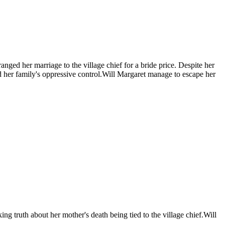
nged her marriage to the village chief for a bride price. Despite her
and her family's oppressive control.Will Margaret manage to escape her
ing truth about her mother's death being tied to the village chief.Will