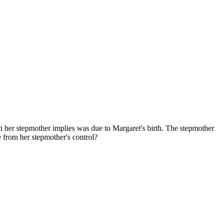
ch her stepmother implies was due to Margaret's birth. The stepmother
e from her stepmother's control?