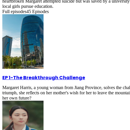
heartbroken Margaret attempted suicide but was saved by a university 
local girls pursue education.
Full episodes
45
Episodes
EP 1
-
The Breakthrough Challenge
Margaret Harris, a young woman from Jiang Province, solves the chal
triumph, she reflects on her mother's wish for her to leave the mounta
her own future?