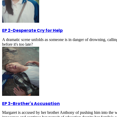
EP 2
-
Desperate Cry for Help
A dramatic scene unfolds as someone is in danger of drowning, calling 
before it's too late?
EP 3
-
Brother's Accusation
Margaret is accused by her brother Anthony of pushing him into the wa