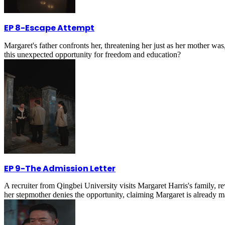
EP 8
-
Escape Attempt
Margaret's father confronts her, threatening her just as her mother was
this unexpected opportunity for freedom and education?
EP 9
-
The Admission Letter
A recruiter from Qingbei University visits Margaret Harris's family, 
her stepmother denies the opportunity, claiming Margaret is already m