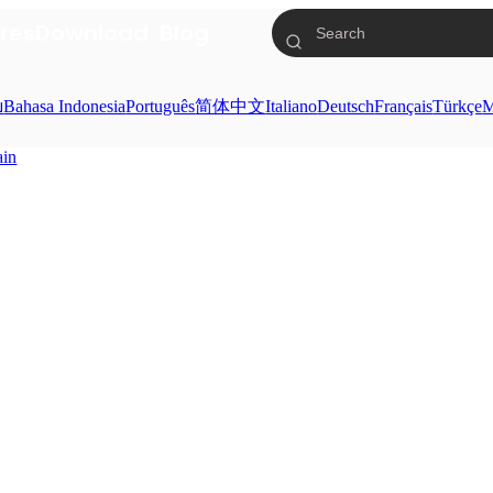
res
Download
Blog
ย
Bahasa Indonesia
Português
简体中文
Italiano
Deutsch
Français
Türkçe
M
ain