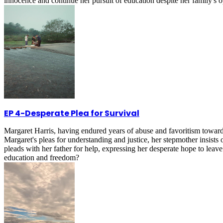
innocence and continue her pursuit of education despite her family's 
EP 4
-
Desperate Plea for Survival
Margaret Harris, having endured years of abuse and favoritism toward
Margaret's pleas for understanding and justice, her stepmother insists
pleads with her father for help, expressing her desperate hope to leav
education and freedom?