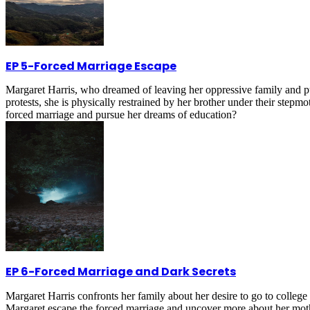
EP 5
-
Forced Marriage Escape
Margaret Harris, who dreamed of leaving her oppressive family and purs
protests, she is physically restrained by her brother under their stepm
forced marriage and pursue her dreams of education?
EP 6
-
Forced Marriage and Dark Secrets
Margaret Harris confronts her family about her desire to go to college 
Margaret escape the forced marriage and uncover more about her mothe