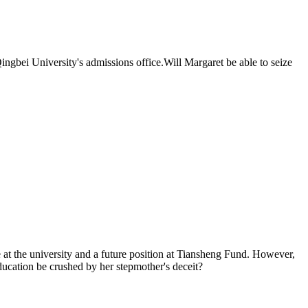
 Qingbei University's admissions office.Will Margaret be able to seize
e at the university and a future position at Tiansheng Fund. However,
ducation be crushed by her stepmother's deceit?