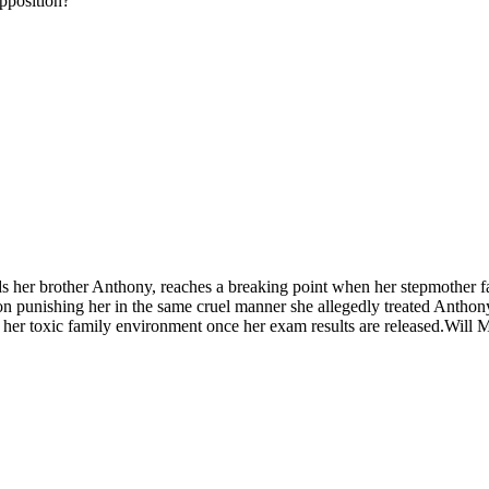
opposition?
s her brother Anthony, reaches a breaking point when her stepmother f
 on punishing her in the same cruel manner she allegedly treated Anthon
e her toxic family environment once her exam results are released.Will 