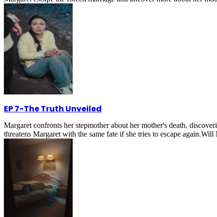
EP 7
-
The Truth Unveiled
Margaret confronts her stepmother about her mother's death, discoveri
threatens Margaret with the same fate if she tries to escape again.Wil