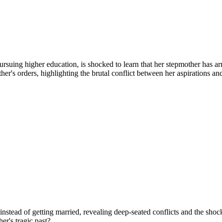
uing higher education, is shocked to learn that her stepmother has arra
other's orders, highlighting the brutal conflict between her aspirations 
instead of getting married, revealing deep-seated conflicts and the shock
r's tragic past?