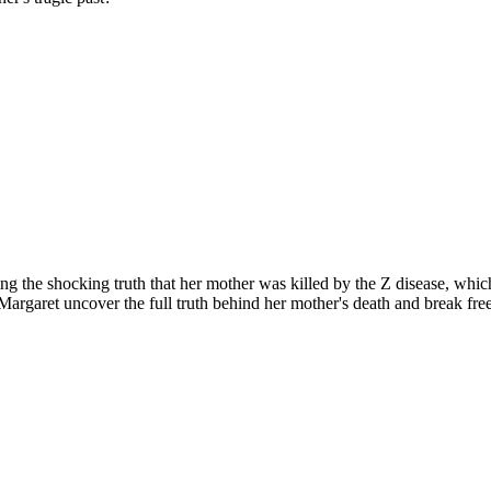
ng the shocking truth that her mother was killed by the Z disease, whi
l Margaret uncover the full truth behind her mother's death and break fre