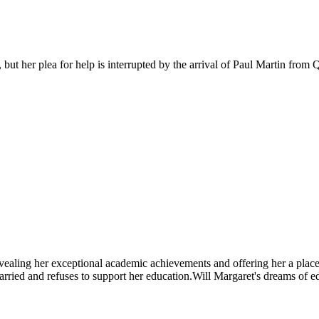
, but her plea for help is interrupted by the arrival of Paul Martin from
revealing her exceptional academic achievements and offering her a plac
arried and refuses to support her education.Will Margaret's dreams of e