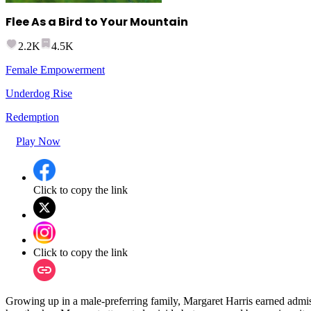
Flee As a Bird to Your Mountain
2.2K
4.5K
Female Empowerment
Underdog Rise
Redemption
Play Now
Click to copy the link
Click to copy the link
Growing up in a male-preferring family, Margaret Harris earned admiss