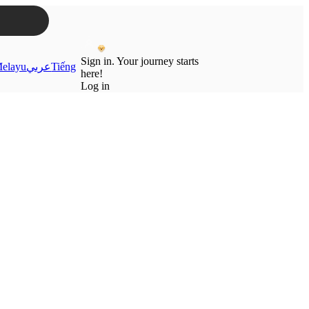
Sign in. Your journey starts
elayu
عربي
Tiếng
here!
Log in