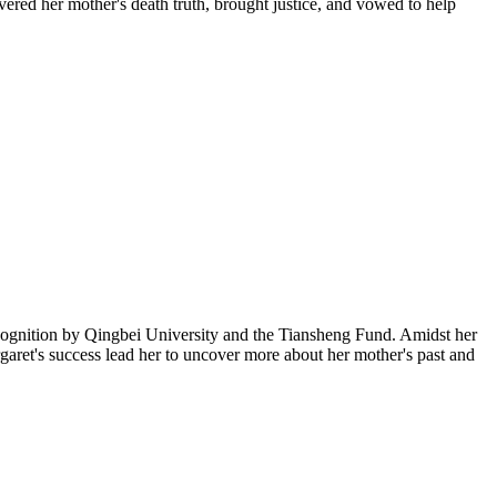
vered her mother's death truth, brought justice, and vowed to help
cognition by Qingbei University and the Tiansheng Fund. Amidst her
rgaret's success lead her to uncover more about her mother's past and