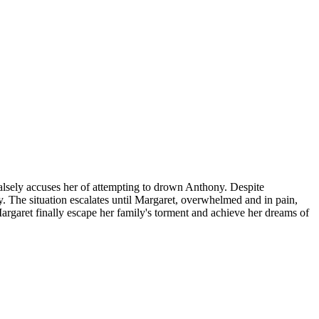
alsely accuses her of attempting to drown Anthony. Despite
y. The situation escalates until Margaret, overwhelmed and in pain,
Margaret finally escape her family's torment and achieve her dreams of