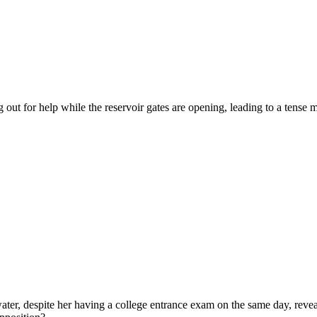
out for help while the reservoir gates are opening, leading to a tense 
ter, despite her having a college entrance exam on the same day, reveal