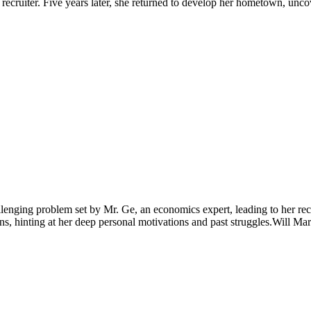
recruiter. Five years later, she returned to develop her hometown, unco
lenging problem set by Mr. Ge, an economics expert, leading to her re
ins, hinting at her deep personal motivations and past struggles.Will Ma