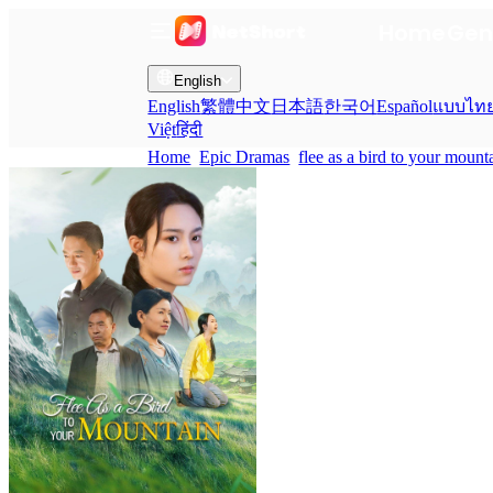
Home
Gen
English
English
繁體中文
日本語
한국어
Español
แบบไท
Việt
हिंदी
Home
Epic Dramas
flee as a bird to your mount