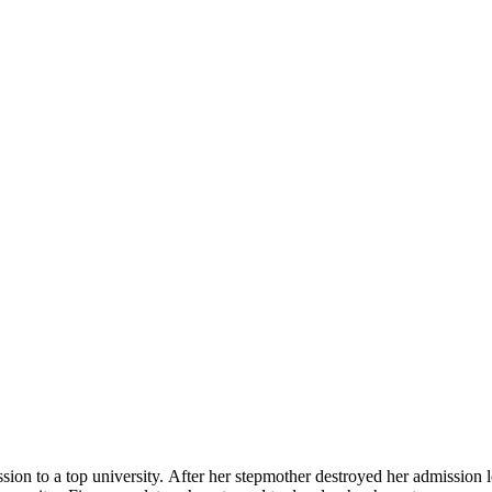
ion to a top university. After her stepmother destroyed her admission l