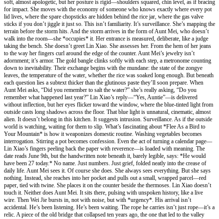
soft, almost apologetic, but her posture is rigid—shoulders squared, chin level, as if bracing
for impact. She moves with the economy of someone who knows exactly where every pot
lid lives, where the spare chopsticks are hidden behind the rice jar, where the gas valve
sticks if you don’t jiggle it just so. This isn’t familiarity. It’s surveillance. She’s mapping the
terrain before the storm hits. And the storm arrives in the form of Aunt Mei, who doesn’t
walk into the room—she *occupies* it. Her entrance is measured, deliberate, like a judge
taking the bench. She doesn’t greet Lin Xiao. She assesses her. From the hem of her jeans
to the way her fingers curl around the edge of the counter. Aunt Mei’s jewelry isn’t
adornment; it’s armor. The gold bangle clinks softly with each step, a metronome counting
down to inevitability. Their exchange begins with the mundane: the state of the zongye
leaves, the temperature of the water, whether the rice was soaked long enough. But beneath
each question lies a subtext thicker than the glutinous paste they’ll soon prepare. When
Aunt Mei asks, “Did you remember to salt the water?” she’s really asking, “Do you
remember what happened last year?” Lin Xiao’s reply—“Yes, Auntie”—is delivered
without inflection, but her eyes flicker toward the window, where the blue-tinted light from
outside casts long shadows across the floor. That blue light is unnatural, cinematic, almost
alien. It doesn’t belong in this kitchen. It suggests intrusion. Surveillance. As if the outside
world is watching, waiting for them to slip. What’s fascinating about *Flee As a Bird to
Your Mountain* is how it weaponizes domestic routine. Washing vegetables becomes
interrogation. Stirring a pot becomes confession. Even the act of turning a calendar page—
Lin Xiao’s fingers peeling back the paper with reverence—is loaded with meaning. The
date reads June 9th, but the handwritten note beneath it, barely legible, says: *He would
have been 27 today.* No name. Just numbers. Just grief, folded neatly into the crease of
daily life. Aunt Mei sees it. Of course she does. She always sees everything. But she says
nothing. Instead, she reaches into her pocket and pulls out a small, wrapped parcel—red
paper, tied with twine. She places it on the counter beside the thermoses. Lin Xiao doesn’t
touch it. Neither does Aunt Mei. It sits there, pulsing with unspoken history, like a live
wire. Then Wei Jie bursts in, not with noise, but with *urgency*. His arrival isn’t
accidental. He’s been listening. He’s been waiting. The rope he carries isn’t just rope—it’s a
relic. A piece of the old bridge that collapsed ten years ago, the one that led to the valley