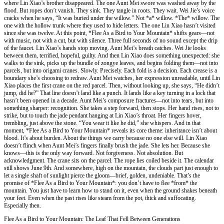
where Lin Xiao’s brother disappeared. The one Aunt Mei swore was washed away by the
flood. But ropes don’t vanish. They sink. They tangle in roots. They wait. Wei Jie’s voice
cracks when he says, “It was buried under the willow.” Not *a* willow. *The* willow. The
one with the hollow trunk where they used to hide letters. The one Lin Xiao hasn’t visited
since she was twelve. At this point, *Flee As a Bird to Your Mountain* shifts gears—not
with music, not with a cut, but with silence. Three full seconds of no sound except the drip
of the faucet. Lin Xiao’s hands stop moving. Aunt Mei’s breath catches. Wei Jie looks
between them, terrified, hopeful, guilty. And then Lin Xiao does something unexpected: she
walks to the sink, picks up the bundle of zongye leaves, and begins folding them—not into
parcels, but into origami cranes. Slowly. Precisely. Each fold is a decision. Each crease is a
boundary she’s choosing to redraw. Aunt Mei watches, her expression unreadable, until Lin
Xiao places the first crane on the red parcel. Then, without looking up, she says, “He didn’t
jump, did he?” That line doesn’t land like a punch. It lands like a key turning in a lock that
hasn’t been opened in a decade. Aunt Mei’s composure fractures—not into tears, but into
something sharper: recognition. She takes a step forward, then stops. Her hand rises, not to
strike, but to touch the jade pendant hanging at Lin Xiao’s throat. Her fingers hover,
trembling, just above the stone. “You wear it like he did,” she whispers. And in that
moment, *Flee As a Bird to Your Mountain* reveals its core theme: inheritance isn’t about
blood. It’s about burden. About the things we carry because no one else will. Lin Xiao
doesn’t flinch when Aunt Mei’s fingers finally brush the jade. She lets her. Because she
knows—this is the only way forward. Not forgiveness. Not absolution. But
acknowledgment. The crane sits on the parcel. The rope lies coiled beside it. The calendar
still shows June 9th. And somewhere, high on the mountain, the clouds part just enough to
let a single shaft of sunlight pierce the gloom—brief, golden, undeniable. That’s the
promise of *Flee As a Bird to Your Mountain*: you don’t have to flee *from* the
mountain. You just have to learn how to stand on it, even when the ground shakes beneath
your feet. Even when the past rises like steam from the pot, thick and suffocating.
Especially then.
Flee As a Bird to Your Mountain: The Leaf That Fell Between Generations