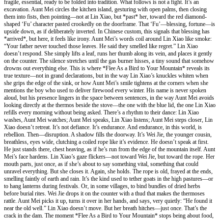
fragile, essential, ready to be folded into tradition. What follows is not a fight. It’s an
excavation. Aunt Mei circles the kitchen island, gesturing with open palms, then closing
them into fists, then pointing—not at Lin Xiao, but *past* her, toward the red diamond-
shaped ‘Fu’ character pasted crookedly on the doorframe. That ‘Fu’—blessing, fortune—is
upside down, as if deliberately inverted. In Chinese custom, this signals that blessing has
*arrived*, but here, it feels like irony. Aunt Mei’s words coil around Lin Xiao like smoke:
“Your father never touched those leaves. He said they smelled like regret.” Lin Xiao
doesn’t respond. She simply lifts a leaf, runs her thumb along its vein, and places it gently
on the counter. The silence stretches until the gas burner hisses, a tiny sound that somehow
drowns out everything else. This is where *Flee As a Bird to Your Mountain* reveals its
true texture—not in grand declarations, but in the way Lin Xiao’s knuckles whiten when
she grips the edge of the sink, or how Aunt Mei’s smile tightens at the corners when she
mentions the boy who used to deliver firewood every winter. His name is never spoken
aloud, but his presence lingers in the space between sentences, in the way Aunt Mei avoids
looking directly at the thermos beside the stove—the one with the blue lid, the one Lin Xiao
refills every morning without being asked. There’s a rhythm to their dance: Lin Xiao
washes, Aunt Mei watches; Aunt Mei speaks, Lin Xiao listens; Aunt Mei steps closer, Lin
Xiao doesn’t retreat. It’s not defiance. It’s endurance. And endurance, in this world, is
rebellion. Then—disruption. A shadow fills the doorway. It’s Wei Jie, the younger cousin,
breathless, eyes wide, clutching a coiled rope like it’s evidence. He doesn’t speak at first.
He just stands there, chest heaving, as if he’s run from the edge of the mountain itself. Aunt
Mei’s face hardens. Lin Xiao’s gaze flickers—not toward Wei Jie, but toward the rope. Her
mouth parts, just once, as if she’s about to say something vital, something that could
unravel everything. But she closes it. Again, she holds. The rope is old, frayed at the ends,
smelling faintly of earth and rain. It’s the kind used to tether goats in the high pastures—or
to hang lanterns during festivals. Or, in some villages, to bind bundles of dried herbs
before burial rites. Wei Jie drops it on the counter with a thud that makes the thermoses
rattle. Aunt Mei picks it up, turns it over in her hands, and says, very quietly: “He found it
near the old well.” Lin Xiao doesn’t move. But her breath hitches—just once. That’s the
crack in the dam. The moment *Flee As a Bird to Your Mountain* stops being about food,