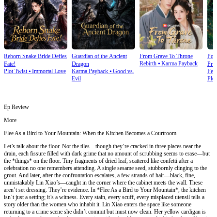
Reborn Snake Bride Defies
Guardian of the Ancient
From Grave To Throne
Poi
Rebirth
⦁
Karma Payback
Fate!
Dragon
Prin
Plot Twist
⦁
Immortal Love
Karma Payback
⦁
Good vs.
Fem
Evil
Plot
Ep Review
More
Flee As a Bird to Your Mountain: When the Kitchen Becomes a Courtroom
Let’s talk about the floor. Not the tiles—though they’re cracked in three places near the
drain, each fissure filled with dark grime that no amount of scrubbing seems to erase—but
the *things* on the floor. Tiny fragments of dried leaf, scattered like confetti after a
celebration no one remembers attending. A single sesame seed, stubbornly clinging to the
grout. And later, after the confrontation escalates, a few strands of hair—black, fine,
unmistakably Lin Xiao’s—caught in the corner where the cabinet meets the wall. These
aren’t set dressing. They’re evidence. In *Flee As a Bird to Your Mountain*, the kitchen
isn’t just a setting; it’s a witness. Every stain, every scuff, every misplaced utensil tells a
story older than the women who inhabit it. Lin Xiao enters the space like someone
returning to a crime scene she didn’t commit but must now clean. Her yellow cardigan is