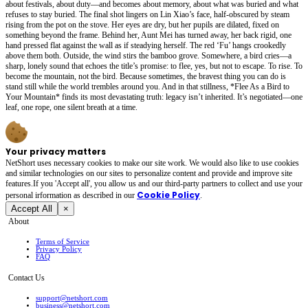
about festivals, about duty—and becomes about memory, about what was buried and what
refuses to stay buried. The final shot lingers on Lin Xiao’s face, half-obscured by steam
rising from the pot on the stove. Her eyes are dry, but her pupils are dilated, fixed on
something beyond the frame. Behind her, Aunt Mei has turned away, her back rigid, one
hand pressed flat against the wall as if steadying herself. The red ‘Fu’ hangs crookedly
above them both. Outside, the wind stirs the bamboo grove. Somewhere, a bird cries—a
sharp, lonely sound that echoes the title’s promise: to flee, yes, but not to escape. To rise. To
become the mountain, not the bird. Because sometimes, the bravest thing you can do is
stand still while the world trembles around you. And in that stillness, *Flee As a Bird to
Your Mountain* finds its most devastating truth: legacy isn’t inherited. It’s negotiated—one
leaf, one rope, one silent breath at a time.
Your privacy matters
NetShort uses necessary cookies to make our site work. We would also like to use cookies
and similar technologies on our sites to personalize content and provide and improve site
features.If you 'Accept all', you allow us and our third-party partners to collect and use your
Cookie Policy
personal irformation as described in our
.
Accept All
×
About
Terms of Service
Privacy Policy
FAQ
Contact Us
support@netshort.com
business@netshort.com