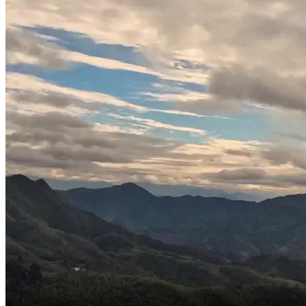
You little cutie,