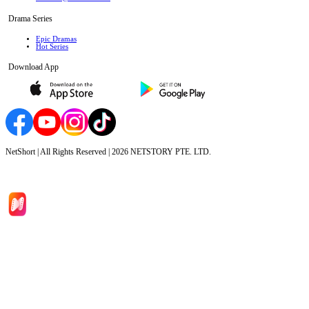
Drama Series
Epic Dramas
Hot Series
Download App
NetShort | All Rights Reserved |
2026
NETSTORY PTE. LTD.
Home
Genres
Download
Blog