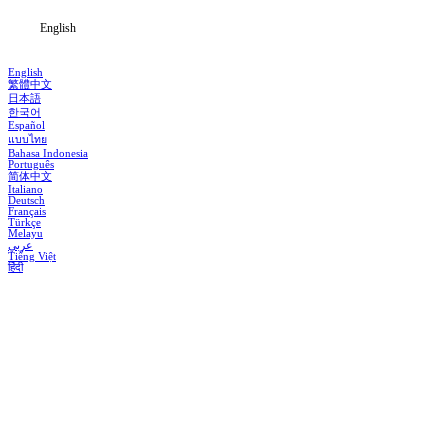
English
English
繁體中文
日本語
한국어
Español
แบบไทย
Bahasa Indonesia
Português
简体中文
Italiano
Deutsch
Français
Türkçe
Melayu
عربي
Tiếng Việt
हिंदी