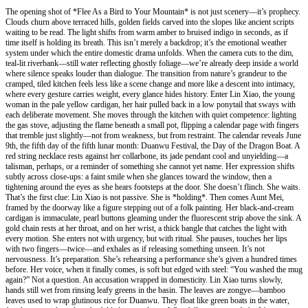
The opening shot of *Flee As a Bird to Your Mountain* is not just scenery—it’s prophecy.
Clouds churn above terraced hills, golden fields carved into the slopes like ancient scripts
waiting to be read. The light shifts from warm amber to bruised indigo in seconds, as if
time itself is holding its breath. This isn’t merely a backdrop; it’s the emotional weather
system under which the entire domestic drama unfolds. When the camera cuts to the dim,
teal-lit riverbank—still water reflecting ghostly foliage—we’re already deep inside a world
where silence speaks louder than dialogue. The transition from nature’s grandeur to the
cramped, tiled kitchen feels less like a scene change and more like a descent into intimacy,
where every gesture carries weight, every glance hides history. Enter Lin Xiao, the young
woman in the pale yellow cardigan, her hair pulled back in a low ponytail that sways with
each deliberate movement. She moves through the kitchen with quiet competence: lighting
the gas stove, adjusting the flame beneath a small pot, flipping a calendar page with fingers
that tremble just slightly—not from weakness, but from restraint. The calendar reveals June
9th, the fifth day of the fifth lunar month: Duanwu Festival, the Day of the Dragon Boat. A
red string necklace rests against her collarbone, its jade pendant cool and unyielding—a
talisman, perhaps, or a reminder of something she cannot yet name. Her expression shifts
subtly across close-ups: a faint smile when she glances toward the window, then a
tightening around the eyes as she hears footsteps at the door. She doesn’t flinch. She waits.
That’s the first clue: Lin Xiao is not passive. She is *holding*. Then comes Aunt Mei,
framed by the doorway like a figure stepping out of a folk painting. Her black-and-cream
cardigan is immaculate, pearl buttons gleaming under the fluorescent strip above the sink. A
gold chain rests at her throat, and on her wrist, a thick bangle that catches the light with
every motion. She enters not with urgency, but with ritual. She pauses, touches her lips
with two fingers—twice—and exhales as if releasing something unseen. It’s not
nervousness. It’s preparation. She’s rehearsing a performance she’s given a hundred times
before. Her voice, when it finally comes, is soft but edged with steel: “You washed the mug
again?” Not a question. An accusation wrapped in domesticity. Lin Xiao turns slowly,
hands still wet from rinsing leafy greens in the basin. The leaves are zongye—bamboo
leaves used to wrap glutinous rice for Duanwu. They float like green boats in the water,