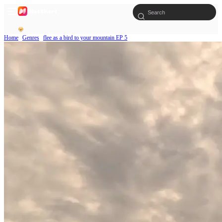
Home
Genres
flee as a bird to your mountain EP 5