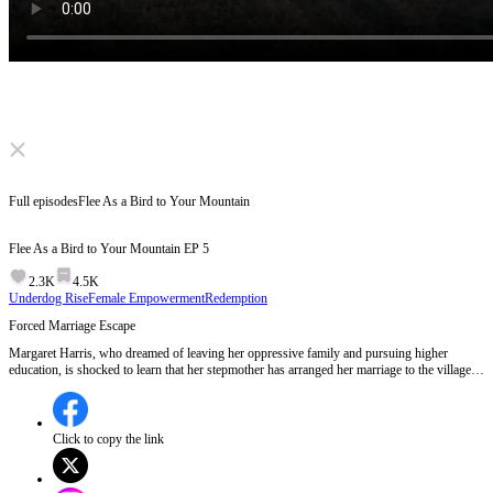
Click to unmute
Full episodes
Flee As a Bird to Your Mountain
Flee As a Bird to Your Mountain
EP
5
2.3K
4.5K
Underdog Rise
Female Empowerment
Redemption
Forced Marriage Escape
Margaret Harris, who dreamed of leaving her oppressive family and pursuing higher
education, is shocked to learn that her stepmother has arranged her marriage to the village
chief for a bride price. Despite her protests, she is physically restrained by her brother
under their stepmother's orders, highlighting the brutal conflict between her aspirations and
her family's oppressive control.Will Margaret manage to escape her forced marriage and
pursue her dreams of education?
Click to copy the link