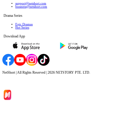
support@netshort.com
business@netshort.com
Drama Series
Epic Dramas
Hot Series
Download App
NetShort | All Rights Reserved |
2026
NETSTORY PTE. LTD.
Home
Genres
Download