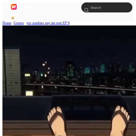
Home
Genres
yes zombies pay me rent EP 9