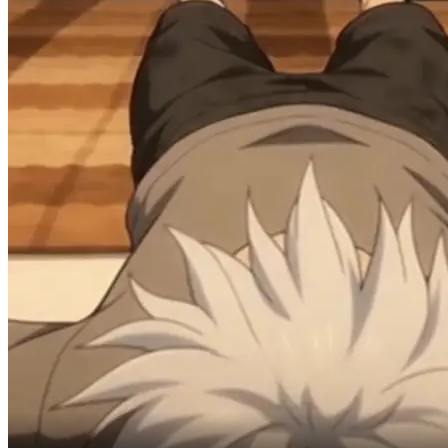
Swimming pool.