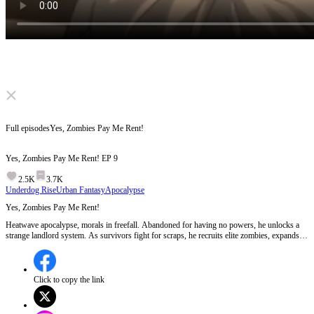
Click to unmute
Full episodes
Yes, Zombies Pay Me Rent!
Yes, Zombies Pay Me Rent!
EP
9
2.5K
3.7K
Underdog Rise
Urban Fantasy
Apocalypse
Yes, Zombies Pay Me Rent!
Heatwave apocalypse, morals in freefall. Abandoned for having no powers, he unlocks a
strange landlord system. As survivors fight for scraps, he recruits elite zombies, expands
from a tiny inn, and forges a climate-proof city. When chaos bows to his rules... who's
really running the end of the world?
Click to copy the link