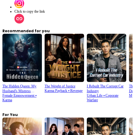
Click to copy the link
Recommended for you
The Hidden Queen: My
The Weight of Justice
I Rebuilt The Corrupt Car
Thi
Karma Payback
⦁
Revenge
Husband's Mistress
Industry
Dete
Female Empowerment
⦁
Urban Life
⦁
Coporate
Mys
Ruined My Empire
Karma
Warfare
For You