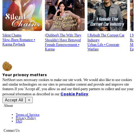
Silent Chains
(Dubbed) The Wife They
I Rebuilt The Corrupt Car
I M
Slow-Burn Romance
⦁
Shouldn't Have Betrayed
Industry
Rui
Karma Payback
Female Empowerment
⦁
Urban Life
⦁
Coporate
Mod
Karma
Warfare
Emp
Your privacy matters
NetShort uses necessary cookies to make our site work. We would also like to use cookies
and similar technologies on our sites to personalize content and provide and improve site
features.If you 'Accept all', you allow us and our third-party partners to collect and use your
Cookie Policy
personal irformation as described in our
.
Accept All
×
About
Terms of Service
Privacy Policy
FAQ
Contact Us