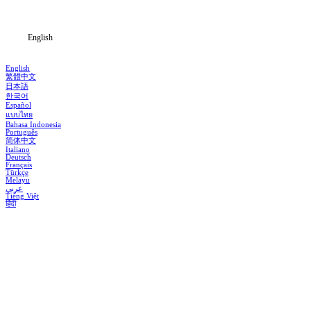
Blog
English
English
繁體中文
日本語
한국어
Español
แบบไทย
Bahasa Indonesia
Português
简体中文
Italiano
Deutsch
Français
Türkçe
Melayu
عربي
Tiếng Việt
हिंदी