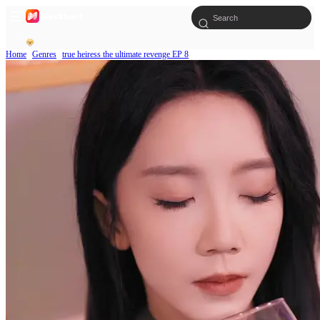
Home
Genres
true heiress the ultimate revenge EP 8