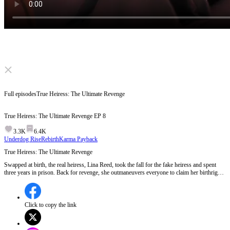
Click to unmute
Full episodes
True Heiress: The Ultimate Revenge
True Heiress: The Ultimate Revenge
EP
8
3.3K
6.4K
Underdog Rise
Rebirth
Karma Payback
True Heiress: The Ultimate Revenge
Swapped at birth, the real heiress, Lina Reed, took the fall for the fake heiress and spent
three years in prison. Back for revenge, she outmaneuvers everyone to claim her birthright.
But a shocking secret emerges. Could it destroy everything she’s fought for?
Click to copy the link