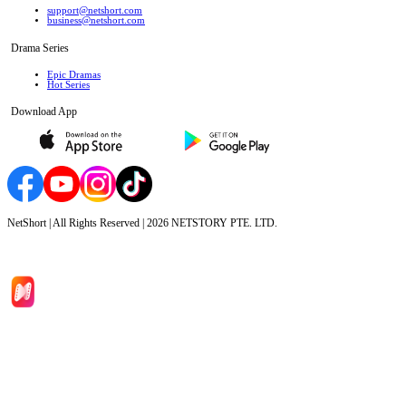
support@netshort.com
business@netshort.com
Drama Series
Epic Dramas
Hot Series
Download App
NetShort | All Rights Reserved |
2026
NETSTORY PTE. LTD.
Home
Genres
Download