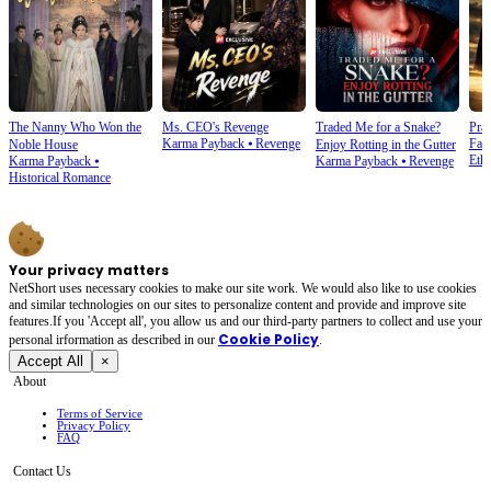
The Nanny Who Won the
Ms. CEO's Revenge
Traded Me for a Snake?
Prai
Karma Payback
⦁
Revenge
Fam
Noble House
Enjoy Rotting in the Gutter
Ethi
Karma Payback
⦁
Karma Payback
⦁
Revenge
Historical Romance
Your privacy matters
NetShort uses necessary cookies to make our site work. We would also like to use cookies
and similar technologies on our sites to personalize content and provide and improve site
features.If you 'Accept all', you allow us and our third-party partners to collect and use your
Cookie Policy
personal irformation as described in our
.
Accept All
×
About
Terms of Service
Privacy Policy
FAQ
Contact Us