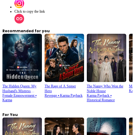
Click to copy the link
Recommended for you
The Hidden Queen: My
The Rage of A Sniper
The Nanny Who Won the
Ms.
Kar
Husband's Mistress
Hero
Noble House
Female Empowerment
⦁
Revenge
⦁
Karma Payback
Karma Payback
⦁
Ruined My Empire
Karma
Historical Romance
For You