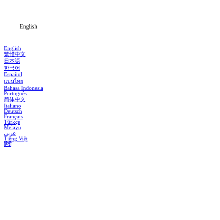
Blog
English
English
繁體中文
日本語
한국어
Español
แบบไทย
Bahasa Indonesia
Português
简体中文
Italiano
Deutsch
Français
Türkçe
Melayu
عربي
Tiếng Việt
हिंदी