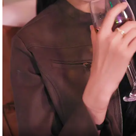
And who are you all anyway?