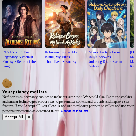
REVENGE：The
Robinson Crusoe: My
Reborn: Fortune From
(Du
Legendary Alchemist
Island, My Rules
Daily Check‑ins
Mas
Fantasy
⦁
Return of the
Time Travel
⦁
Fantasy
Underdog Rise
⦁
Karma
Mart
Returns
King
Payback
Kin
Your privacy matters
NetShort uses necessary cookies to make our site work. We would also like to use cookies
and similar technologies on our sites to personalize content and provide and improve site
features.If you 'Accept all', you allow us and our third-party partners to collect and use your
Cookie Policy
personal irformation as described in our
.
Accept All
×
About
Terms of Service
Privacy Policy