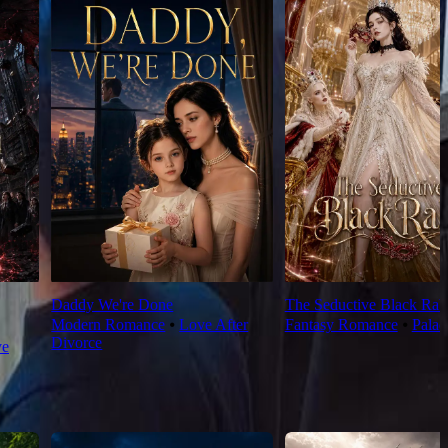
Daddy We're Done
The Seductive Black Rab
Modern Romance
⦁
Love After
Fantasy Romance
⦁
Palac
Divorce
ve