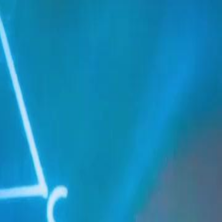
Sign in. Your journey starts
elayu
عربي
Tiếng
here!
Log in