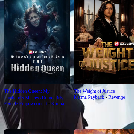
The Hidden Queen: My
The Weight of Justice
Karma Payback
⦁
Revenge
Husband's Mistress Ruined My
Female Empowerment
⦁
Karma
Empire
For You