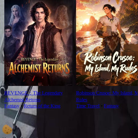
REVENGE：The Legendary
Robinson Crusoe: My Island, 
Alchemist Returns
Rules
Fantasy
⦁
Return of the King
Time Travel
⦁
Fantasy