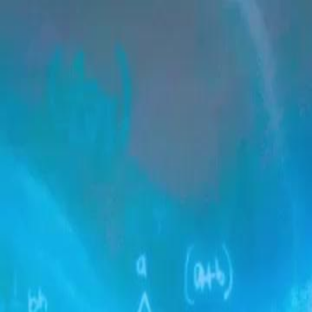
Home
Gen
English
English
繁體中文
日本語
한국어
Español
แบบไท
Việt
हिंदी
Home
Genres
true heiress the ultimate revenge EP 56