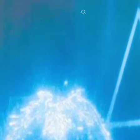
res
Download
Blog
ย
Bahasa Indonesia
Português
简体中文
Italiano
Deutsch
Français
Türkçe
M