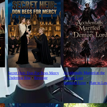
Accidentally Married to the
Secret Heir: Don For Begs Mercy
Underdog Rise
⦁
Revenge
Demon Lord
Immortal Love
⦁
Hate to Lo