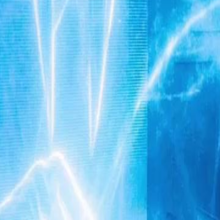
e heiress and spent three years in
hright. But a shocking secret