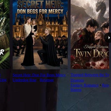
r
Trapped Between the Tw
Secret Heir: Don For Begs Mercy
King
Underdog Rise
⦁
Revenge
Dragons
Fantasy Romance
⦁
Reve
Harem