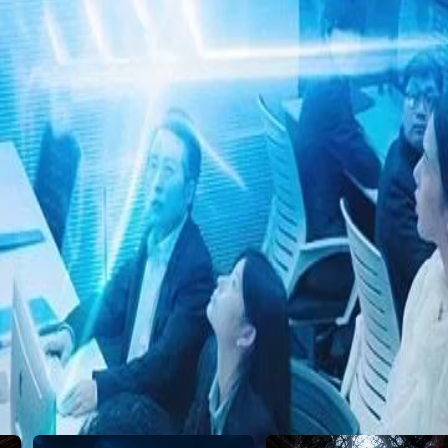
23
24
25
26
27
28
29
30
46
47
48
49
50
51
52
53
54
55