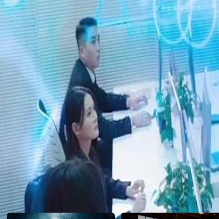
emerges. Could it destroy everything she’s fought for?
Click to copy the link
Click to copy the link
1 - 30
31 -60
Full episodes
1
2
3
4
5
6
7
8
9
10
11
12
13
14
15
16
17
18
19
20
21
22
31
32
33
34
35
36
37
38
39
40
41
42
43
44
45
57
58
59
60
Recommended for you