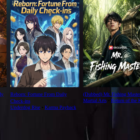
My
Reborn: Fortune From Daily
(Dubbed) Mr. Fishing Maste
Martial Arts
⦁
Return of the 
Check‑ins
Underdog Rise
⦁
Karma Payback