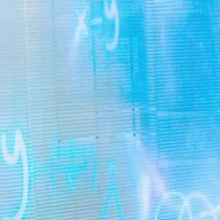
Unlock This Episode
True Heiress: The Ultimate Revenge
EP
56
3.3K
6.4K
Underdog Rise
Rebirth
Karma Payback
True Heiress: The Ultimate Revenge
Swapped at birth, the real heiress, Lina Reed, took the fall for the fak
prison. Back for revenge, she outmaneuvers everyone to claim her birt