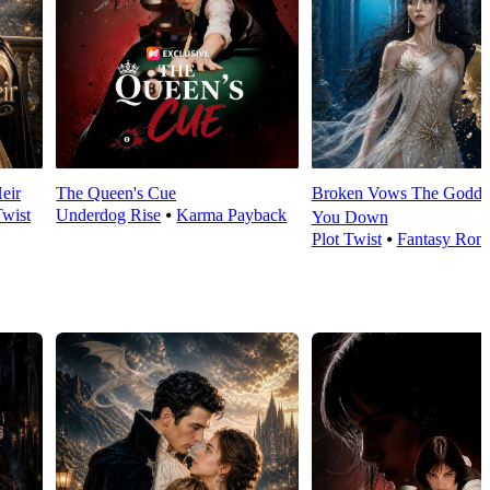
eir
The Queen's Cue
Broken Vows The Goddes
Twist
Underdog Rise
⦁
Karma Payback
You Down
Plot Twist
⦁
Fantasy Rom