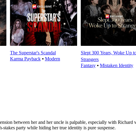
The Superstar's Scandal
Slept 300 Years, Woke Up t
Karma Payback
⦁
Modern
Strangers
Fantasy
⦁
Mistaken Identity
The tension between her and her uncle is palpable, especially with R
gh-stakes party while hiding her true identity is pure suspense.