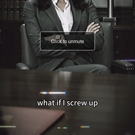
Click to unmute