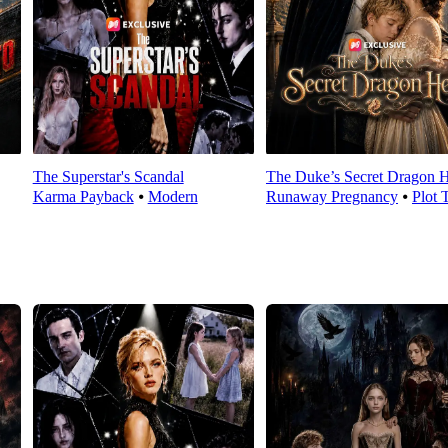
The Superstar's Scandal
The Duke’s Secret Dragon H
Karma Payback
⦁
Modern
Runaway Pregnancy
⦁
Plot 