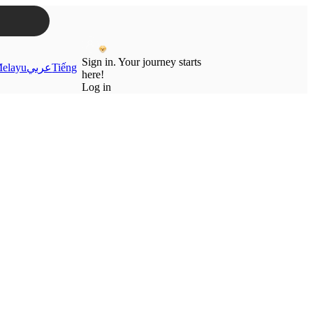
Sign in. Your journey starts
elayu
عربي
Tiếng
here!
Log in