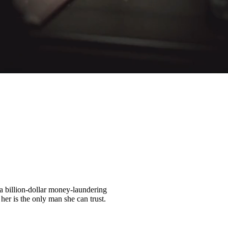
a billion-dollar money-laundering
er is the only man she can trust.