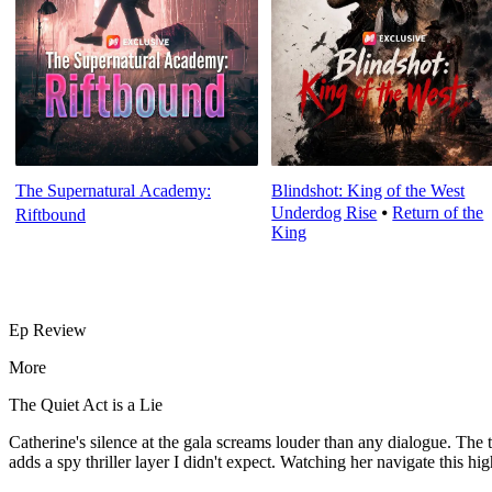
The Supernatural Academy:
Blindshot: King of the West
Underdog Rise
⦁
Return of the
Riftbound
King
Ep Review
More
The Quiet Act is a Lie
Catherine's silence at the gala screams louder than any dialogue. 
adds a spy thriller layer I didn't expect. Watching her navigate this hi