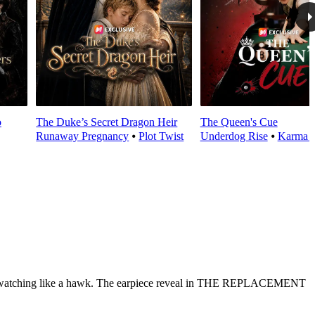
o
The Duke’s Secret Dragon Heir
The Queen's Cue
Runaway Pregnancy
⦁
Plot Twist
Underdog Rise
⦁
Karma 
ichard watching like a hawk. The earpiece reveal in THE REPLACEMENT