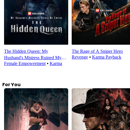
The Hidden Queen: My
The Rage of A Sniper Hero
Revenge
⦁
Karma Payback
Husband's Mistress Ruined My
Female Empowerment
⦁
Karma
Empire
For You