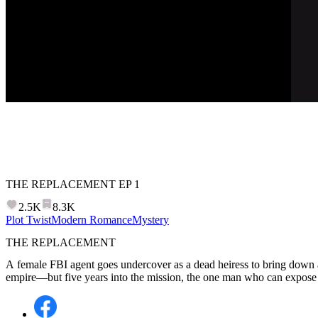
THE REPLACEMENT
EP
1
2.5K
8.3K
Plot Twist
Modern Romance
Mystery
THE REPLACEMENT
A female FBI agent goes undercover as a dead heiress to bring down 
empire—but five years into the mission, the one man who can expose h