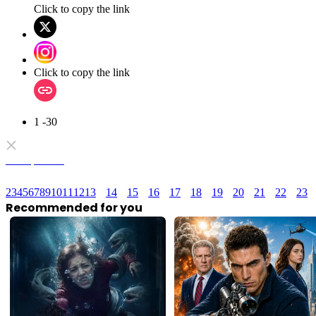
Click to copy the link
Click to copy the link
1 -30
Full episodes
2
3
4
5
6
7
8
9
10
11
12
13
14
15
16
17
18
19
20
21
22
23
Recommended for you