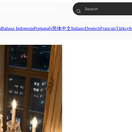
res
Download
Blog
ย
Bahasa Indonesia
Português
简体中文
Italiano
Deutsch
Français
Türkçe
M