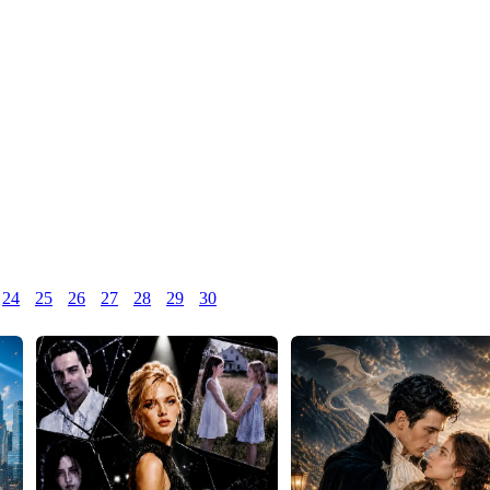
24
25
26
27
28
29
30