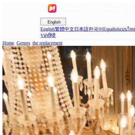
Home
Gen
English
English
繁體中文
日本語
한국어
Español
แบบไท
Việt
हिंदी
Home
Genres
the replacement