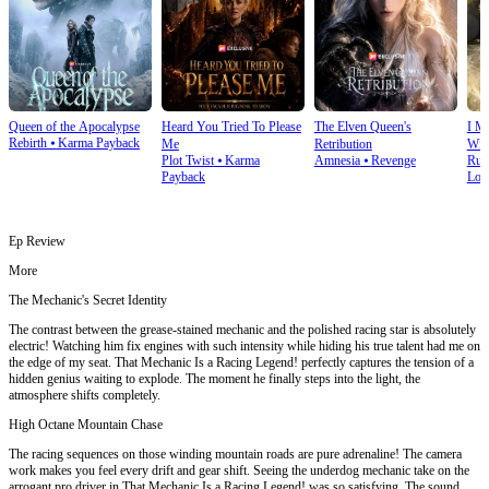
Queen of the Apocalypse
Heard You Tried To Please
The Elven Queen's
I M
Rebirth
⦁
Karma Payback
Me
Retribution
Wit
Plot Twist
⦁
Karma
Amnesia
⦁
Revenge
Run
Payback
Lov
Ep Review
More
The Mechanic's Secret Identity
The contrast between the grease-stained mechanic and the polished racing star is absolutely
electric! Watching him fix engines with such intensity while hiding his true talent had me on
the edge of my seat. That Mechanic Is a Racing Legend! perfectly captures the tension of a
hidden genius waiting to explode. The moment he finally steps into the light, the
atmosphere shifts completely.
High Octane Mountain Chase
The racing sequences on those winding mountain roads are pure adrenaline! The camera
work makes you feel every drift and gear shift. Seeing the underdog mechanic take on the
arrogant pro driver in That Mechanic Is a Racing Legend! was so satisfying. The sound