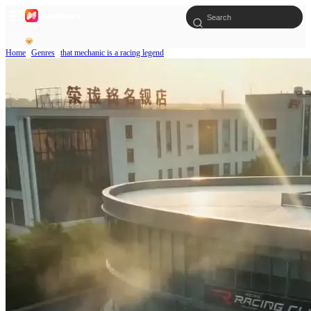
Home
Genres
that mechanic is a racing legend