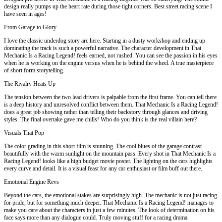
design really pumps up the heart rate during those tight corners. Best street racing scene I
have seen in ages!
From Garage to Glory
I love the classic underdog story arc here. Starting in a dusty workshop and ending up
dominating the track is such a powerful narrative. The character development in That
Mechanic Is a Racing Legend! feels earned, not rushed. You can see the passion in his eyes
when he is working on the engine versus when he is behind the wheel. A true masterpiece
of short form storytelling.
The Rivalry Heats Up
The tension between the two lead drivers is palpable from the first frame. You can tell there
is a deep history and unresolved conflict between them. That Mechanic Is a Racing Legend!
does a great job showing rather than telling their backstory through glances and driving
styles. The final overtake gave me chills! Who do you think is the real villain here?
Visuals That Pop
The color grading in this short film is stunning. The cool blues of the garage contrast
beautifully with the warm sunlight on the mountain pass. Every shot in That Mechanic Is a
Racing Legend! looks like a high budget movie poster. The lighting on the cars highlights
every curve and detail. It is a visual feast for any car enthusiast or film buff out there.
Emotional Engine Revs
Beyond the cars, the emotional stakes are surprisingly high. The mechanic is not just racing
for pride, but for something much deeper. That Mechanic Is a Racing Legend! manages to
make you care about the characters in just a few minutes. The look of determination on his
face says more than any dialogue could. Truly moving stuff for a racing drama.