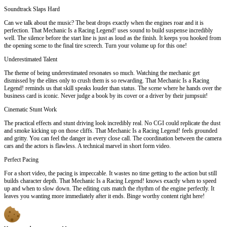
Soundtrack Slaps Hard
Can we talk about the music? The beat drops exactly when the engines roar and it is
perfection. That Mechanic Is a Racing Legend! uses sound to build suspense incredibly
well. The silence before the start line is just as loud as the finish. It keeps you hooked from
the opening scene to the final tire screech. Turn your volume up for this one!
Underestimated Talent
The theme of being underestimated resonates so much. Watching the mechanic get
dismissed by the elites only to crush them is so rewarding. That Mechanic Is a Racing
Legend! reminds us that skill speaks louder than status. The scene where he hands over the
business card is iconic. Never judge a book by its cover or a driver by their jumpsuit!
Cinematic Stunt Work
The practical effects and stunt driving look incredibly real. No CGI could replicate the dust
and smoke kicking up on those cliffs. That Mechanic Is a Racing Legend! feels grounded
and gritty. You can feel the danger in every close call. The coordination between the camera
cars and the actors is flawless. A technical marvel in short form video.
Perfect Pacing
For a short video, the pacing is impeccable. It wastes no time getting to the action but still
builds character depth. That Mechanic Is a Racing Legend! knows exactly when to speed
up and when to slow down. The editing cuts match the rhythm of the engine perfectly. It
leaves you wanting more immediately after it ends. Binge worthy content right here!