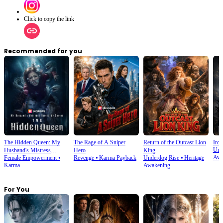
Click to copy the link
Recommended for you
The Hidden Queen: My
The Rage of A Sniper
Return of the Outcast Lion
Iron
Und
Husband's Mistress
Hero
King
Awa
Female Empowerment
⦁
Revenge
⦁
Karma Payback
Underdog Rise
⦁
Heritage
Ruined My Empire
Karma
Awakening
For You