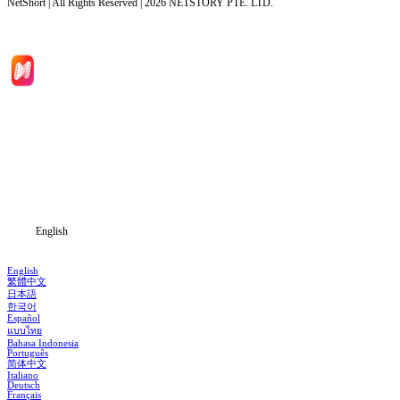
NetShort | All Rights Reserved |
2026
NETSTORY PTE. LTD.
Home
Genres
Download
Blog
English
English
繁體中文
日本語
한국어
Español
แบบไทย
Bahasa Indonesia
Português
简体中文
Italiano
Deutsch
Français