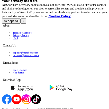
Your privacy matters
NetShort uses necessary cookies to make our site work. We would also like to use cookies
and similar technologies on our sites to personalize content and provide and improve site
features.If you 'Accept all', you allow us and our third-party partners to collect and use your
Cookie Policy
personal irformation as described in our
.
Accept All
×
About
Terms of Service
Privacy Policy
FAQ
Contact Us
support@netshort.com
business@netshort.com
Drama Series
Epic Dramas
Hot Series
Download App