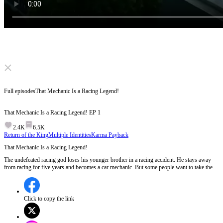
Click to unmute
Full episodes
That Mechanic Is a Racing Legend!
That Mechanic Is a Racing Legend!
EP
1
2.4K
6.5K
Return of the King
Multiple Identities
Karma Payback
That Mechanic Is a Racing Legend!
The undefeated racing god loses his younger brother in a racing accident. He stays away
from racing for five years and becomes a car mechanic. But some people want to take the
local land and force the villagers to give up the mountain road. At the critical moment, will
he still choose to hide his true strength?
Click to copy the link