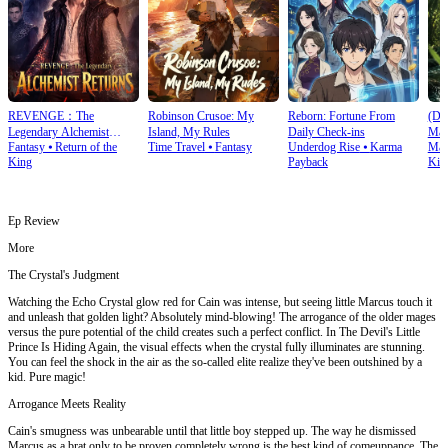
REVENGE：The
Robinson Crusoe: My
Reborn: Fortune From
(Du
Legendary Alchemist
Island, My Rules
Daily Check‑ins
Mas
Fantasy
⦁
Return of the
Time Travel
⦁
Fantasy
Underdog Rise
⦁
Karma
Mart
Returns
King
Payback
Kin
Ep Review
More
The Crystal's Judgment
Watching the Echo Crystal glow red for Cain was intense, but seeing little Marcus touch it
and unleash that golden light? Absolutely mind-blowing! The arrogance of the older mages
versus the pure potential of the child creates such a perfect conflict. In The Devil's Little
Prince Is Hiding Again, the visual effects when the crystal fully illuminates are stunning.
You can feel the shock in the air as the so-called elite realize they've been outshined by a
kid. Pure magic!
Arrogance Meets Reality
Cain's smugness was unbearable until that little boy stepped up. The way he dismissed
Marcus as a brat only to be proven completely wrong is the best kind of comeuppance. The