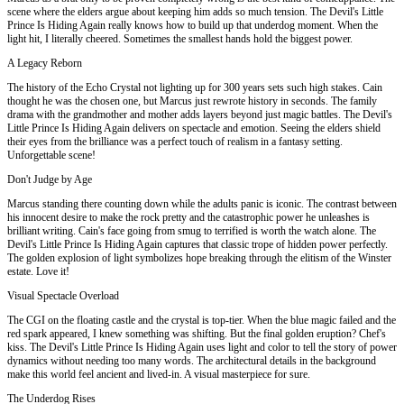
scene where the elders argue about keeping him adds so much tension. The Devil's Little
Prince Is Hiding Again really knows how to build up that underdog moment. When the
light hit, I literally cheered. Sometimes the smallest hands hold the biggest power.
A Legacy Reborn
The history of the Echo Crystal not lighting up for 300 years sets such high stakes. Cain
thought he was the chosen one, but Marcus just rewrote history in seconds. The family
drama with the grandmother and mother adds layers beyond just magic battles. The Devil's
Little Prince Is Hiding Again delivers on spectacle and emotion. Seeing the elders shield
their eyes from the brilliance was a perfect touch of realism in a fantasy setting.
Unforgettable scene!
Don't Judge by Age
Marcus standing there counting down while the adults panic is iconic. The contrast between
his innocent desire to make the rock pretty and the catastrophic power he unleashes is
brilliant writing. Cain's face going from smug to terrified is worth the watch alone. The
Devil's Little Prince Is Hiding Again captures that classic trope of hidden power perfectly.
The golden explosion of light symbolizes hope breaking through the elitism of the Winster
estate. Love it!
Visual Spectacle Overload
The CGI on the floating castle and the crystal is top-tier. When the blue magic failed and the
red spark appeared, I knew something was shifting. But the final golden eruption? Chef's
kiss. The Devil's Little Prince Is Hiding Again uses light and color to tell the story of power
dynamics without needing too many words. The architectural details in the background
make this world feel ancient and lived-in. A visual masterpiece for sure.
The Underdog Rises