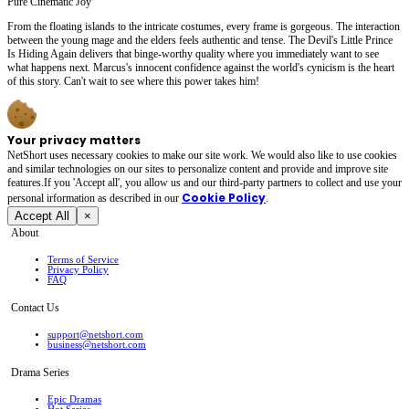
Pure Cinematic Joy
From the floating islands to the intricate costumes, every frame is gorgeous. The interaction
between the young mage and the elders feels authentic and tense. The Devil's Little Prince
Is Hiding Again delivers that binge-worthy quality where you immediately want to see
what happens next. Marcus's innocent confidence against the world's cynicism is the heart
of this story. Can't wait to see where this power takes him!
Your privacy matters
NetShort uses necessary cookies to make our site work. We would also like to use cookies
and similar technologies on our sites to personalize content and provide and improve site
features.If you 'Accept all', you allow us and our third-party partners to collect and use your
Cookie Policy
personal irformation as described in our
.
Accept All
×
About
Terms of Service
Privacy Policy
FAQ
Contact Us
support@netshort.com
business@netshort.com
Drama Series
Epic Dramas