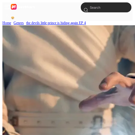
Home
Genres
the devils little prince is hiding again EP 4