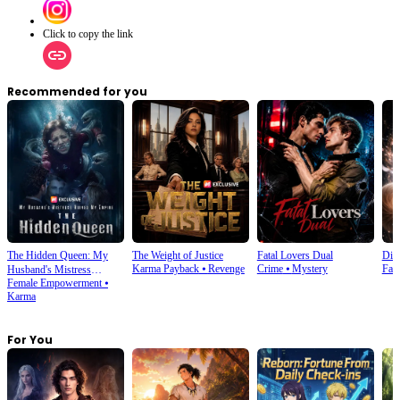
Click to copy the link
Recommended for you
The Hidden Queen: My
The Weight of Justice
Fatal Lovers Dual
Din
Karma Payback
⦁
Revenge
Crime
⦁
Mystery
Fan
Husband's Mistress
Female Empowerment
⦁
Ruined My Empire
Karma
For You