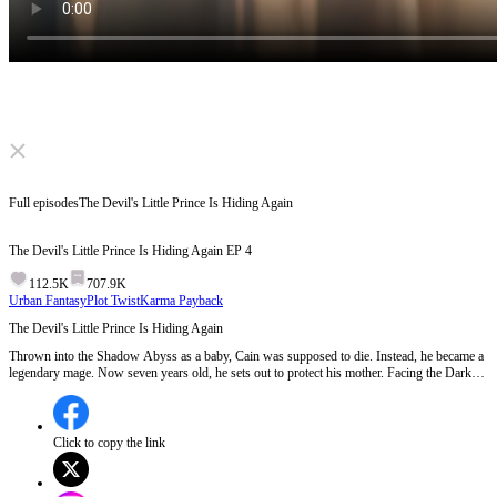
Click to unmute
Full episodes
The Devil's Little Prince Is Hiding Again
The Devil's Little Prince Is Hiding Again
EP
4
112.5K
707.9K
Urban Fantasy
Plot Twist
Karma Payback
The Devil's Little Prince Is Hiding Again
Thrown into the Shadow Abyss as a baby, Cain was supposed to die. Instead, he became a
legendary mage. Now seven years old, he sets out to protect his mother. Facing the Dark
Lord's forced marriage and the nobles' insults, he crushes every challenge. A long-lost
mother and son must reunite, shatter the curse of the abyss, and reclaim their throne!
Click to copy the link