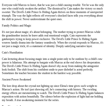
Everyone told Marcus to leave, that he was just a child causing trouble. Yet he was the only
one who could truly awaken the artifact. The dismissal by Cain makes the victory so much
sweeter. The Devil's Little Prince Is Hiding Again thrives on these moments of unexpected
triumph. The way the light reflects off everyone's shocked faces tells you everything about
the shift in power. Never underestimate the quiet ones.
Family Politics and Magic
It's not just about magic; it's about belonging. The mother trying to protect Marcus while
the grandmother insists he leave adds real emotional weight. Cain represents the
gatekeepers trying to keep power exclusive. The Devil's Little Prince Is Hiding Again
weaves family drama into the fantasy seamlessly. When the crystal responds to Marcus, it's
not just a magic trick; it's a statement of identity. Deeply satisfying narrative layer.
Cain's Humiliation
Cain lecturing about focusing magic into a single point only to be outdone by a child's raw
power is hilarious. His attempt to bargain with Marcus at the end shows his desperation.
The Devil's Little Prince Is Hiding Again doesn't shy away from making the antagonist
look foolish. The shift from his confident smile to pure disbelief is acted perfectly.
Sometimes the teacher becomes the student in the hardest way possible.
Ancient Power Awakened
The lore drop about the crystal not lighting up since Elena's time gives such weight to
Marcus's action. He isn't just showing off; he's connecting with history. The swirling
energy effects are mesmerizing to watch. The Devil's Little Prince Is Hiding Again balances
exposition with action beautifully. The silence before the explosion of light had me holding
my breath. A true awakening moment for the series.