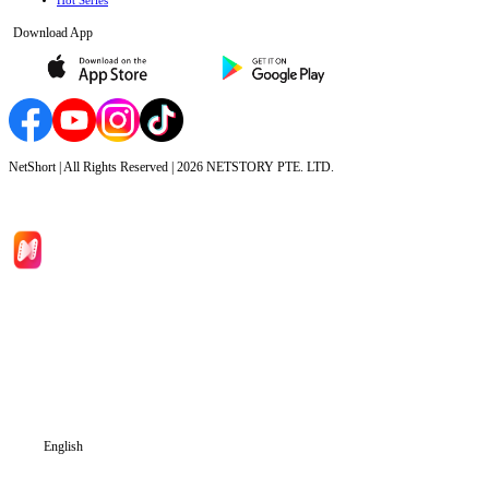
Hot Series
Download App
NetShort | All Rights Reserved |
2026
NETSTORY PTE. LTD.
Home
Genres
Download
Blog
English