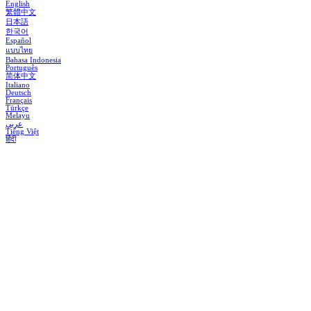
English
繁體中文
日本語
한국어
Español
แบบไทย
Bahasa Indonesia
Português
简体中文
Italiano
Deutsch
Français
Türkçe
Melayu
عربي
Tiếng Việt
हिंदी