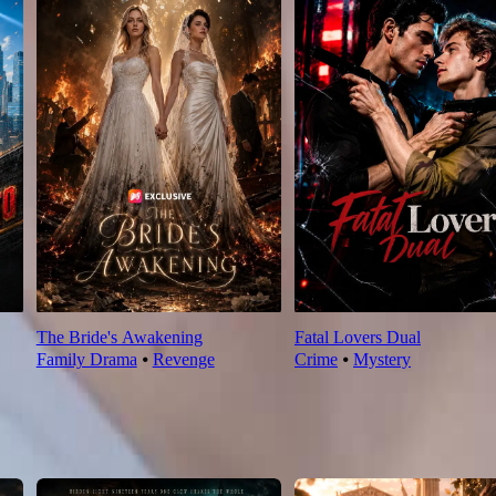
The Bride's Awakening
Fatal Lovers Dual
Family Drama
⦁
Revenge
Crime
⦁
Mystery