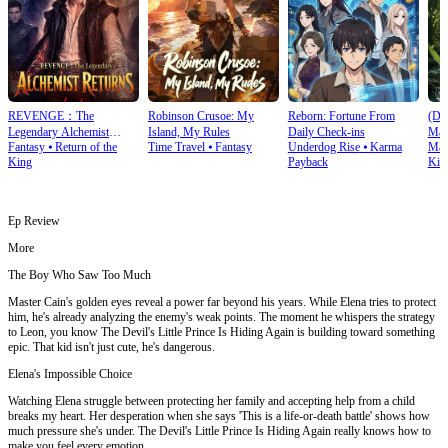
REVENGE：The
Robinson Crusoe: My
Reborn: Fortune From
(Du
Legendary Alchemist
Island, My Rules
Daily Check‑ins
Mas
Fantasy
⦁
Return of the
Time Travel
⦁
Fantasy
Underdog Rise
⦁
Karma
Mart
Returns
King
Payback
Kin
Ep Review
More
The Boy Who Saw Too Much
Master Cain's golden eyes reveal a power far beyond his years. While Elena tries to protect
him, he's already analyzing the enemy's weak points. The moment he whispers the strategy
to Leon, you know The Devil's Little Prince Is Hiding Again is building toward something
epic. That kid isn't just cute, he's dangerous.
Elena's Impossible Choice
Watching Elena struggle between protecting her family and accepting help from a child
breaks my heart. Her desperation when she says 'This is a life-or-death battle' shows how
much pressure she's under. The Devil's Little Prince Is Hiding Again really knows how to
make you feel every emotion.