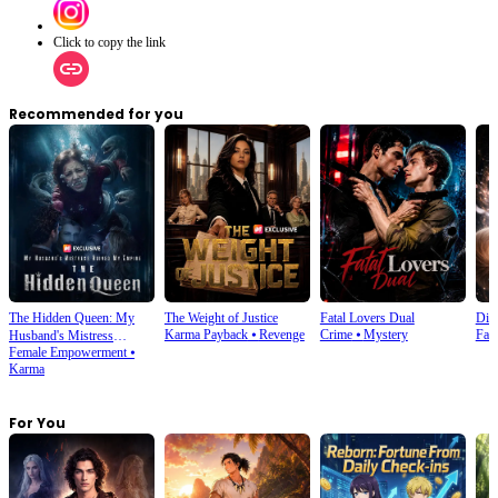
Click to copy the link
Recommended for you
The Hidden Queen: My
The Weight of Justice
Fatal Lovers Dual
Din
Karma Payback
⦁
Revenge
Crime
⦁
Mystery
Fan
Husband's Mistress
Female Empowerment
⦁
Ruined My Empire
Karma
For You