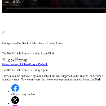
Click to unmute
Full episodes
The Devil's Little Prince Is Hiding Again
The Devil's Little Prince Is Hiding Again
EP
6
112.5K
707.9K
Urban Fantasy
Plot Twist
Karma Payback
The Devil's Little Prince Is Hiding Again
Thrown into the Shadow Abyss as a baby, Cain was supposed to die. Instead, he became a
legendary mage. Now seven years old, he sets out to protect his mother. Facing the Dark
Lord's forced marriage and the nobles' insults, he crushes every challenge. A long-lost
mother and son must reunite, shatter the curse of the abyss, and reclaim their throne!
Click to copy the link