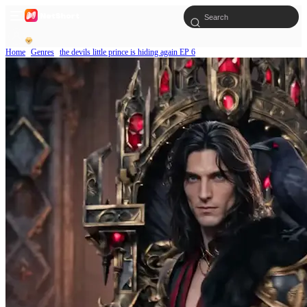
Home
Genres
the devils little prince is hiding again EP 6