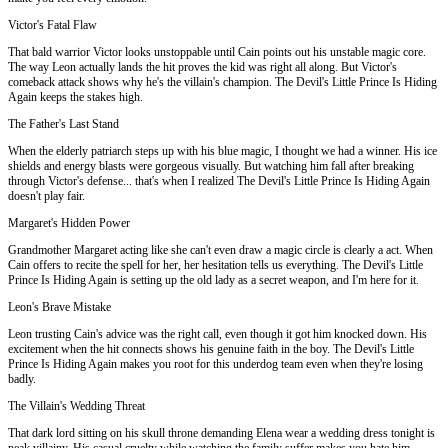
Victor's Fatal Flaw
That bald warrior Victor looks unstoppable until Cain points out his unstable magic core.
The way Leon actually lands the hit proves the kid was right all along. But Victor's
comeback attack shows why he's the villain's champion. The Devil's Little Prince Is Hiding
Again keeps the stakes high.
The Father's Last Stand
When the elderly patriarch steps up with his blue magic, I thought we had a winner. His ice
shields and energy blasts were gorgeous visually. But watching him fall after breaking
through Victor's defense... that's when I realized The Devil's Little Prince Is Hiding Again
doesn't play fair.
Margaret's Hidden Power
Grandmother Margaret acting like she can't even draw a magic circle is clearly a act. When
Cain offers to recite the spell for her, her hesitation tells us everything. The Devil's Little
Prince Is Hiding Again is setting up the old lady as a secret weapon, and I'm here for it.
Leon's Brave Mistake
Leon trusting Cain's advice was the right call, even though it got him knocked down. His
excitement when the hit connects shows his genuine faith in the boy. The Devil's Little
Prince Is Hiding Again makes you root for this underdog team even when they're losing
badly.
The Villain's Wedding Threat
That dark lord sitting on his skull throne demanding Elena wear a wedding dress tonight is
peak villainy. His casual cruelty while watching the family suffer makes you hate him