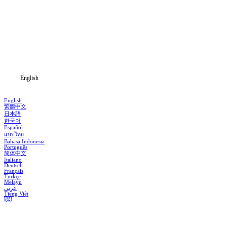
Home
Genres
Download
Blog
English
English
繁體中文
日本語
한국어
Español
แบบไทย
Bahasa Indonesia
Português
简体中文
Italiano
Deutsch
Français
Türkçe
Melayu
عربي
Tiếng Việt
हिंदी