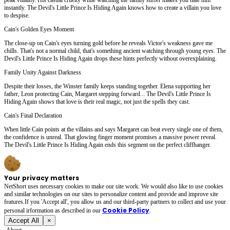
instantly. The Devil's Little Prince Is Hiding Again knows how to create a villain you love
to despise.
Cain's Golden Eyes Moment
The close-up on Cain's eyes turning gold before he reveals Victor's weakness gave me
chills. That's not a normal child, that's something ancient watching through young eyes. The
Devil's Little Prince Is Hiding Again drops these hints perfectly without overexplaining.
Family Unity Against Darkness
Despite their losses, the Winster family keeps standing together. Elena supporting her
father, Leon protecting Cain, Margaret stepping forward... The Devil's Little Prince Is
Hiding Again shows that love is their real magic, not just the spells they cast.
Cain's Final Declaration
When little Cain points at the villains and says Margaret can beat every single one of them,
the confidence is unreal. That glowing finger moment promises a massive power reveal.
The Devil's Little Prince Is Hiding Again ends this segment on the perfect cliffhanger.
Your privacy matters
NetShort uses necessary cookies to make our site work. We would also like to use cookies
and similar technologies on our sites to personalize content and provide and improve site
features.If you 'Accept all', you allow us and our third-party partners to collect and use your
Cookie Policy
personal irformation as described in our
.
Accept All
×
About