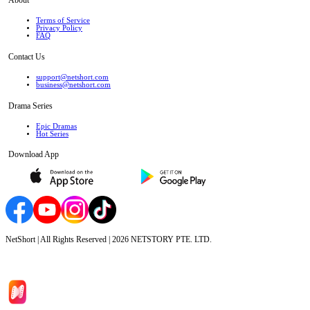
Terms of Service
Privacy Policy
FAQ
Contact Us
support@netshort.com
business@netshort.com
Drama Series
Epic Dramas
Hot Series
Download App
NetShort | All Rights Reserved |
2026
NETSTORY PTE. LTD.