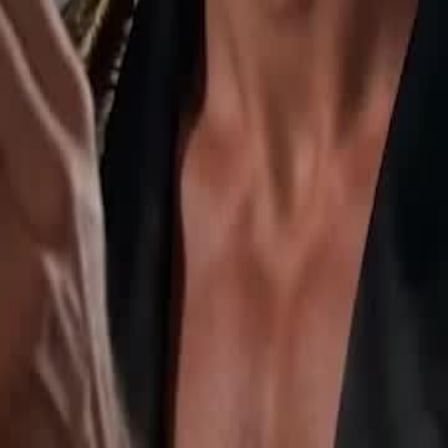
an. She awakens the White Wolf
earns she is the Moon Goddess