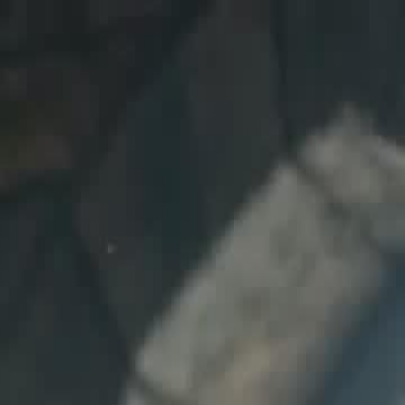
Sign in. Your journey starts
elayu
عربي
Tiếng
here!
Log in