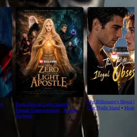
The Billionaire's Illegal 
oy
From Zero to Light Apostle
One Night Stand
⦁
Moder
Female Empowerment
⦁
Karma
Payback