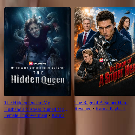
Recommended for you
The Hidden Queen: My
The Rage of A Sniper Hero
Revenge
⦁
Karma Payback
Husband's Mistress Ruined My
Female Empowerment
⦁
Karma
Empire