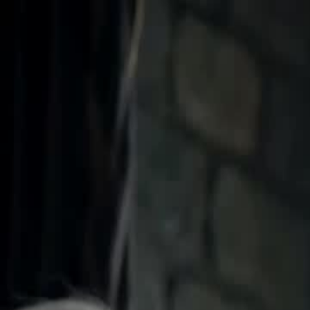
Home
Gen
English
English
繁體中文
日本語
한국어
Español
แบบไท
Việt
हिंदी
Home
Genres
tasting all my alphas EP 43