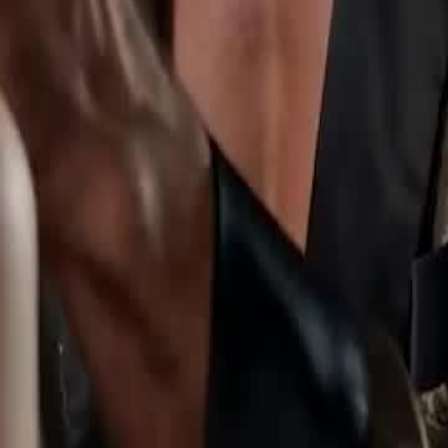
comes queen.
1
22
23
24
25
26
27
28
29
30
59
60