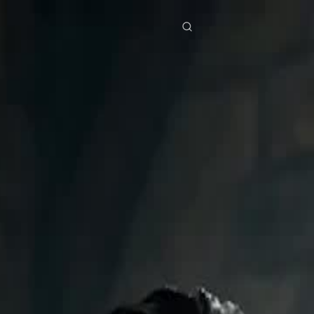
res
Download
Blog
ย
Bahasa Indonesia
Português
简体中文
Italiano
Deutsch
Français
Türkçe
M