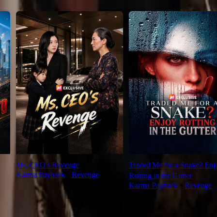
Ms. CEO's Revenge
Traded Me for a Snake? Enj
Karma Payback
⦁
Revenge
Rotting in the Gutter
Karma Payback
⦁
Revenge