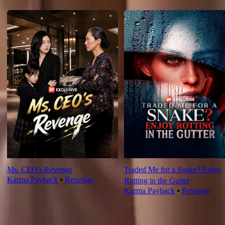
For You
Ms. CEO's Revenge
Traded Me for a Snake? Enjoy
Karma Payback
⦁
Revenge
Rotting in the Gutter
Karma Payback
⦁
Revenge