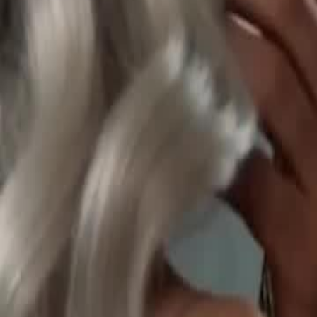
Unlock This Episode
Tasting All My Alphas
EP
43
109.1K
592.3K
Werewolf
Revenge
Sweet Romance
Tasting All My Alphas
Selene is chased off a cliff by ex Damien and meets fated mate Ron
Queen bloodline, framed by foes. Ronan proves her innocence. She l