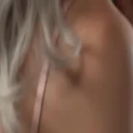
reborn. After abduction, she stays with Ronan, has sextuplets and be
Click to copy the link
Click to copy the link
1 - 30
31 - 60
61 -70
Full episodes
1
2
3
4
5
6
7
8
9
10
11
12
13
14
15
16
17
18
19
20
2
31
32
33
34
35
36
37
38
39
40
41
42
44
45
46
47
48
49
50
51
52
53
54
55
56
57
58
61
62
63
64
65
66
67
68
69
70