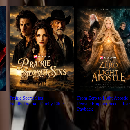
Prairie Secret Sins
From Zero to Light Apostle
Family Drama
⦁
Family Ethics
Female Empowerment
⦁
Ka
Payback