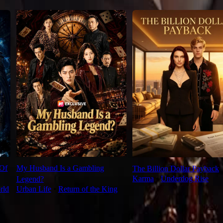
 Of
My Husband Is a Gambling
The Billion Dollar Payback
Karma
⦁
Underdog Rise
Legend?
rld
Urban Life
⦁
Return of the King