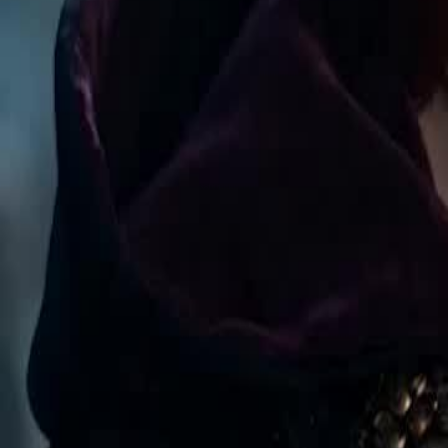
reborn. After abduction, she stays with Ronan, has sextuplets and be
Click to copy the link
Click to copy the link
1 - 30
31 - 60
61 -70
Full episodes
1
2
3
4
5
6
7
8
9
10
12
13
14
15
16
17
18
19
20
21
22
23
24
25
26
31
32
33
34
35
36
37
38
39
40
41
42
43
44
45
61
62
63
64
65
66
67
68
69
70