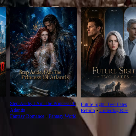
Step Aside, I Am The Princess Of
Future Sight: Two Fates
Atlantis
Rebirth
⦁
Underdog Rise
Fantasy Romance
⦁
Fantasy World