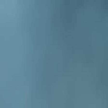
Sign in. Your journey starts
elayu
عربي
Tiếng
here!
Log in