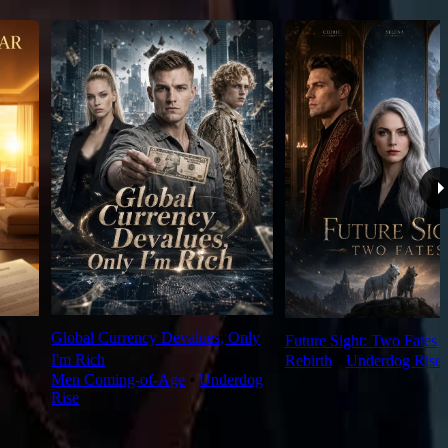
Global Currency Devalues, Only
Future Sight: Two Fates
I'm Rich
Rebirth
⦁
Underdog Rise
Men Coming-of-Age
⦁
Underdog
Rise