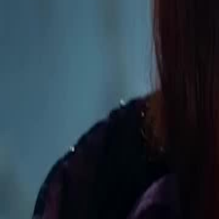
Unlock This Episode
Tasting All My Alphas
EP
11
109.1K
591.9K
Werewolf
Revenge
Sweet Romance
Tasting All My Alphas
Selene is chased off a cliff by ex Damien and meets fated mate Ron
Queen bloodline, framed by foes. Ronan proves her innocence. She l