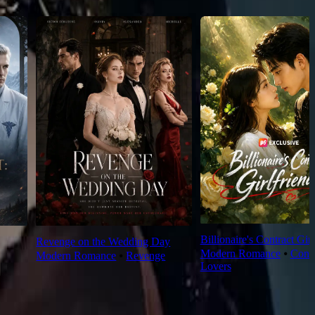
Billionaire's Contract Girl
Revenge on the Wedding Day
Modern Romance
⦁
Contr
Modern Romance
⦁
Revenge
Lovers