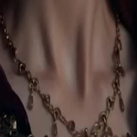
comes queen.
27
28
29
30
46
47
48
49
50
51
52
53
54
55
56
57
58
59
60