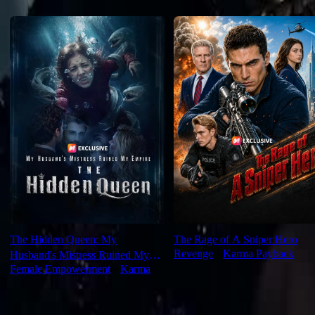
Recommended for you
The Hidden Queen: My
The Rage of A Sniper Hero
Revenge
⦁
Karma Payback
Husband's Mistress Ruined My
Female Empowerment
⦁
Karma
Empire