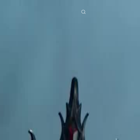
res
Download
Blog
ย
Bahasa Indonesia
Português
简体中文
Italiano
Deutsch
Français
Türkçe
M