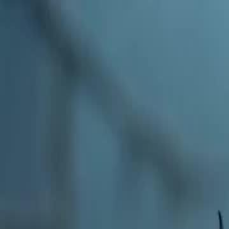
Home
Gen
English
English
繁體中文
日本語
한국어
Español
แบบไท
Việt
हिंदी
Home
Genres
tasting all my alphas EP 11