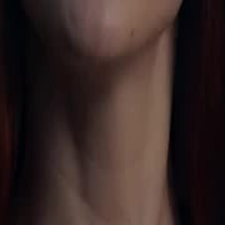
an. She awakens the White Wolf
earns she is the Moon Goddess