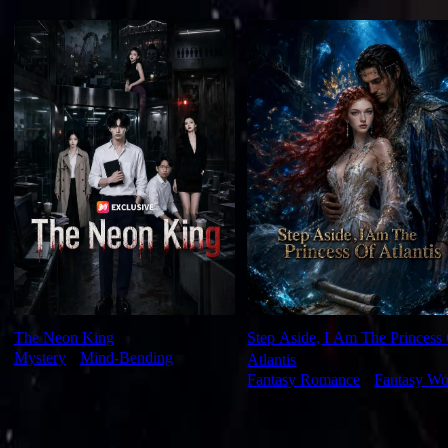
For You
The Neon King
Step Aside, I Am The Princess
Mystery
⦁
Mind-Bending
Atlantis
Fantasy Romance
⦁
Fantasy Wo