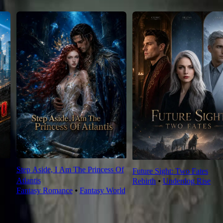
Step Aside, I Am The Princess Of
Future Sight: Two Fates
Atlantis
Rebirth
⦁
Underdog Rise
Fantasy Romance
⦁
Fantasy World