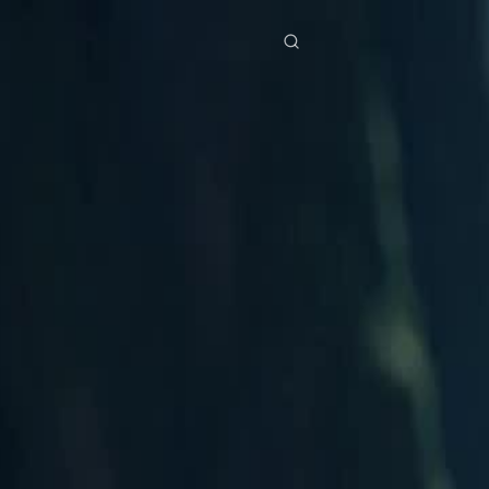
res
Download
Blog
ย
Bahasa Indonesia
Português
简体中文
Italiano
Deutsch
Français
Türkçe
M