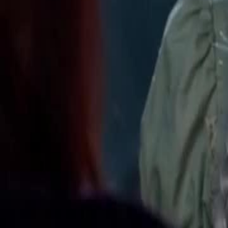
Unlock This Episode
Tasting All My Alphas
EP
12
109.1K
591.9K
Werewolf
Revenge
Sweet Romance
Tasting All My Alphas
Selene is chased off a cliff by ex Damien and meets fated mate Ron
Queen bloodline, framed by foes. Ronan proves her innocence. She l