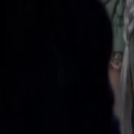
reborn. After abduction, she stays with Ronan, has sextuplets and be
Click to copy the link
Click to copy the link
1 - 30
31 - 60
61 -70
Full episodes
1
2
3
4
5
6
7
8
9
10
11
13
14
15
16
17
18
19
20
21
22
23
24
25
26
27
31
32
33
34
35
36
37
38
39
40
41
42
43
44
45
61
62
63
64
65
66
67
68
69
70