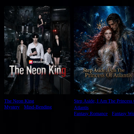
For You
The Neon King
Step Aside, I Am The Princess
Mystery
⦁
Mind-Bending
Atlantis
Fantasy Romance
⦁
Fantasy Wo