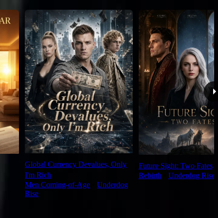
Global Currency Devalues, Only
Future Sight: Two Fates
I'm Rich
Rebirth
⦁
Underdog Rise
Men Coming-of-Age
⦁
Underdog
Rise