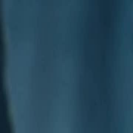
Sign in. Your journey starts
elayu
عربي
Tiếng
here!
Log in