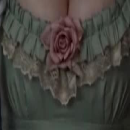
comes queen.
28
29
30
46
47
48
49
50
51
52
53
54
55
56
57
58
59
60