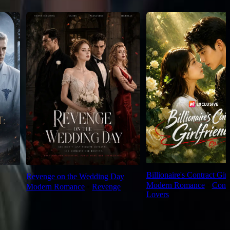
Billionaire's Contract Girl
Revenge on the Wedding Day
Modern Romance
⦁
Contr
Modern Romance
⦁
Revenge
Lovers