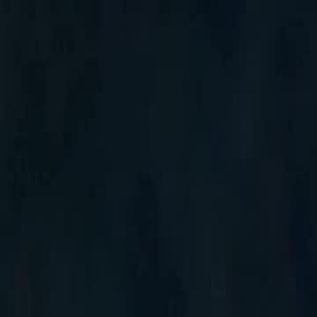
Home
Gen
English
English
繁體中文
日本語
한국어
Español
แบบไท
Việt
हिंदी
Home
Genres
tasting all my alphas EP 12