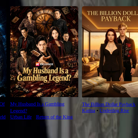
 Of
My Husband Is a Gambling
The Billion Dollar Payback
Karma
⦁
Underdog Rise
Legend?
rld
Urban Life
⦁
Return of the King