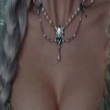
an. She awakens the White Wolf
earns she is the Moon Goddess