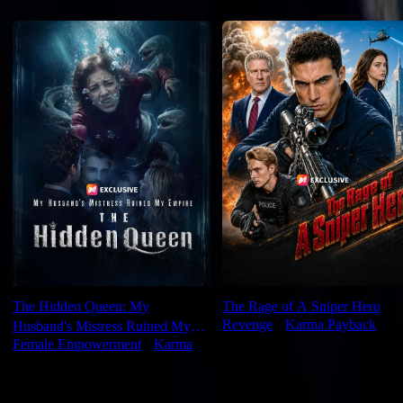
Recommended for you
The Hidden Queen: My
The Rage of A Sniper Hero
Revenge
⦁
Karma Payback
Husband's Mistress Ruined My
Female Empowerment
⦁
Karma
Empire