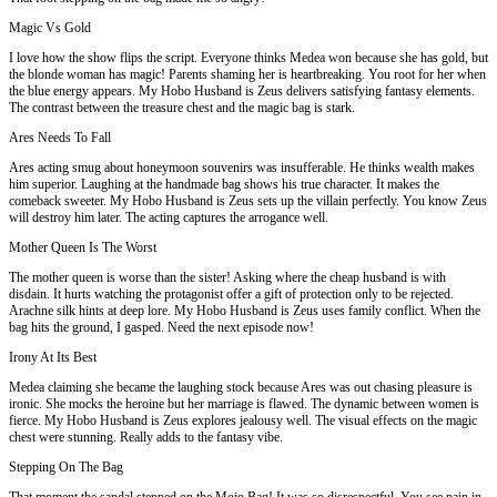
Magic Vs Gold
I love how the show flips the script. Everyone thinks Medea won because she has gold, but
the blonde woman has magic! Parents shaming her is heartbreaking. You root for her when
the blue energy appears. My Hobo Husband is Zeus delivers satisfying fantasy elements.
The contrast between the treasure chest and the magic bag is stark.
Ares Needs To Fall
Ares acting smug about honeymoon souvenirs was insufferable. He thinks wealth makes
him superior. Laughing at the handmade bag shows his true character. It makes the
comeback sweeter. My Hobo Husband is Zeus sets up the villain perfectly. You know Zeus
will destroy him later. The acting captures the arrogance well.
Mother Queen Is The Worst
The mother queen is worse than the sister! Asking where the cheap husband is with
disdain. It hurts watching the protagonist offer a gift of protection only to be rejected.
Arachne silk hints at deep lore. My Hobo Husband is Zeus uses family conflict. When the
bag hits the ground, I gasped. Need the next episode now!
Irony At Its Best
Medea claiming she became the laughing stock because Ares was out chasing pleasure is
ironic. She mocks the heroine but her marriage is flawed. The dynamic between women is
fierce. My Hobo Husband is Zeus explores jealousy well. The visual effects on the magic
chest were stunning. Really adds to the fantasy vibe.
Stepping On The Bag
That moment the sandal stepped on the Mojo Bag! It was so disrespectful. You see pain in