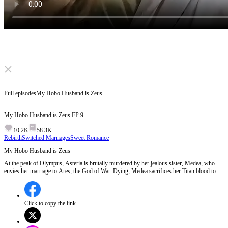
Click to unmute
Full episodes
My Hobo Husband is Zeus
My Hobo Husband is Zeus
EP
9
10.2K
58.3K
Rebirth
Switched Marriages
Sweet Romance
My Hobo Husband is Zeus
At the peak of Olympus, Asteria is brutally murdered by her jealous sister, Medea, who
envies her marriage to Ares, the God of War. Dying, Medea sacrifices her Titan blood to
the Fates, forcing a time reset.
Click to copy the link