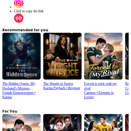
Click to copy the link
Recommended for you
The Hidden Queen: My
The Weight of Justice
Forced to stick with my
Rebo
Karma Payback
⦁
Revenge
Husband's Mistress
rival
Coun
Female Empowerment
⦁
Campus
⦁
Enemies to
Und
Ruined My Empire
Karma
Lovers
For You