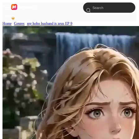
Home
Genres
my hobo husband is zeus EP 9