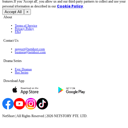
features.If you 'Accept all', you allow us and our third-party partners to collect and use your
Cookie Policy
personal irformation as described in our
.
Accept All
×
About
Terms of Service
Privacy Policy
FAQ
Contact Us
support@netshort.com
business@netshort.com
Drama Series
Epic Dramas
Hot Series
Download App
NetShort | All Rights Reserved |
2026
NETSTORY PTE. LTD.