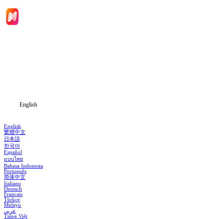
Home
Genres
Download
Blog
English
English
繁體中文
日本語
한국어
Español
แบบไทย
Bahasa Indonesia
Português
简体中文
Italiano
Deutsch
Français
Türkçe
Melayu
عربي
Tiếng Việt