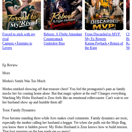
Forced to stick with my
Reborn: A Flight Attendant
From Discarded to MVP:
Cho
rival
Counterattack
My Ex Regrets
Bill
Campus
⦁
Enemies to
Underdog Rise
Karma Payback
⦁
Return of
Kar
Lovers
the King
Wea
Ep Review
More
Medea's Smirk Was Too Much
Medea smirked showing off that treasure chest! You feel the protagonist's pain as family
mocks her for coming home alone. But that magic sphere at the end? Changes everything.
Watching My Hobo Husband is Zeus feels like an emotional rollercoaster. Can't wait to see
her husband show up and humble them all!
Toxic Family Dynamics
Poor heroine standing there while Ares makes cruel comments. Family dynamics are toxic,
especially the mother calling her husband a beggar. Yet when she pulls out the Mojo Bag,
you know there is hidden power. My Hobo Husband is Zeus knows how to build tension.
That foot stepping on the bag made me so angry!