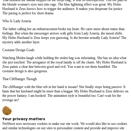
the blonde woman's eyes turn into rage. The blue lightning effect was great. My Hobo
Husband is Zeus knows how to trigger the audience. It makes you desperate for justice.
The pacing is perfect for short drama.
Who Is Lady Asteria
The father calling her an embarrassment broke my heart. He cares more about status than
feelings. But when the messenger arrives with gifts from Lady Asteria, the mood shifts.
My Hobo Husband is Zeus keeps you guessing. Is the heroine actually Lady Asteria? The
mystery adds another layer.
Costume Design Goals
Watching Medea laugh while holding the stolen bag was infuriating. She has no idea what
she just touched. The arrogance of the royal family is off the charts. My Hobo Husband is
Zeus paints a clear line between good and evil. You want to see them humbled. The
costume design is also gorgeous.
That Cliffhanger Though
The cliffhanger with the blue orb in her hand is insane! She finally stops being passive. It
hints that her husband might be more than a beggar. My Hobo Husband is Zeus delivers on
the power fantasy. I am hooked. The animation style is beautiful too. Can't wait for the
revenge arc!
Your privacy matters
NetShort uses necessary cookies to make our site work. We would also like to use cookies
and similar technologies on our sites to personalize content and provide and improve site