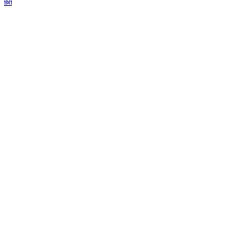
हिंदी