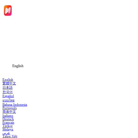
Home
Genres
Download
Blog
English
English
繁體中文
日本語
한국어
Español
แบบไทย
Bahasa Indonesia
Português
简体中文
Italiano
Deutsch
Français
Türkçe
Melayu
عربي
Tiếng Việt