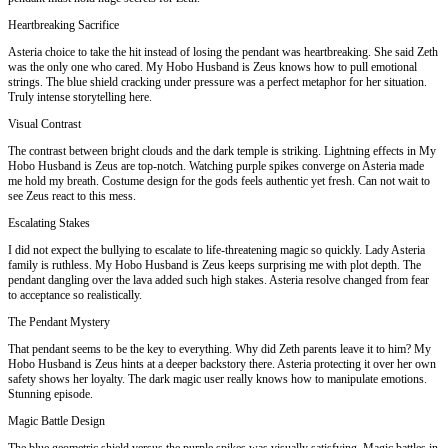
Heartbreaking Sacrifice
Asteria choice to take the hit instead of losing the pendant was heartbreaking. She said Zeth
was the only one who cared. My Hobo Husband is Zeus knows how to pull emotional
strings. The blue shield cracking under pressure was a perfect metaphor for her situation.
Truly intense storytelling here.
Visual Contrast
The contrast between bright clouds and the dark temple is striking. Lightning effects in My
Hobo Husband is Zeus are top-notch. Watching purple spikes converge on Asteria made
me hold my breath. Costume design for the gods feels authentic yet fresh. Can not wait to
see Zeus react to this mess.
Escalating Stakes
I did not expect the bullying to escalate to life-threatening magic so quickly. Lady Asteria
family is ruthless. My Hobo Husband is Zeus keeps surprising me with plot depth. The
pendant dangling over the lava added such high stakes. Asteria resolve changed from fear
to acceptance so realistically.
The Pendant Mystery
That pendant seems to be the key to everything. Why did Zeth parents leave it to him? My
Hobo Husband is Zeus hints at a deeper backstory there. Asteria protecting it over her own
safety shows her loyalty. The dark magic user really knows how to manipulate emotions.
Stunning episode.
Magic Battle Design
The blue geometric shield versus the purple spikes was visually satisfying. Magic battles in