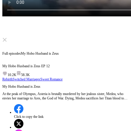
Click to unmute
Full episodes
My Hobo Husband is Zeus
My Hobo Husband is Zeus
EP
12
10.2K
58.3K
Rebirth
Switched Marriages
Sweet Romance
My Hobo Husband is Zeus
At the peak of Olympus, Asteria is brutally murdered by her jealous sister, Medea, who
envies her marriage to Ares, the God of War. Dying, Medea sacrifices her Titan blood to
the Fates, forcing a time reset.
Click to copy the link