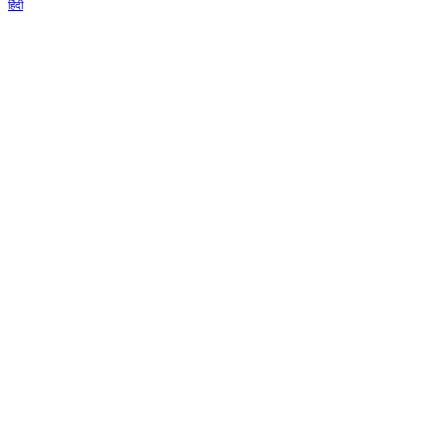
हिंदी