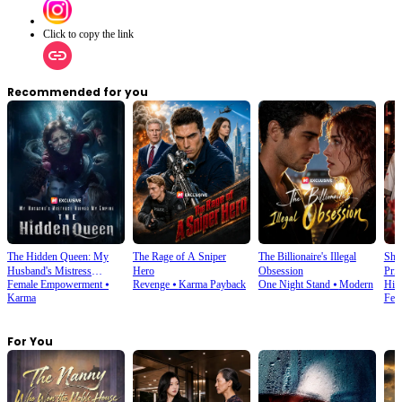
Click to copy the link
Recommended for you
The Hidden Queen: My
The Rage of A Sniper
The Billionaire's Illegal
She
Husband's Mistress
Hero
Obsession
Prin
Female Empowerment
⦁
Revenge
⦁
Karma Payback
One Night Stand
⦁
Modern
His
Ruined My Empire
Karma
Fem
For You