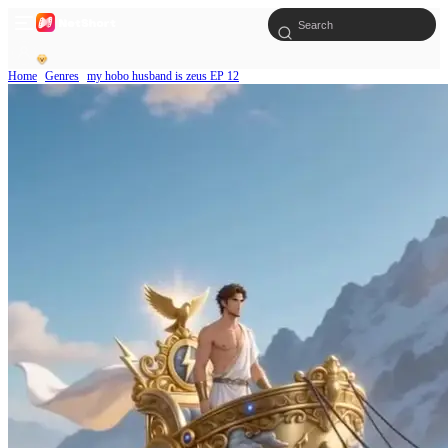
Home
Genres
my hobo husband is zeus EP 12