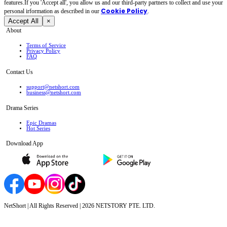
features.If you 'Accept all', you allow us and our third-party partners to collect and use your
Cookie Policy
personal irformation as described in our
.
Accept All
×
About
Terms of Service
Privacy Policy
FAQ
Contact Us
support@netshort.com
business@netshort.com
Drama Series
Epic Dramas
Hot Series
Download App
NetShort | All Rights Reserved |
2026
NETSTORY PTE. LTD.