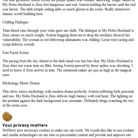
My Hobo Husband is Zeus feel dangerous and real. Asteria holding the barrier until the end
was heroic. The dark temple setting adds so much gloom to the scene. Really immersive
fantasy world building here.
Chilling Dialogue
Titan blood runs through your veins gave me chills. The dialogue in My Hobo Husband is
Zeus carries so much weight. Asteria begging them not to drop the necklace showed her
vulnerability. The woman in red delivering ultimatums was chilling. Great voice acting and
script delivery overall.
Fast Paced Action
The pacing from the sky chariot to the dark ritual was fast but clear. My Hobo Husband is
Zeus does not waste time on filler. Seeing Asteria pierced by those spikes was shocking. I
need to know if Zeus arrives in time. The emotional stakes are just as high as the magical
ones.
Mythology Meets Drama
This show mixes mythology with modern drama perfectly. Asteria suffering feels personal
and raw. My Hobo Husband is Zeus delivers high fantasy with real heart. The lighting on
the pendant against the dark background was cinematic. Definitely binge-watching the rest
of the series now.
Your privacy matters
NetShort uses necessary cookies to make our site work. We would also like to use cookies
and similar technologies on our sites to personalize content and provide and improve site