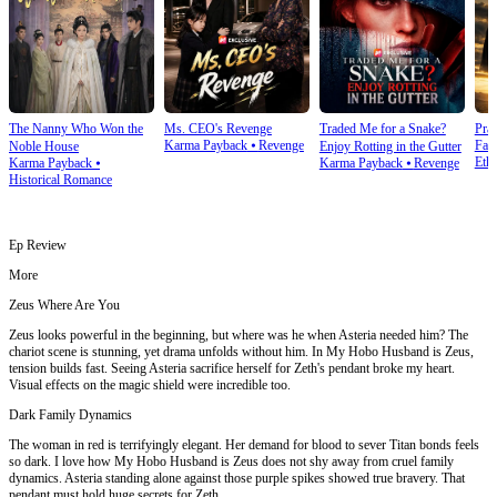
The Nanny Who Won the
Ms. CEO's Revenge
Traded Me for a Snake?
Prai
Karma Payback
⦁
Revenge
Fam
Noble House
Enjoy Rotting in the Gutter
Ethi
Karma Payback
⦁
Karma Payback
⦁
Revenge
Historical Romance
Ep Review
More
Zeus Where Are You
Zeus looks powerful in the beginning, but where was he when Asteria needed him? The
chariot scene is stunning, yet drama unfolds without him. In My Hobo Husband is Zeus,
tension builds fast. Seeing Asteria sacrifice herself for Zeth's pendant broke my heart.
Visual effects on the magic shield were incredible too.
Dark Family Dynamics
The woman in red is terrifyingly elegant. Her demand for blood to sever Titan bonds feels
so dark. I love how My Hobo Husband is Zeus does not shy away from cruel family
dynamics. Asteria standing alone against those purple spikes showed true bravery. That
pendant must hold huge secrets for Zeth.