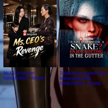
Ms. CEO's Revenge
Traded Me for a Snake? Enjoy
Karma Payback
⦁
Revenge
Rotting in the Gutter
Karma Payback
⦁
Revenge
Ep Review