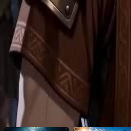
reset.
Click to copy the link
Click to copy the link
1 - 30
31 -47
Full episodes
1
2
3
4
5
6
7
8
9
10
11
12
13
14
15
16
17
18
19
20
21
22
23
24
31
32
33
34
35
37
38
39
40
41
42
43
44
45
46
47
Recommended for you