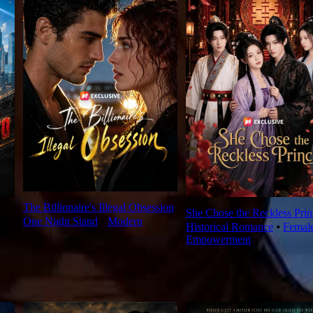
The Billionaire's Illegal Obsession
She Chose the Reckless Prin
One Night Stand
⦁
Modern
Historical Romance
⦁
Femal
Empowerment