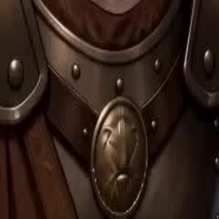
ister, Medea, who envies her
lood to the Fates, forcing a time