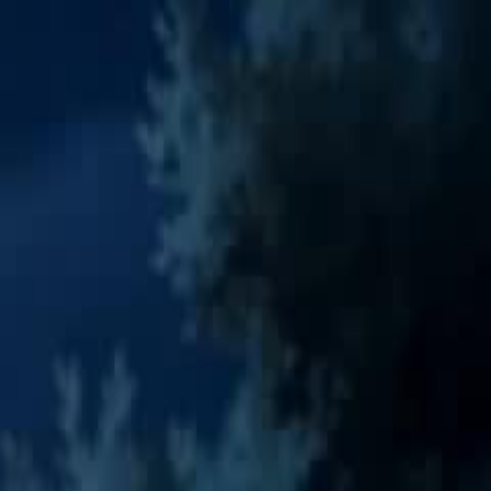
Sign in. Your journey starts
elayu
عربي
Tiếng
here!
Log in