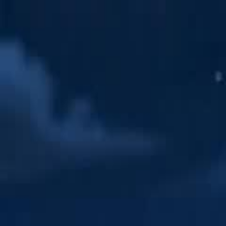
Home
Gen
English
English
繁體中文
日本語
한국어
Español
แบบไท
Việt
हिंदी
Home
Genres
my hobo husband is zeus EP 36