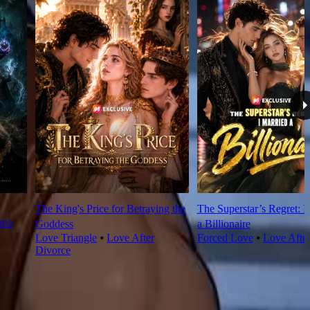
The King's Price for Betraying the
The Superstar’s Regret: I
rma
Goddess
a Billionaire
Love Triangle
⦁
Love After
Forced Love
⦁
Love Afte
Divorce