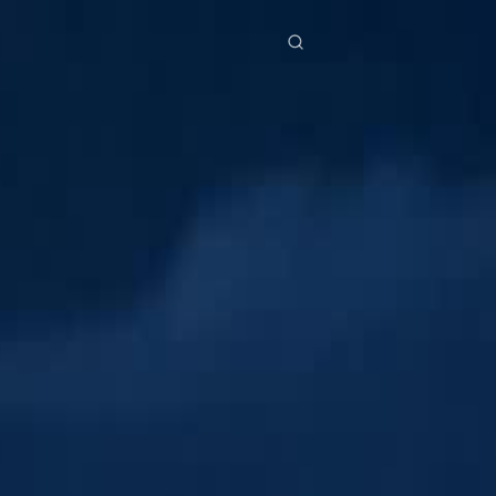
res
Download
Blog
ย
Bahasa Indonesia
Português
简体中文
Italiano
Deutsch
Français
Türkçe
M