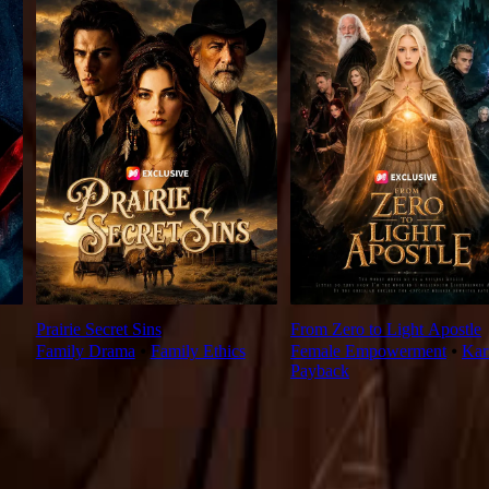
Prairie Secret Sins
From Zero to Light Apostle
Family Drama
⦁
Family Ethics
Female Empowerment
⦁
Ka
Payback