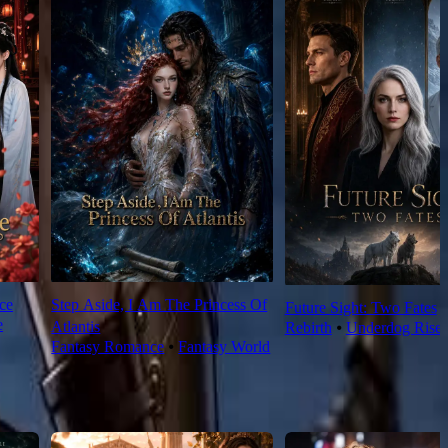
ce
Step Aside, I Am The Princess Of
Future Sight: Two Fates
e
Atlantis
Rebirth
⦁
Underdog Rise
Fantasy Romance
⦁
Fantasy World