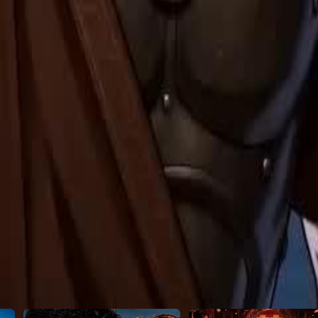
25
26
27
28
29
30