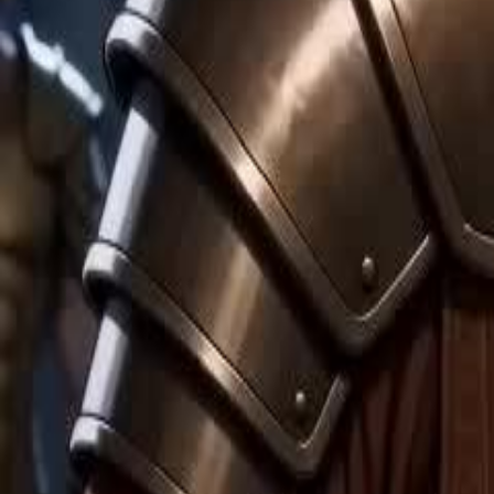
Unlock This Episode
My Hobo Husband is Zeus
EP
36
10.2K
58.3K
Rebirth
Switched Marriages
Sweet Romance
My Hobo Husband is Zeus
At the peak of Olympus, Asteria is brutally murdered by her jealous s
marriage to Ares, the God of War. Dying, Medea sacrifices her Titan b