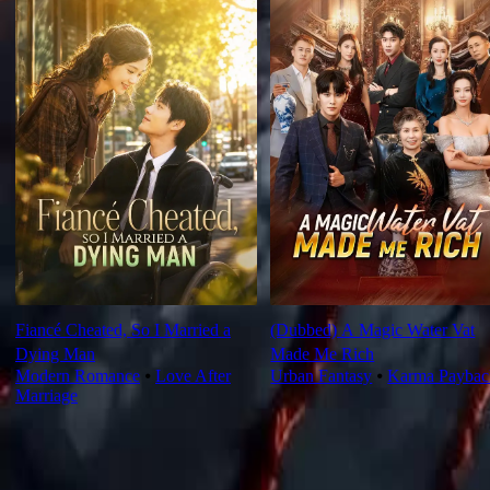
Fiancé Cheated, So I Married a
(Dubbed) A Magic Water Vat
Dying Man
Made Me Rich
Modern Romance
⦁
Love After
Urban Fantasy
⦁
Karma Paybac
Marriage
Ep Review