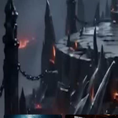
reset.
Click to copy the link
Click to copy the link
1 - 30
31 -47
Full episodes
1
2
3
4
5
6
7
8
9
10
11
12
13
14
15
16
18
19
20
21
22
23
24
25
26
27
28
29
30
31
32
33
34
35
36
37
38
39
40
41
42
43
44
45
Recommended for you