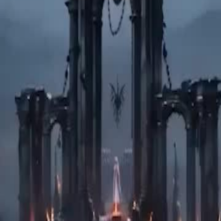
ister, Medea, who envies her
lood to the Fates, forcing a time