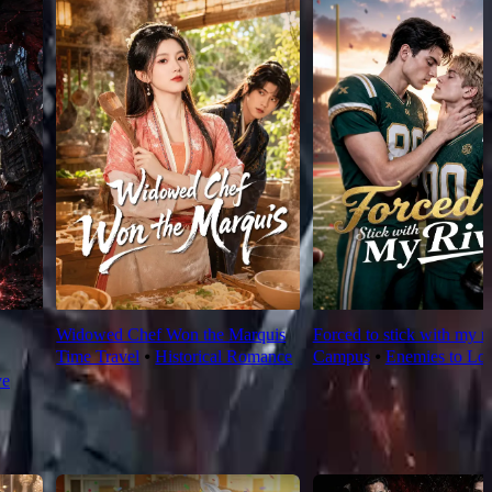
Widowed Chef Won the Marquis
Forced to stick with my ri
Time Travel
⦁
Historical Romance
Campus
⦁
Enemies to Lov
ve