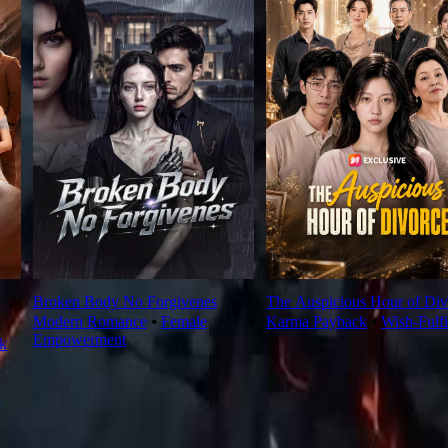
Broken Body No Forgivenes
The Auspicious Hour of Div
Modern Romance
⦁
Female
Karma Payback
⦁
Wish-Fulfi
Empowerment
k