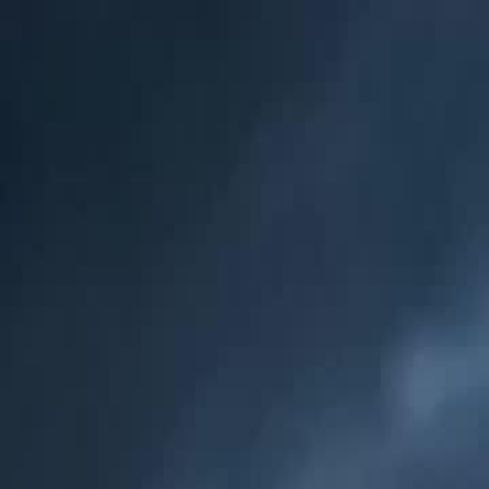
Sign in. Your journey starts
elayu
عربي
Tiếng
here!
Log in