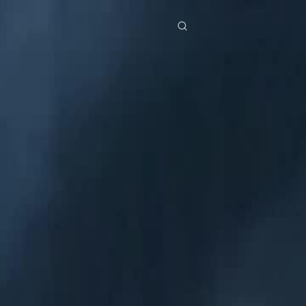
res
Download
Blog
ย
Bahasa Indonesia
Português
简体中文
Italiano
Deutsch
Français
Türkçe
M