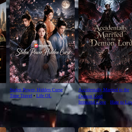
Stolen Power, Hidden Curse
Accidentally Married to the
Time Travel
⦁
Life OL
Demon Lord
Immortal Love
⦁
Hate to Lo