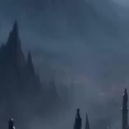
Unlock This Episode
My Hobo Husband is Zeus
EP
17
10.2K
58.3K
Rebirth
Switched Marriages
Sweet Romance
My Hobo Husband is Zeus
At the peak of Olympus, Asteria is brutally murdered by her jealous s
marriage to Ares, the God of War. Dying, Medea sacrifices her Titan b