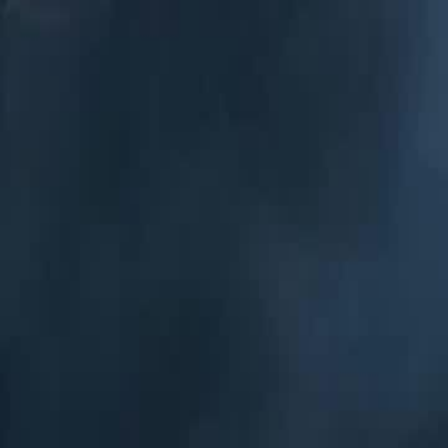
Home
Gen
English
English
繁體中文
日本語
한국어
Español
แบบไท
Việt
हिंदी
Home
Genres
my hobo husband is zeus EP 17