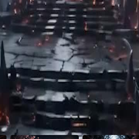
46
47