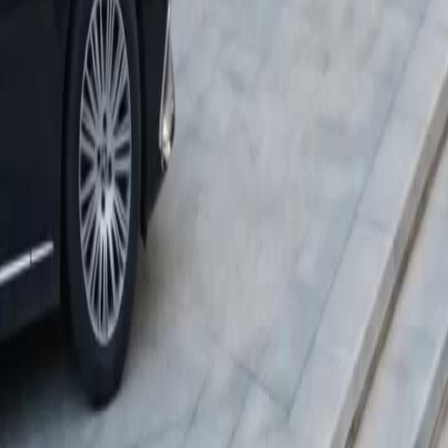
Download App
NetShort | All Rights Reserved |
2026
NETSTORY PTE. LTD.
Home
Genres
Download
Blog
English
English
繁體中文