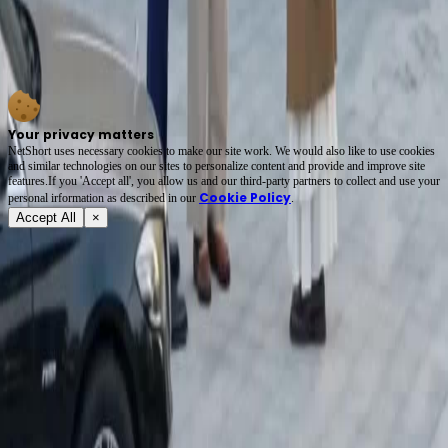
Final episode hopes are high. The son needs to choose a side soon. The trench coat lady
deserves justice after standing there silently. The emotional weight is heavy. This story
Karma Strikes The Toxic Ex resonates with anyone who faced family lies. I am glad I
found this platform. netshort app has become my go-to for evening entertainment sessions.
Your privacy matters
NetShort uses necessary cookies to make our site work. We would also like to use cookies
and similar technologies on our sites to personalize content and provide and improve site
features.If you 'Accept all', you allow us and our third-party partners to collect and use your
Cookie Policy
personal irformation as described in our
.
Accept All
×
About
Terms of Service
Privacy Policy
FAQ
Contact Us
support@netshort.com
business@netshort.com
Drama Series
Epic Dramas
Hot Series