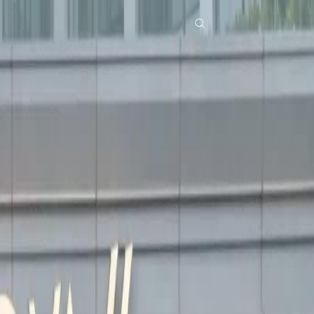
Home
Genres
karma strikes the toxic ex EP 30