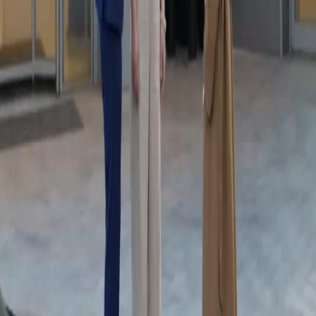
Complex Family Ties
I felt so bad for the mother character yet she deserved the confrontation. The son had to
know the truth. The way he held her arm outside showed he still cared despite the anger.
Complex relationships are my favorite. This show Karma Strikes The Toxic Ex explores
gray morality perfectly. I spend all my evenings on netshort app watching these intense
dramas alone.
Power Dynamic Shift
The transition from outdoor to indoor changed the power dynamic completely. Inside, he
was in control. Outside, he was confused. The lighting shifts were subtle but effective. It
added to the suspense. Karma Strikes The Toxic Ex knows how to build atmosphere. The
acting is natural and raw. I recommend checking it out on netshort app for a quick drama fix
today.
Turning Point Evidence
That phone evidence was the turning point. Everything shifted after he saw the video. The
mother could not look him in the eye. The tension was unbearable. I love how Karma
Strikes The Toxic Ex does not shy away from hard truths. The user interface on netshort
app makes finding such shows easy. Great experience overall for drama lovers everywhere.
Mystery Ally Or Villain
The supporting character who helped the mother walk away was interesting. Was he an ally
or a villain? The mystery adds depth. The main trio had such chemistry despite the conflict.
You could feel the history between them. Karma Strikes The Toxic Ex keeps me coming
back for more clues. The video quality is crisp on netshort app which helps catch every
detail.
Justice For The Silent