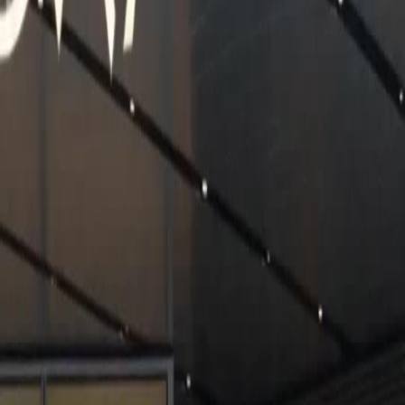
Unlock This Episode
Full episodes
Karma Strikes The Toxic Ex
Karma Strikes The Toxic Ex
EP
30
2.2K
4.9K
Office
Modern Romance
Karma
Karma Strikes The Toxic Ex
A woman dates her boyfriend for eight years. On a high-speed train, he insults a poor
farmer's wife. Later, he kills the woman for his childhood sweetheart. The woman is reborn
and helps the farmer's wife instead. Then she finds out that the farmer's wife's son is
actually a powerful chairman. What will the woman's kindness bring her?