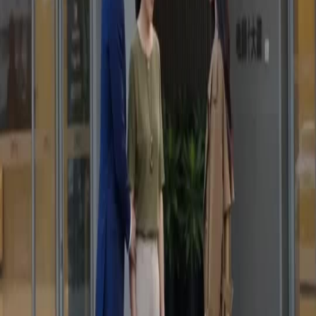
That moment when he showed the phone video was intense. The older lady knew she was
caught. It is rare to see such raw emotion in a short drama. The trench coat girl stood there
so calmly while everything fell apart. I binge-watched this on netshort app because the
pacing is just perfect. Karma Strikes The Toxic Ex delivers high stakes drama without
wasting any time on filler scenes.
Visual Storytelling Mastery
The cinematography outside the office building set the mood perfectly. Cold and corporate.
The son's blue suit contrasted with the mother's casual look, highlighting their status
difference. When he knelt down indoors, it showed his desperation. This series Karma
Strikes The Toxic Ex handles family betrayal so well. I love how the app makes it easy to
watch during my commute daily.
Silent Anger Speaks
Why did the mother lie? The look on her face when the assistant helped her up was pure
guilt. The protagonist did not yell, which made it scarier. Silent anger is the best kind. I
found this gem on netshort app and now I am hooked. The narrative depth in Karma
Strikes The Toxic Ex is surprising for a short format. Can not wait for the next episode to
air soon.
Betrayal Uncovered
The visual storytelling is top notch. No need for dialogue to understand the betrayal. The
phone screen close-up was a brilliant touch. It changed everything instantly. The younger
lady's silence spoke volumes about her pain. Watching Karma Strikes The Toxic Ex feels
like reading a thriller novel. The production value on netshort app is really impressive this
season for sure.