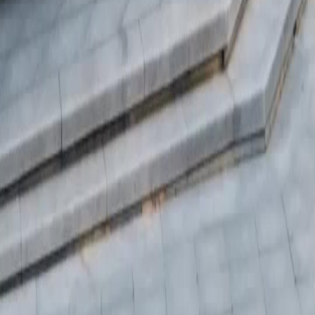
日本語
한국어
Español
แบบไทย
Bahasa Indonesia
Português
简体中文
Italiano
Deutsch
Français
Türkçe
Melayu
عربي
Tiếng Việt
हिंदी