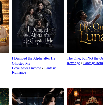
I Dumped the Alpha after He
The One, but Not the On
Revenge
⦁
Fantasy Roma
Ghosted Me
Love After Divorce
⦁
Fantasy
Romance