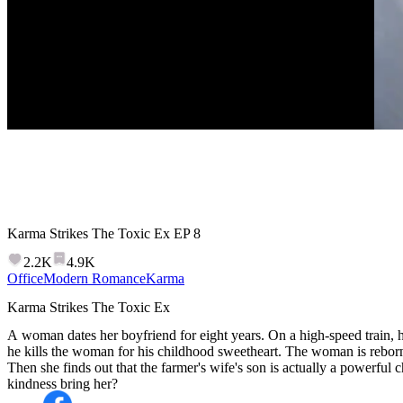
Karma Strikes The Toxic Ex
EP
8
2.2K
4.9K
Office
Modern Romance
Karma
Karma Strikes The Toxic Ex
A woman dates her boyfriend for eight years. On a high-speed train, he
he kills the woman for his childhood sweetheart. The woman is reborn 
Then she finds out that the farmer's wife's son is actually a powerfu
kindness bring her?