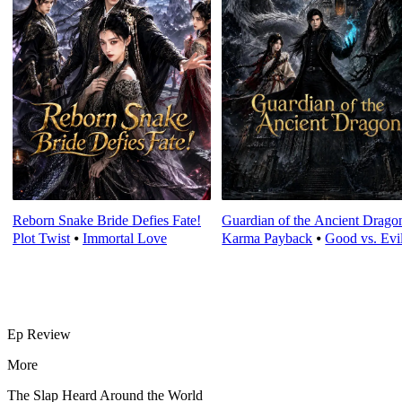
Reborn Snake Bride Defies Fate!
Guardian of the Ancient Drago
Plot Twist
⦁
Immortal Love
Karma Payback
⦁
Good vs. Evi
Ep Review
More
The Slap Heard Around the World