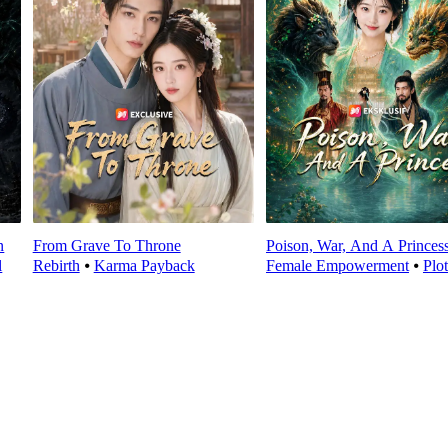
n
From Grave To Throne
Poison, War, And A Princes
l
Rebirth
⦁
Karma Payback
Female Empowerment
⦁
Plo