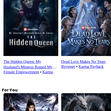
The Hidden Queen: My
Dead Love Makes No Tears
Revenge
⦁
Karma Payback
Husband's Mistress Ruined My
Female Empowerment
⦁
Karma
Empire
For You