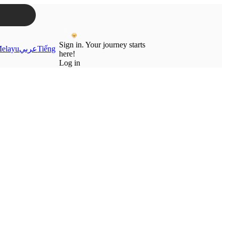
Sign in. Your journey starts
elayu
عربي
Tiếng
here!
Log in