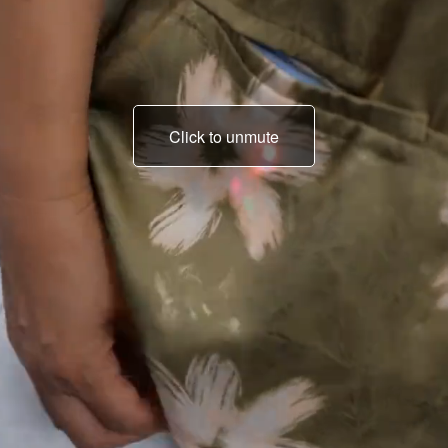
Click to unmute