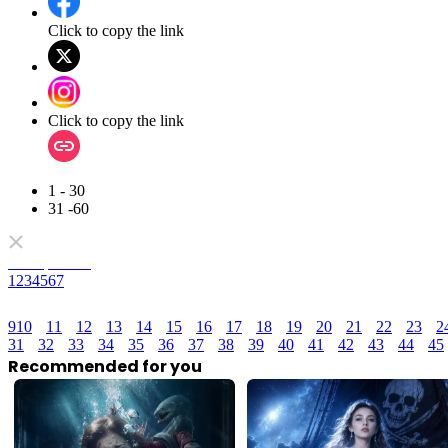
Click to copy the link
Click to copy the link
1 - 30
31 -60
Full episodes
1
2
3
4
5
6
7
9
10
11
12
13
14
15
16
17
18
19
20
21
22
23
2
31
32
33
34
35
36
37
38
39
40
41
42
43
44
45
Recommended for you