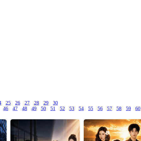
4
25
26
27
28
29
30
46
47
48
49
50
51
52
53
54
55
56
57
58
59
60