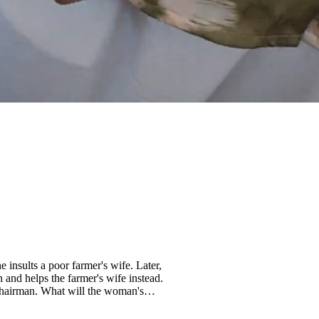
 insults a poor farmer's wife. Later,
and helps the farmer's wife instead.
l chairman. What will the woman's