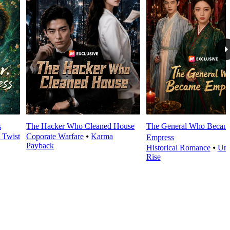
s
The Hacker Who Cleaned House
The General Who Becam
t Twist
Coporate Warfare
⦁
Karma
Empress
Payback
Historical Romance
⦁
Und
Rise