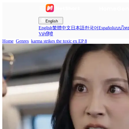
Home
Gen
English
English
繁體中文
日本語
한국어
Español
แบบไท
Việt
हिंदी
Home
Genres
karma strikes the toxic ex EP 8