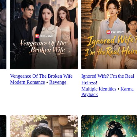
Vengeance Of The Broken Wife
Ignored Wife? I’m the Real
Modern Romance
⦁
Revenge
Heiress!
Multiple Identities
⦁
Karma
Payback