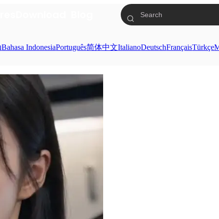
res
Download
Blog
ย
Bahasa Indonesia
Português
简体中文
Italiano
Deutsch
Français
Türkçe
M