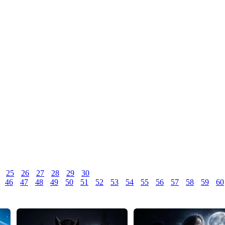
25
26
27
28
29
30
46
47
48
49
50
51
52
53
54
55
56
57
58
59
60