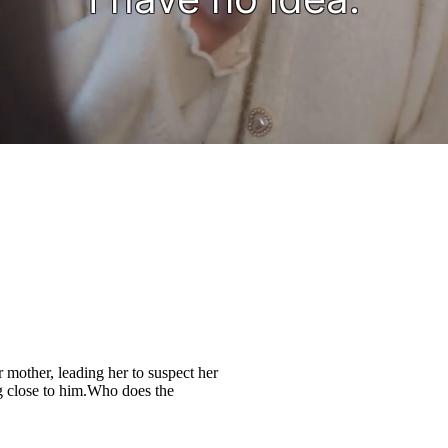
r mother, leading her to suspect her
 close to him.Who does the