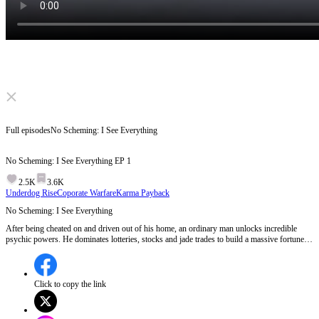
Click to unmute
Full episodes
No Scheming: I See Everything
No Scheming: I See Everything
EP
1
2.5K
3.6K
Underdog Rise
Coporate Warfare
Karma Payback
No Scheming: I See Everything
After being cheated on and driven out of his home, an ordinary man unlocks incredible
psychic powers. He dominates lotteries, stocks and jade trades to build a massive fortune,
while getting back at those who wronged him. As his enemy keeps plotting destruction,
what shocking battles await him next?
Click to copy the link