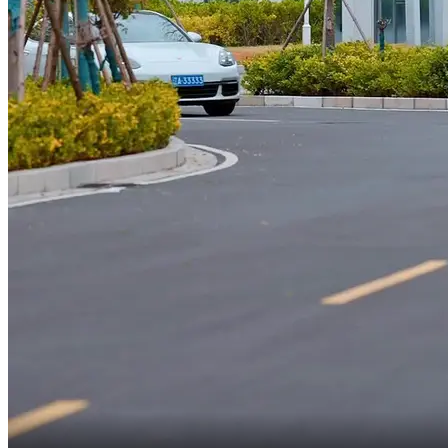
Y-You ran a red light!