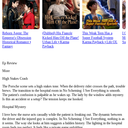
Reborn Agent: The
(Dubbed) His Fiancée
This Weak Teen Has a
I O
Emperor's Obsession
Kicked Him Off the Plane!
Super Football System
Mec
Historical Romance
⦁
Urban Life
⦁
Karma
Karma Payback
⦁
Life OL
Sup
Fantasy
Payback
Ep Review
More
High Stakes Crash
The Porsche scene sets a high stakes tone. When the delivery rider crosses the path, trouble
brews. The transition to the hospital room in No Scheming: I See Everything is smooth.
The patient's confusion is palpable as he wakes up. The lady by the window adds mystery.
Is this an accident or a setup? The tension keeps me hooked.
Hospital Mystery
I love how the nurse acts casually while the patient is freaking out. The dynamic between
the driver and the injured guy is complex. In No Scheming: I See Everything, nothing is as
it seems. The way she looks at him suggests a hidden history. The lighting in the hospital
room feels too perfect. It feels like a private game unfolding.