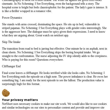
cinematic. In No Scheming: I See Everything, even the background tells a story. The
hospital scene is bright but feels claustrophobic for the patient. The lady's gaze is intense. It
is like a thriller wrapped in a romance vibe.
Power Dynamics
She stands with arms crossed, dominating the space. He sits up in bed, vulnerable in
striped pajamas. No Scheming: I See Everything plays with gender roles interestingly. She
is the aggressor here. The dialogue must be spicy given their expressions. I need to know
what they are arguing about. Great watch on netshort app.
Skip The Intake
The transition from road to bed is jarring but effective. One minute he is on asphalt, next in
clean sheets. No Scheming: I See Everything skips the boring hospital intake. We go
straight to the confrontation. The nurse adjusting the IV drip silently adds to the creepiness.
Who is paying for this room? Questions everywhere.
Cliffhanger End
Final scene leaves a cliffhanger. He looks terrified while she looks calm. No Scheming: I
See Everything ends the episode on a high note. The power imbalance is clear. He owes her
something big. I am ready for the next episode to see the fallout. The production value is
surprisingly high for this format.
Your privacy matters
NetShort uses necessary cookies to make our site work. We would also like to use cookies
and similar technologies on our sites to personalize content and provide and improve site