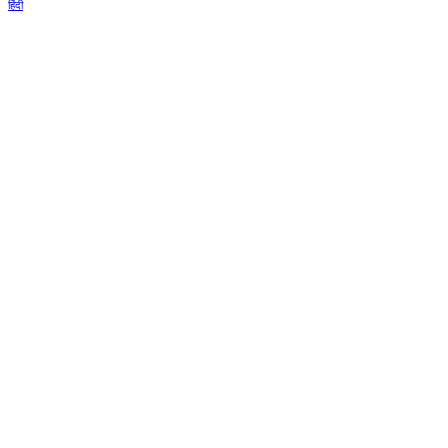
हिंदी