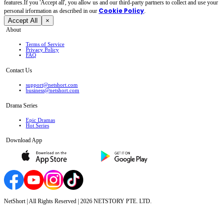
features.If you 'Accept all', you allow us and our third-party partners to collect and use your
Cookie Policy
personal irformation as described in our
.
Accept All
×
About
Terms of Service
Privacy Policy
FAQ
Contact Us
support@netshort.com
business@netshort.com
Drama Series
Epic Dramas
Hot Series
Download App
NetShort | All Rights Reserved |
2026
NETSTORY PTE. LTD.