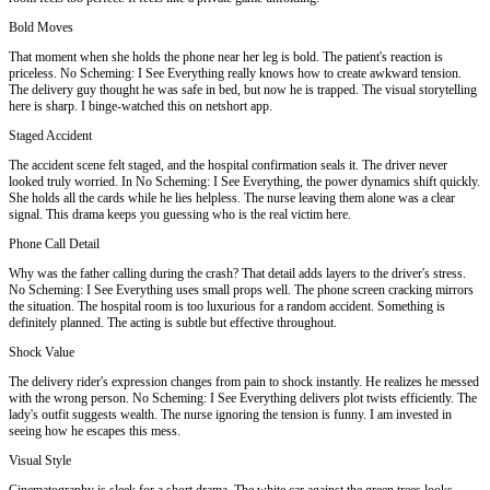
Bold Moves
That moment when she holds the phone near her leg is bold. The patient's reaction is
priceless. No Scheming: I See Everything really knows how to create awkward tension.
The delivery guy thought he was safe in bed, but now he is trapped. The visual storytelling
here is sharp. I binge-watched this on netshort app.
Staged Accident
The accident scene felt staged, and the hospital confirmation seals it. The driver never
looked truly worried. In No Scheming: I See Everything, the power dynamics shift quickly.
She holds all the cards while he lies helpless. The nurse leaving them alone was a clear
signal. This drama keeps you guessing who is the real victim here.
Phone Call Detail
Why was the father calling during the crash? That detail adds layers to the driver's stress.
No Scheming: I See Everything uses small props well. The phone screen cracking mirrors
the situation. The hospital room is too luxurious for a random accident. Something is
definitely planned. The acting is subtle but effective throughout.
Shock Value
The delivery rider's expression changes from pain to shock instantly. He realizes he messed
with the wrong person. No Scheming: I See Everything delivers plot twists efficiently. The
lady's outfit suggests wealth. The nurse ignoring the tension is funny. I am invested in
seeing how he escapes this mess.
Visual Style
Cinematography is sleek for a short drama. The white car against the green trees looks