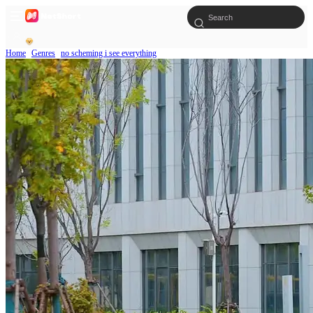
Home
Genres
no scheming i see everything