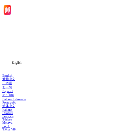
Home
Genres
Download
Blog
English
English
繁體中文
日本語
한국어
Español
แบบไทย
Bahasa Indonesia
Português
简体中文
Italiano
Deutsch
Français
Türkçe
Melayu
عربي
Tiếng Việt