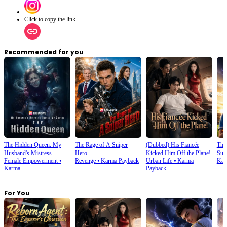
Click to copy the link
Recommended for you
The Hidden Queen: My
The Rage of A Sniper
(Dubbed) His Fiancée
Thi
Husband's Mistress
Hero
Kicked Him Off the Plane!
Sup
Female Empowerment
⦁
Revenge
⦁
Karma Payback
Urban Life
⦁
Karma
Kar
Ruined My Empire
Karma
Payback
For You