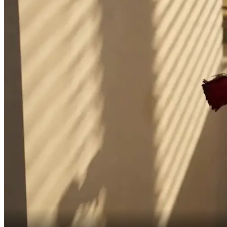
It's a new era, Jiang Yanxin.