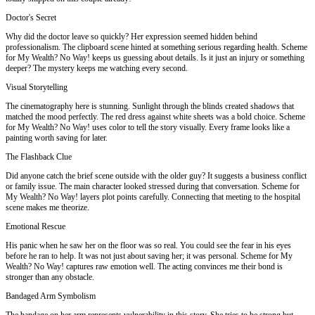
Doctor's Secret
Why did the doctor leave so quickly? Her expression seemed hidden behind
professionalism. The clipboard scene hinted at something serious regarding health. Scheme
for My Wealth? No Way! keeps us guessing about details. Is it just an injury or something
deeper? The mystery keeps me watching every second.
Visual Storytelling
The cinematography here is stunning. Sunlight through the blinds created shadows that
matched the mood perfectly. The red dress against white sheets was a bold choice. Scheme
for My Wealth? No Way! uses color to tell the story visually. Every frame looks like a
painting worth saving for later.
The Flashback Clue
Did anyone catch the brief scene outside with the older guy? It suggests a business conflict
or family issue. The main character looked stressed during that conversation. Scheme for
My Wealth? No Way! layers plot points carefully. Connecting that meeting to the hospital
scene makes me theorize.
Emotional Rescue
His panic when he saw her on the floor was so real. You could see the fear in his eyes
before he ran to help. It was not just about saving her; it was personal. Scheme for My
Wealth? No Way! captures raw emotion well. The acting convinces me their bond is
stronger than any obstacle.
Bandaged Arm Symbolism
The bandage on her arm represents vulnerability in this story. She tries to be strong but