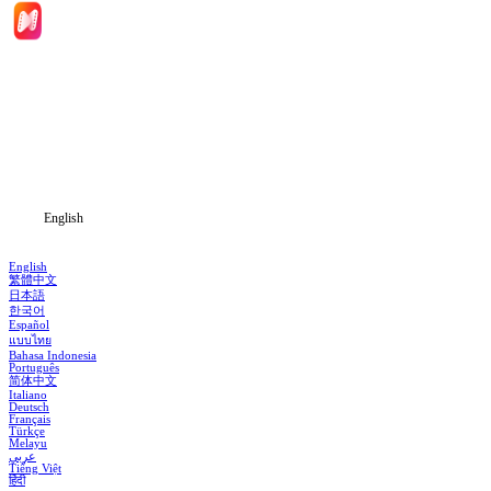
Home
Genres
Download
Blog
English
English
繁體中文
日本語
한국어
Español
แบบไทย
Bahasa Indonesia
Português
简体中文
Italiano
Deutsch
Français
Türkçe
Melayu
عربي
Tiếng Việt
हिंदी