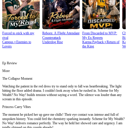
Forced to stick with my
Reborn: A Flight Attendant
From Discarded to MVP:
Cho
rival
Counterattack
My Ex Regrets
Bill
Campus
⦁
Enemies to
Underdog Rise
Karma Payback
⦁
Return of
Kar
Lovers
the King
Wea
Ep Review
More
The Collapse Moment
Watching the patient in the red dress try to stand only to fall was heartbreaking. The light
hitting the floor added drama. I couldn't look away when he rushed in. Scheme for My
Wealth? No Way! builds tension without saying a word. The silence was louder than any
scream in this episode.
Princess Carry Vibes
The moment he picked her up gave me chills! Their eye contact was intense and full of
unspoken history. You could feel the chemistry sparking instantly. Scheme for My Wealth?
No Way! delivers romance perfectly. The way he held her showed care and urgency. I am
totally shipped on this couple already!