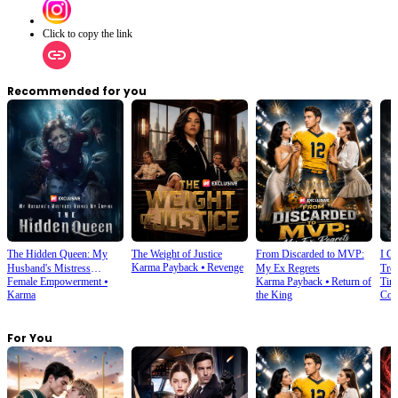
Click to copy the link
Recommended for you
The Hidden Queen: My
The Weight of Justice
From Discarded to MVP:
I C
Karma Payback
⦁
Revenge
Husband's Mistress
My Ex Regrets
Tre
Female Empowerment
⦁
Karma Payback
⦁
Return of
Tim
Ruined My Empire
Karma
the King
Com
For You