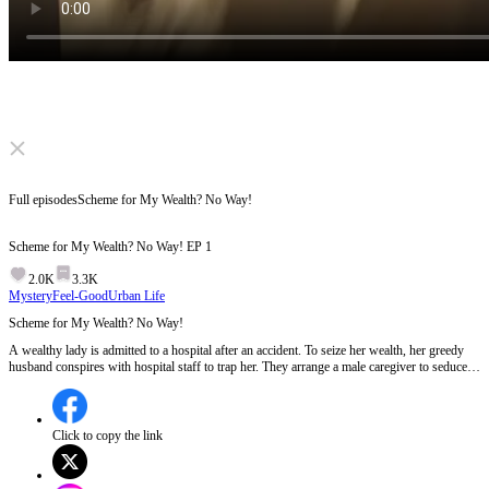
Click to unmute
Full episodes
Scheme for My Wealth? No Way!
Scheme for My Wealth? No Way!
EP
1
2.0K
3.3K
Mystery
Feel-Good
Urban Life
Scheme for My Wealth? No Way!
A wealthy lady is admitted to a hospital after an accident. To seize her wealth, her greedy
husband conspires with hospital staff to trap her. They arrange a male caregiver to seduce
her and secretly install hidden cameras. Can she uncover the scheme and turn the tables?
Click to copy the link