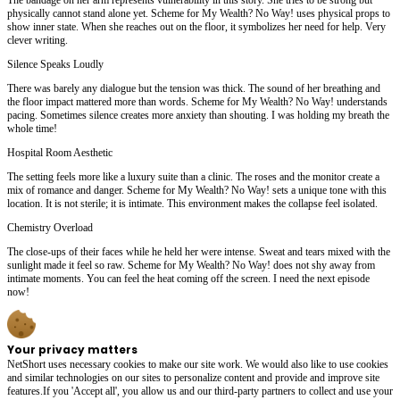
physically cannot stand alone yet. Scheme for My Wealth? No Way! uses physical props to
show inner state. When she reaches out on the floor, it symbolizes her need for help. Very
clever writing.
Silence Speaks Loudly
There was barely any dialogue but the tension was thick. The sound of her breathing and
the floor impact mattered more than words. Scheme for My Wealth? No Way! understands
pacing. Sometimes silence creates more anxiety than shouting. I was holding my breath the
whole time!
Hospital Room Aesthetic
The setting feels more like a luxury suite than a clinic. The roses and the monitor create a
mix of romance and danger. Scheme for My Wealth? No Way! sets a unique tone with this
location. It is not sterile; it is intimate. This environment makes the collapse feel isolated.
Chemistry Overload
The close-ups of their faces while he held her were intense. Sweat and tears mixed with the
sunlight made it feel so raw. Scheme for My Wealth? No Way! does not shy away from
intimate moments. You can feel the heat coming off the screen. I need the next episode
now!
Your privacy matters
NetShort uses necessary cookies to make our site work. We would also like to use cookies
and similar technologies on our sites to personalize content and provide and improve site
features.If you 'Accept all', you allow us and our third-party partners to collect and use your