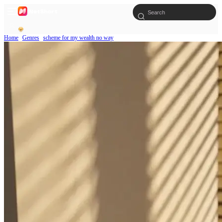
Home
Genres
scheme for my wealth no way