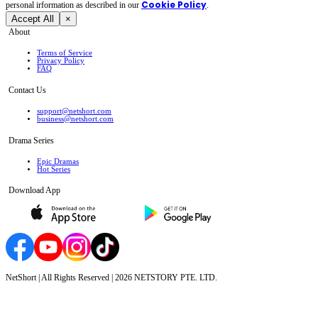
Cookie Policy
personal irformation as described in our
.
Accept All
×
About
Terms of Service
Privacy Policy
FAQ
Contact Us
support@netshort.com
business@netshort.com
Drama Series
Epic Dramas
Hot Series
Download App
NetShort | All Rights Reserved |
2026
NETSTORY PTE. LTD.