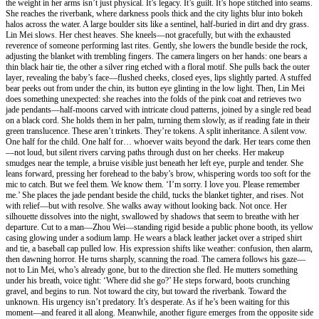
the weight in her arms isn’t just physical. It’s legacy. It’s guilt. It’s hope stitched into seams.
She reaches the riverbank, where darkness pools thick and the city lights blur into bokeh
halos across the water. A large boulder sits like a sentinel, half-buried in dirt and dry grass.
Lin Mei slows. Her chest heaves. She kneels—not gracefully, but with the exhausted
reverence of someone performing last rites. Gently, she lowers the bundle beside the rock,
adjusting the blanket with trembling fingers. The camera lingers on her hands: one bears a
thin black hair tie, the other a silver ring etched with a floral motif. She pulls back the outer
layer, revealing the baby’s face—flushed cheeks, closed eyes, lips slightly parted. A stuffed
bear peeks out from under the chin, its button eye glinting in the low light. Then, Lin Mei
does something unexpected: she reaches into the folds of the pink coat and retrieves two
jade pendants—half-moons carved with intricate cloud patterns, joined by a single red bead
on a black cord. She holds them in her palm, turning them slowly, as if reading fate in their
green translucence. These aren’t trinkets. They’re tokens. A split inheritance. A silent vow.
One half for the child. One half for… whoever waits beyond the dark. Her tears come then
—not loud, but silent rivers carving paths through dust on her cheeks. Her makeup
smudges near the temple, a bruise visible just beneath her left eye, purple and tender. She
leans forward, pressing her forehead to the baby’s brow, whispering words too soft for the
mic to catch. But we feel them. We know them. ‘I’m sorry. I love you. Please remember
me.’ She places the jade pendant beside the child, tucks the blanket tighter, and rises. Not
with relief—but with resolve. She walks away without looking back. Not once. Her
silhouette dissolves into the night, swallowed by shadows that seem to breathe with her
departure. Cut to a man—Zhou Wei—standing rigid beside a public phone booth, its yellow
casing glowing under a sodium lamp. He wears a black leather jacket over a striped shirt
and tie, a baseball cap pulled low. His expression shifts like weather: confusion, then alarm,
then dawning horror. He turns sharply, scanning the road. The camera follows his gaze—
not to Lin Mei, who’s already gone, but to the direction she fled. He mutters something
under his breath, voice tight: ‘Where did she go?’ He steps forward, boots crunching
gravel, and begins to run. Not toward the city, but toward the riverbank. Toward the
unknown. His urgency isn’t predatory. It’s desperate. As if he’s been waiting for this
moment—and feared it all along. Meanwhile, another figure emerges from the opposite side