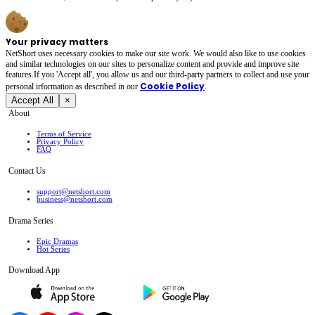
Your privacy matters
NetShort uses necessary cookies to make our site work. We would also like to use cookies
and similar technologies on our sites to personalize content and provide and improve site
features.If you 'Accept all', you allow us and our third-party partners to collect and use your
Cookie Policy
personal irformation as described in our
.
Accept All
×
About
Terms of Service
Privacy Policy
FAQ
Contact Us
support@netshort.com
business@netshort.com
Drama Series
Epic Dramas
Hot Series
Download App