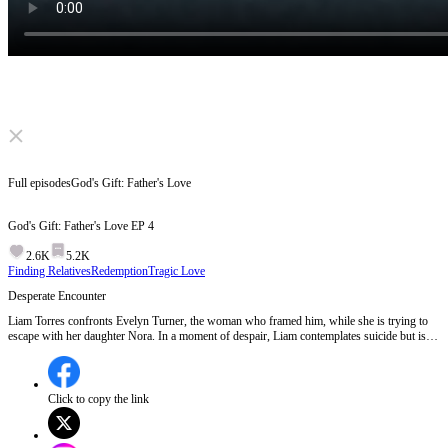
Click to unmute
Full episodes
God's Gift: Father's Love
God's Gift: Father's Love
EP
4
2.6K
5.2K
Finding Relatives
Redemption
Tragic Love
Desperate Encounter
Liam Torres confronts Evelyn Turner, the woman who framed him, while she is trying to
escape with her daughter Nora. In a moment of despair, Liam contemplates suicide but is
interrupted by Nora's presence.Will Liam's hatred for Evelyn overpower his compassion
for the innocent Nora?
Click to copy the link