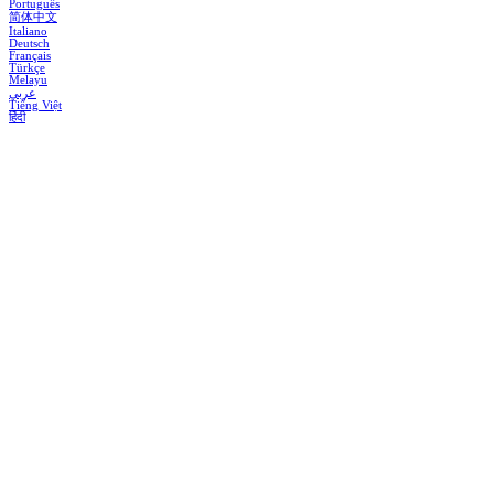
Português
简体中文
Italiano
Deutsch
Français
Türkçe
Melayu
عربي
Tiếng Việt
हिंदी