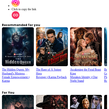
Click to copy the link
Recommended for you
The Hidden Queen: My
The Rage of A Sniper
Awakening the Feral Beast
Bro
Husband's Mistress
Hero
King
God
Female Empowerment
⦁
Revenge
⦁
Karma Payback
Mistaken Identity
⦁
One
Plot
Ruined My Empire
Karma
Night Stand
Rom
For You