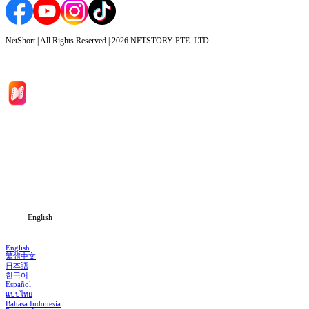
NetShort | All Rights Reserved |
2026
NETSTORY PTE. LTD.
Home
Genres
Download
Blog
English
English
繁體中文
日本語
한국어
Español
แบบไทย
Bahasa Indonesia