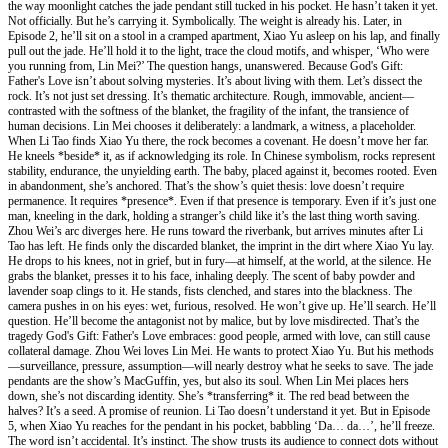
the way moonlight catches the jade pendant still tucked in his pocket. He hasn’t taken it yet.
Not officially. But he’s carrying it. Symbolically. The weight is already his. Later, in
Episode 2, he’ll sit on a stool in a cramped apartment, Xiao Yu asleep on his lap, and finally
pull out the jade. He’ll hold it to the light, trace the cloud motifs, and whisper, ‘Who were
you running from, Lin Mei?’ The question hangs, unanswered. Because God's Gift:
Father's Love isn’t about solving mysteries. It’s about living with them. Let’s dissect the
rock. It’s not just set dressing. It’s thematic architecture. Rough, immovable, ancient—
contrasted with the softness of the blanket, the fragility of the infant, the transience of
human decisions. Lin Mei chooses it deliberately: a landmark, a witness, a placeholder.
When Li Tao finds Xiao Yu there, the rock becomes a covenant. He doesn’t move her far.
He kneels *beside* it, as if acknowledging its role. In Chinese symbolism, rocks represent
stability, endurance, the unyielding earth. The baby, placed against it, becomes rooted. Even
in abandonment, she’s anchored. That’s the show’s quiet thesis: love doesn’t require
permanence. It requires *presence*. Even if that presence is temporary. Even if it’s just one
man, kneeling in the dark, holding a stranger’s child like it’s the last thing worth saving.
Zhou Wei’s arc diverges here. He runs toward the riverbank, but arrives minutes after Li
Tao has left. He finds only the discarded blanket, the imprint in the dirt where Xiao Yu lay.
He drops to his knees, not in grief, but in fury—at himself, at the world, at the silence. He
grabs the blanket, presses it to his face, inhaling deeply. The scent of baby powder and
lavender soap clings to it. He stands, fists clenched, and stares into the blackness. The
camera pushes in on his eyes: wet, furious, resolved. He won’t give up. He’ll search. He’ll
question. He’ll become the antagonist not by malice, but by love misdirected. That’s the
tragedy God's Gift: Father's Love embraces: good people, armed with love, can still cause
collateral damage. Zhou Wei loves Lin Mei. He wants to protect Xiao Yu. But his methods
—surveillance, pressure, assumption—will nearly destroy what he seeks to save. The jade
pendants are the show’s MacGuffin, yes, but also its soul. When Lin Mei places hers
down, she’s not discarding identity. She’s *transferring* it. The red bead between the
halves? It’s a seed. A promise of reunion. Li Tao doesn’t understand it yet. But in Episode
5, when Xiao Yu reaches for the pendant in his pocket, babbling ‘Da… da…’, he’ll freeze.
The word isn’t accidental. It’s instinct. The show trusts its audience to connect dots without