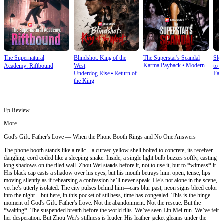
The Supernatural
Blindshot: King of the
The Superstar's Scandal
Sle
Karma Payback
⦁
Modern
Academy: Riftbound
West
to S
Underdog Rise
⦁
Return of
Fan
the King
Ep Review
More
God's Gift: Father's Love — When the Phone Booth Rings and No One Answers
The phone booth stands like a relic—a curved yellow shell bolted to concrete, its receiver
dangling, cord coiled like a sleeping snake. Inside, a single light bulb buzzes softly, casting
long shadows on the tiled wall. Zhou Wei stands before it, not to use it, but to *witness* it.
His black cap casts a shadow over his eyes, but his mouth betrays him: open, tense, lips
moving silently as if rehearsing a confession he’ll never speak. He’s not alone in the scene,
yet he’s utterly isolated. The city pulses behind him—cars blur past, neon signs bleed color
into the night—but here, in this pocket of stillness, time has congealed. This is the hinge
moment of God's Gift: Father's Love. Not the abandonment. Not the rescue. But the
*waiting*. The suspended breath before the world tilts. We’ve seen Lin Mei run. We’ve felt
her desperation. But Zhou Wei’s stillness is louder. His leather jacket gleams under the