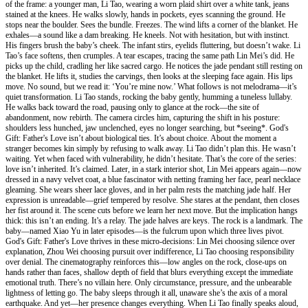
of the frame: a younger man, Li Tao, wearing a worn plaid shirt over a white tank, jeans
stained at the knees. He walks slowly, hands in pockets, eyes scanning the ground. He
stops near the boulder. Sees the bundle. Freezes. The wind lifts a corner of the blanket. He
exhales—a sound like a dam breaking. He kneels. Not with hesitation, but with instinct.
His fingers brush the baby’s cheek. The infant stirs, eyelids fluttering, but doesn’t wake. Li
Tao’s face softens, then crumples. A tear escapes, tracing the same path Lin Mei’s did. He
picks up the child, cradling her like sacred cargo. He notices the jade pendant still resting on
the blanket. He lifts it, studies the carvings, then looks at the sleeping face again. His lips
move. No sound, but we read it: ‘You’re mine now.’ What follows is not melodrama—it’s
quiet transformation. Li Tao stands, rocking the baby gently, humming a tuneless lullaby.
He walks back toward the road, pausing only to glance at the rock—the site of
abandonment, now rebirth. The camera circles him, capturing the shift in his posture:
shoulders less hunched, jaw unclenched, eyes no longer searching, but *seeing*. God's
Gift: Father's Love isn’t about biological ties. It’s about choice. About the moment a
stranger becomes kin simply by refusing to walk away. Li Tao didn’t plan this. He wasn’t
waiting. Yet when faced with vulnerability, he didn’t hesitate. That’s the core of the series:
love isn’t inherited. It’s claimed. Later, in a stark interior shot, Lin Mei appears again—now
dressed in a navy velvet coat, a blue fascinator with netting framing her face, pearl necklace
gleaming. She wears sheer lace gloves, and in her palm rests the matching jade half. Her
expression is unreadable—grief tempered by resolve. She stares at the pendant, then closes
her fist around it. The scene cuts before we learn her next move. But the implication hangs
thick: this isn’t an ending. It’s a relay. The jade halves are keys. The rock is a landmark. The
baby—named Xiao Yu in later episodes—is the fulcrum upon which three lives pivot.
God's Gift: Father's Love thrives in these micro-decisions: Lin Mei choosing silence over
explanation, Zhou Wei choosing pursuit over indifference, Li Tao choosing responsibility
over denial. The cinematography reinforces this—low angles on the rock, close-ups on
hands rather than faces, shallow depth of field that blurs everything except the immediate
emotional truth. There’s no villain here. Only circumstance, pressure, and the unbearable
lightness of letting go. The baby sleeps through it all, unaware she’s the axis of a moral
earthquake. And yet—her presence changes everything. When Li Tao finally speaks aloud,