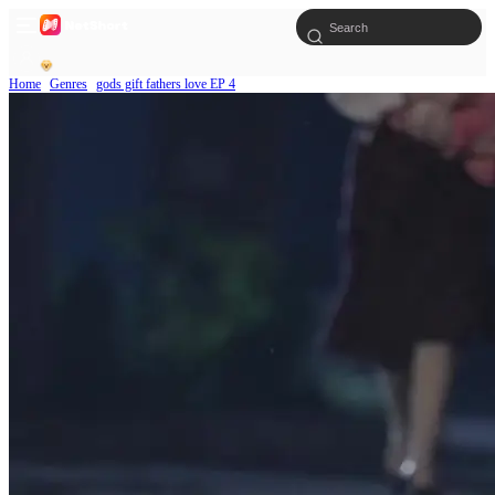
Home
Genres
gods gift fathers love EP 4