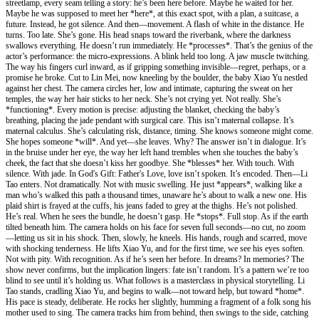
streetlamp, every seam telling a story: he’s been here before. Maybe he waited for her.
Maybe he was supposed to meet her *here*, at this exact spot, with a plan, a suitcase, a
future. Instead, he got silence. And then—movement. A flash of white in the distance. He
turns. Too late. She’s gone. His head snaps toward the riverbank, where the darkness
swallows everything. He doesn’t run immediately. He *processes*. That’s the genius of the
actor’s performance: the micro-expressions. A blink held too long. A jaw muscle twitching.
The way his fingers curl inward, as if gripping something invisible—regret, perhaps, or a
promise he broke. Cut to Lin Mei, now kneeling by the boulder, the baby Xiao Yu nestled
against her chest. The camera circles her, low and intimate, capturing the sweat on her
temples, the way her hair sticks to her neck. She’s not crying yet. Not really. She’s
*functioning*. Every motion is precise: adjusting the blanket, checking the baby’s
breathing, placing the jade pendant with surgical care. This isn’t maternal collapse. It’s
maternal calculus. She’s calculating risk, distance, timing. She knows someone might come.
She hopes someone *will*. And yet—she leaves. Why? The answer isn’t in dialogue. It’s
in the bruise under her eye, the way her left hand trembles when she touches the baby’s
cheek, the fact that she doesn’t kiss her goodbye. She *blesses* her. With touch. With
silence. With jade. In God's Gift: Father's Love, love isn’t spoken. It’s encoded. Then—Li
Tao enters. Not dramatically. Not with music swelling. He just *appears*, walking like a
man who’s walked this path a thousand times, unaware he’s about to walk a new one. His
plaid shirt is frayed at the cuffs, his jeans faded to grey at the thighs. He’s not polished.
He’s real. When he sees the bundle, he doesn’t gasp. He *stops*. Full stop. As if the earth
tilted beneath him. The camera holds on his face for seven full seconds—no cut, no zoom
—letting us sit in his shock. Then, slowly, he kneels. His hands, rough and scarred, move
with shocking tenderness. He lifts Xiao Yu, and for the first time, we see his eyes soften.
Not with pity. With recognition. As if he’s seen her before. In dreams? In memories? The
show never confirms, but the implication lingers: fate isn’t random. It’s a pattern we’re too
blind to see until it’s holding us. What follows is a masterclass in physical storytelling. Li
Tao stands, cradling Xiao Yu, and begins to walk—not toward help, but toward *home*.
His pace is steady, deliberate. He rocks her slightly, humming a fragment of a folk song his
mother used to sing. The camera tracks him from behind, then swings to the side, catching