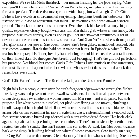
exposition. We see Lin Mei’s flashback—her mother handing her the jade, saying, ‘One
day, you’ll know why it’s split.’ We see Zhou Wei’s father, in a photo on a desk, wearing
the same pendant. The threads converge, not with a bang, but with a sigh. God's Gift:
Father's Love excels in environmental storytelling. The phone booth isn’t obsolete—it’s
*symbolic*. A place of connection that failed. The riverbank isn’t desolate—it’s sacred
ground. The rock isn’t inert—it’s a character. Even the pink blanket tells a story: high-
quality, expensive, clearly bought with care. Lin Mei didn’t grab whatever was handy. She
prepared. She loved fiercely, even as she let go. That duality—that simultaneous act of
devotion and detachment—is the show’s heartbeat. And Xiao Yu? She sleeps through it all.
Her ignorance is her power. She doesn’t know she’s been gifted, abandoned, rescued. She
just knows warmth. Hands that hold her. A voice that hums. In Episode 4, when Li Tao
teaches her to grasp his finger, her tiny hand closing around his callus, the camera lingers
on their linked skin. No dialogue. Just breath. Just belonging. That’s the gift: not perfection,
but presence. Not blood, but choice. God's Gift: Father's Love reminds us that sometimes,
the most divine acts happen in the dark, with no witnesses but the stars—and a rock that
remembers everything.
God's Gift: Father's Love — The Rock, the Jade, and the Unspoken Promise
Night falls like a heavy curtain over the city’s forgotten edges—where streetlights flicker
like dying stars and pavement cracks swallow whispers. In this liminal space, between
urban decay and raw emotion, a woman named Lin Mei runs—not with panic, but with
purpose. Her white blouse is rumpled, her plaid skirt flaring as she moves, clutching a
bundle wrapped in soft pink fabric lined with cream shearling. It’s not just a blanket; it’s
armor. She carries something far more fragile than glass: a sleeping infant, swaddled tight,
face serene beneath a knitted cap adorned with a tiny embroidered flower. Her heels click
against asphalt, each step echoing like a countdown. There’s no music, only breath—hers
ragged, the baby’s steady. This isn’t escape. It’s surrender. A ritual. Lin Mei doesn’t glance
back at the dimly lit building behind her, where Chinese characters glow faintly on a sign
—‘Qing Ba’—a name that means ‘Clear Harmony,’ ironic for what’s unfolding. She knows