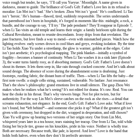
voice rough but tender, he says, ‘I’ll call you Yueyue.’ Moonlight. A name given in
darkness, meant to guide. The brilliance of God's Gift: Father's Love lies in its refusal to
moralize. Lin Mei isn’t ‘bad.’ She’s broken. Zhou Wei isn’t ‘good.’ He’s conflicted. Li Tao
isn’t ‘heroic.’ He’s human—flawed, tired, suddenly responsible. The series understands
that parenthood isn’t born in hospitals; it’s forged in moments like this: midnight, a rock, a
bundle, and the courage to say, ‘I’ll try.’ The jade pendants? They’ll reappear in Episode 7,
when Li Tao visits an old temple and learns their origin: a family heirloom split during the
Cultural Revolution, meant to reunite descendants. Irony drips from that revelation. The
past fractures, but love finds a way to mend—even with mismatched pieces. Watch how the
lighting evolves: early scenes drown in cool blues and greys, evoking isolation. By the time
Li Tao holds Xiao Yu under a streetlamp, the glow is warmer, golden at the edges. Color
isn’t just aesthetic; it’s psychological mapping. The pink blanket—initially a symbol of
fragility—becomes a banner of continuity. When Li Tao washes it in a sink later (Episode
3), the water turns faintly rosy, as if absorbing memory. God's Gift: Father's Love doesn’t
shout its themes. It lets them seep in, like rain through cracked concrete. And let’s talk about
sound design. The absence of score during the abandonment scene is deafening. Just
footsteps, rustling fabric, the distant hum of traffic. Then—when Li Tao lifts the baby—the
first note swells: a single cello string, sustained, vulnerable. No fanfare. Just resonance.
That’s the show’s philosophy: grand emotions live in small silences. The gasp Zhou Wei
makes when he realizes what he’s seeing? It’s not edited for drama. It’s raw. Real. You can
hear the choke in his throat. That’s why viewers binge. Not for plot twists, but for
authenticity. For the way Lin Mei’s sleeve catches on the rock as she rises—a detail that
screams exhaustion, not elegance. In the end, God's Gift: Father's Love asks: What if love
isn’t found, but *left behind*—and someone else picks it up? What if the greatest gift isn’t
given with ceremony, but dropped in the dirt, wrapped in desperation, and still chosen?
Xiao Yu will grow up hearing two versions of her origin story. One from Lin Mei,
whispered years later in a tea house, tears staining her teacup. One from Li Tao, told while
fixing her bicycle tire, grease on his knuckles, pride in his voice. Neither is wholly true.
Both are necessary. Because truth, like jade, is layered. And love? Love is the hand that
holds both halves, even when they don’t fit perfectly anymore.