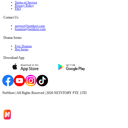
Terms of Service
Privacy Policy
FAQ
Contact Us
support@netshort.com
business@netshort.com
Drama Series
Epic Dramas
Hot Series
Download App
NetShort | All Rights Reserved |
2026
NETSTORY PTE. LTD.
Home