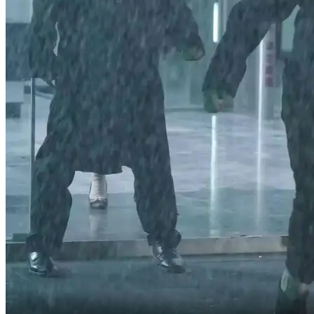
don't send us away, Aunt Evelyn.