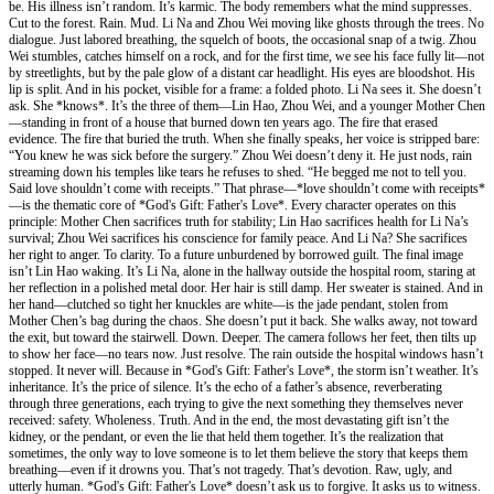
be. His illness isn’t random. It’s karmic. The body remembers what the mind suppresses.
Cut to the forest. Rain. Mud. Li Na and Zhou Wei moving like ghosts through the trees. No
dialogue. Just labored breathing, the squelch of boots, the occasional snap of a twig. Zhou
Wei stumbles, catches himself on a rock, and for the first time, we see his face fully lit—not
by streetlights, but by the pale glow of a distant car headlight. His eyes are bloodshot. His
lip is split. And in his pocket, visible for a frame: a folded photo. Li Na sees it. She doesn’t
ask. She *knows*. It’s the three of them—Lin Hao, Zhou Wei, and a younger Mother Chen
—standing in front of a house that burned down ten years ago. The fire that erased
evidence. The fire that buried the truth. When she finally speaks, her voice is stripped bare:
“You knew he was sick before the surgery.” Zhou Wei doesn’t deny it. He just nods, rain
streaming down his temples like tears he refuses to shed. “He begged me not to tell you.
Said love shouldn’t come with receipts.” That phrase—*love shouldn’t come with receipts*
—is the thematic core of *God's Gift: Father's Love*. Every character operates on this
principle: Mother Chen sacrifices truth for stability; Lin Hao sacrifices health for Li Na’s
survival; Zhou Wei sacrifices his conscience for family peace. And Li Na? She sacrifices
her right to anger. To clarity. To a future unburdened by borrowed guilt. The final image
isn’t Lin Hao waking. It’s Li Na, alone in the hallway outside the hospital room, staring at
her reflection in a polished metal door. Her hair is still damp. Her sweater is stained. And in
her hand—clutched so tight her knuckles are white—is the jade pendant, stolen from
Mother Chen’s bag during the chaos. She doesn’t put it back. She walks away, not toward
the exit, but toward the stairwell. Down. Deeper. The camera follows her feet, then tilts up
to show her face—no tears now. Just resolve. The rain outside the hospital windows hasn’t
stopped. It never will. Because in *God's Gift: Father's Love*, the storm isn’t weather. It’s
inheritance. It’s the price of silence. It’s the echo of a father’s absence, reverberating
through three generations, each trying to give the next something they themselves never
received: safety. Wholeness. Truth. And in the end, the most devastating gift isn’t the
kidney, or the pendant, or even the lie that held them together. It’s the realization that
sometimes, the only way to love someone is to let them believe the story that keeps them
breathing—even if it drowns you. That’s not tragedy. That’s devotion. Raw, ugly, and
utterly human. *God's Gift: Father's Love* doesn’t ask us to forgive. It asks us to witness.