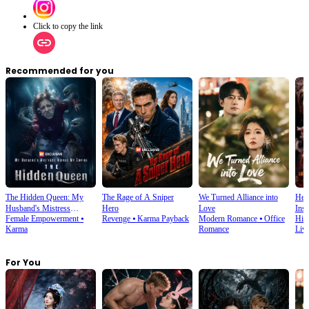
Click to copy the link
Recommended for you
The Hidden Queen: My
The Rage of A Sniper
We Turned Alliance into
Her
Husband's Mistress
Hero
Love
Ins
Female Empowerment
⦁
Revenge
⦁
Karma Payback
Modern Romance
⦁
Office
His
Ruined My Empire
Karma
Romance
Liv
For You