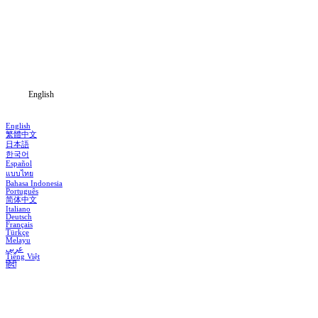
Genres
Download
Blog
English
English
繁體中文
日本語
한국어
Español
แบบไทย
Bahasa Indonesia
Português
简体中文
Italiano
Deutsch
Français
Türkçe
Melayu
عربي
Tiếng Việt
हिंदी