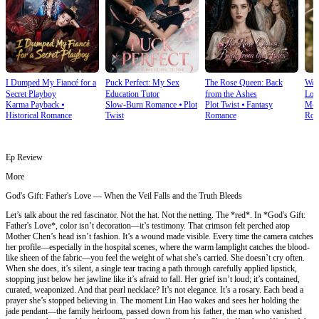
I Dumped My Fiancé for a
Puck Perfect: My Sex
The Rose Queen: Back
We T
Secret Playboy
Education Tutor
from the Ashes
Lov
Karma Payback
⦁
Slow-Burn Romance
⦁
Plot
Plot Twist
⦁
Fantasy
Mod
Historical Romance
Twist
Romance
Rom
Ep Review
More
God's Gift: Father's Love — When the Veil Falls and the Truth Bleeds
Let’s talk about the red fascinator. Not the hat. Not the netting. The *red*. In *God's Gift:
Father's Love*, color isn’t decoration—it’s testimony. That crimson felt perched atop
Mother Chen’s head isn’t fashion. It’s a wound made visible. Every time the camera catches
her profile—especially in the hospital scenes, where the warm lamplight catches the blood-
like sheen of the fabric—you feel the weight of what she’s carried. She doesn’t cry often.
When she does, it’s silent, a single tear tracing a path through carefully applied lipstick,
stopping just below her jawline like it’s afraid to fall. Her grief isn’t loud; it’s contained,
curated, weaponized. And that pearl necklace? It’s not elegance. It’s a rosary. Each bead a
prayer she’s stopped believing in. The moment Lin Hao wakes and sees her holding the
jade pendant—the family heirloom, passed down from his father, the man who vanished