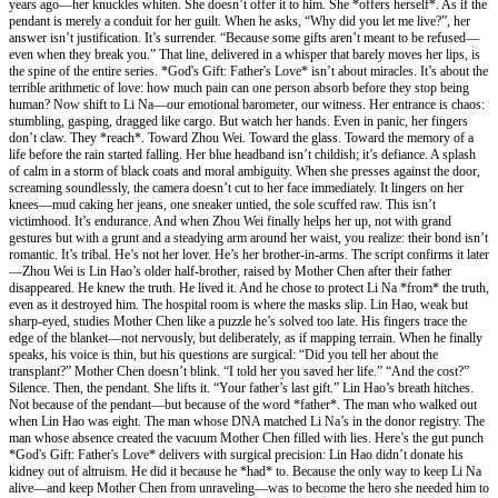
years ago—her knuckles whiten. She doesn’t offer it to him. She *offers herself*. As if the
pendant is merely a conduit for her guilt. When he asks, “Why did you let me live?”, her
answer isn’t justification. It’s surrender. “Because some gifts aren’t meant to be refused—
even when they break you.” That line, delivered in a whisper that barely moves her lips, is
the spine of the entire series. *God's Gift: Father's Love* isn’t about miracles. It’s about the
terrible arithmetic of love: how much pain can one person absorb before they stop being
human? Now shift to Li Na—our emotional barometer, our witness. Her entrance is chaos:
stumbling, gasping, dragged like cargo. But watch her hands. Even in panic, her fingers
don’t claw. They *reach*. Toward Zhou Wei. Toward the glass. Toward the memory of a
life before the rain started falling. Her blue headband isn’t childish; it’s defiance. A splash
of calm in a storm of black coats and moral ambiguity. When she presses against the door,
screaming soundlessly, the camera doesn’t cut to her face immediately. It lingers on her
knees—mud caking her jeans, one sneaker untied, the sole scuffed raw. This isn’t
victimhood. It’s endurance. And when Zhou Wei finally helps her up, not with grand
gestures but with a grunt and a steadying arm around her waist, you realize: their bond isn’t
romantic. It’s tribal. He’s not her lover. He’s her brother-in-arms. The script confirms it later
—Zhou Wei is Lin Hao’s older half-brother, raised by Mother Chen after their father
disappeared. He knew the truth. He lived it. And he chose to protect Li Na *from* the truth,
even as it destroyed him. The hospital room is where the masks slip. Lin Hao, weak but
sharp-eyed, studies Mother Chen like a puzzle he’s solved too late. His fingers trace the
edge of the blanket—not nervously, but deliberately, as if mapping terrain. When he finally
speaks, his voice is thin, but his questions are surgical: “Did you tell her about the
transplant?” Mother Chen doesn’t blink. “I told her you saved her life.” “And the cost?”
Silence. Then, the pendant. She lifts it. “Your father’s last gift.” Lin Hao’s breath hitches.
Not because of the pendant—but because of the word *father*. The man who walked out
when Lin Hao was eight. The man whose DNA matched Li Na’s in the donor registry. The
man whose absence created the vacuum Mother Chen filled with lies. Here’s the gut punch
*God's Gift: Father's Love* delivers with surgical precision: Lin Hao didn’t donate his
kidney out of altruism. He did it because he *had* to. Because the only way to keep Li Na
alive—and keep Mother Chen from unraveling—was to become the hero she needed him to