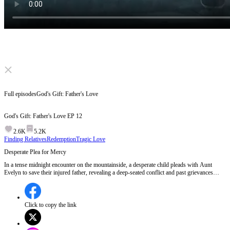
Click to unmute
Full episodes
God's Gift: Father's Love
God's Gift: Father's Love
EP
12
2.6K
5.2K
Finding Relatives
Redemption
Tragic Love
Desperate Plea for Mercy
In a tense midnight encounter on the mountainside, a desperate child pleads with Aunt
Evelyn to save their injured father, revealing a deep-seated conflict and past grievances
between the families, culminating in a dramatic mudslide that threatens their lives.Will Aunt
Evelyn put aside her hatred to save the man she once wronged?
Click to copy the link