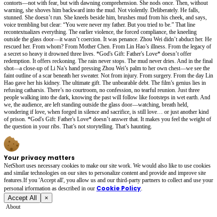
contorts—not with fear, but with dawning comprehension. She nods once. Then, without
warning, she shoves him backward into the mud. Not violently. Deliberately. He falls,
stunned. She doesn’t run. She kneels beside him, brushes mud from his cheek, and says,
voice trembling but clear: “You were never my father. But you tried to be.” That line
recontextualizes everything. The earlier violence, the forced compliance, the kneeling
outside the glass door—it wasn’t coercion. It was penance. Zhou Wei didn’t abduct her. He
rescued her. From whom? From Mother Chen. From Lin Hao’s illness. From the legacy of
a secret so heavy it drowned three lives. *God's Gift: Father's Love* doesn’t offer
redemption. It offers reckoning. The rain never stops. The mud never dries. And in the final
shot—a close-up of Li Na’s hand pressing Zhou Wei’s palm to her own chest—we see the
faint outline of a scar beneath her sweater. Not from injury. From surgery. From the day Lin
Hao gave her his kidney. The ultimate gift. The unbearable debt. The film’s genius lies in
refusing catharsis. There’s no courtroom, no confession, no tearful reunion. Just three
people walking into the dark, knowing the past will follow like footsteps in wet earth. And
we, the audience, are left standing outside the glass door—watching, breath held,
wondering if love, when forged in silence and sacrifice, is still love… or just another kind
of prison. *God's Gift: Father's Love* doesn’t answer that. It makes you feel the weight of
the question in your ribs. That’s not storytelling. That’s haunting.
Your privacy matters
NetShort uses necessary cookies to make our site work. We would also like to use cookies
and similar technologies on our sites to personalize content and provide and improve site
features.If you 'Accept all', you allow us and our third-party partners to collect and use your
Cookie Policy
personal irformation as described in our
.
Accept All
×
About