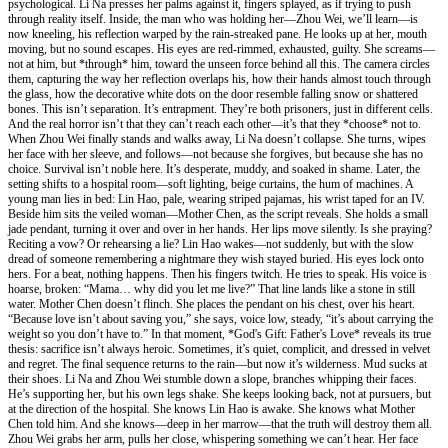
psychological. Li Na presses her palms against it, fingers splayed, as if trying to push
through reality itself. Inside, the man who was holding her—Zhou Wei, we’ll learn—is
now kneeling, his reflection warped by the rain-streaked pane. He looks up at her, mouth
moving, but no sound escapes. His eyes are red-rimmed, exhausted, guilty. She screams—
not at him, but *through* him, toward the unseen force behind all this. The camera circles
them, capturing the way her reflection overlaps his, how their hands almost touch through
the glass, how the decorative white dots on the door resemble falling snow or shattered
bones. This isn’t separation. It’s entrapment. They’re both prisoners, just in different cells.
And the real horror isn’t that they can’t reach each other—it’s that they *choose* not to.
When Zhou Wei finally stands and walks away, Li Na doesn’t collapse. She turns, wipes
her face with her sleeve, and follows—not because she forgives, but because she has no
choice. Survival isn’t noble here. It’s desperate, muddy, and soaked in shame. Later, the
setting shifts to a hospital room—soft lighting, beige curtains, the hum of machines. A
young man lies in bed: Lin Hao, pale, wearing striped pajamas, his wrist taped for an IV.
Beside him sits the veiled woman—Mother Chen, as the script reveals. She holds a small
jade pendant, turning it over and over in her hands. Her lips move silently. Is she praying?
Reciting a vow? Or rehearsing a lie? Lin Hao wakes—not suddenly, but with the slow
dread of someone remembering a nightmare they wish stayed buried. His eyes lock onto
hers. For a beat, nothing happens. Then his fingers twitch. He tries to speak. His voice is
hoarse, broken: “Mama… why did you let me live?” That line lands like a stone in still
water. Mother Chen doesn’t flinch. She places the pendant on his chest, over his heart.
“Because love isn’t about saving you,” she says, voice low, steady, “it’s about carrying the
weight so you don’t have to.” In that moment, *God's Gift: Father's Love* reveals its true
thesis: sacrifice isn’t always heroic. Sometimes, it’s quiet, complicit, and dressed in velvet
and regret. The final sequence returns to the rain—but now it’s wilderness. Mud sucks at
their shoes. Li Na and Zhou Wei stumble down a slope, branches whipping their faces.
He’s supporting her, but his own legs shake. She keeps looking back, not at pursuers, but
at the direction of the hospital. She knows Lin Hao is awake. She knows what Mother
Chen told him. And she knows—deep in her marrow—that the truth will destroy them all.
Zhou Wei grabs her arm, pulls her close, whispering something we can’t hear. Her face