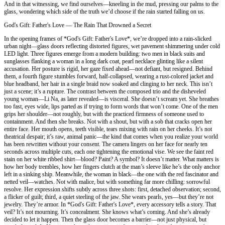
And in that witnessing, we find ourselves—kneeling in the mud, pressing our palms to the
glass, wondering which side of the truth we’d choose if the rain started falling on us.
God's Gift: Father's Love — The Rain That Drowned a Secret
In the opening frames of *God's Gift: Father's Love*, we’re dropped into a rain-slicked
urban night—glass doors reflecting distorted figures, wet pavement shimmering under cold
LED light. Three figures emerge from a modern building: two men in black suits and
sunglasses flanking a woman in a long dark coat, pearl necklace glinting like a silent
accusation. Her posture is rigid, her gaze fixed ahead—not defiant, but resigned. Behind
them, a fourth figure stumbles forward, half-collapsed, wearing a rust-colored jacket and
blue headband, her hair in a single braid now soaked and clinging to her neck. This isn’t
just a scene; it’s a rupture. The contrast between the composed trio and the disheveled
young woman—Li Na, as later revealed—is visceral. She doesn’t scream yet. She breathes
too fast, eyes wide, lips parted as if trying to form words that won’t come. One of the men
grips her shoulder—not roughly, but with the practiced firmness of someone used to
containment. And then she breaks. Not with a shout, but with a sob that cracks open her
entire face. Her mouth opens, teeth visible, tears mixing with rain on her cheeks. It’s not
theatrical despair; it’s raw, animal panic—the kind that comes when you realize your world
has been rewritten without your consent. The camera lingers on her face for nearly ten
seconds across multiple cuts, each one tightening the emotional vise. We see the faint red
stain on her white ribbed shirt—blood? Paint? A symbol? It doesn’t matter. What matters is
how her body trembles, how her fingers clutch at the man’s sleeve like he’s the only anchor
left in a sinking ship. Meanwhile, the woman in black—the one with the red fascinator and
netted veil—watches. Not with malice, but with something far more chilling: sorrowful
resolve. Her expression shifts subtly across three shots: first, detached observation; second,
a flicker of guilt; third, a quiet steeling of the jaw. She wears pearls, yes—but they’re not
jewelry. They’re armor. In *God's Gift: Father's Love*, every accessory tells a story. That
veil? It’s not mourning. It’s concealment. She knows what’s coming. And she’s already
decided to let it happen. Then the glass door becomes a barrier—not just physical, but