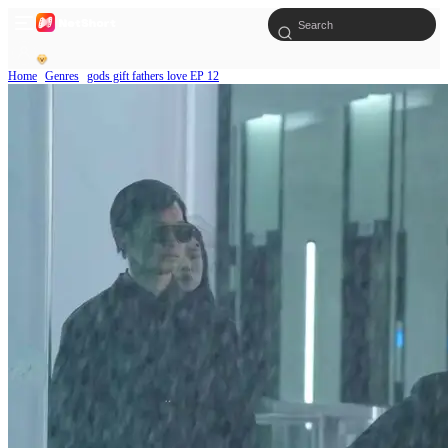
Home
Genres
gods gift fathers love EP 12