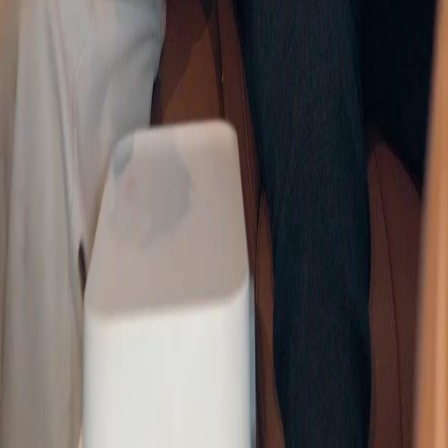
Genres
Download
Blog
English
English
繁體中文
日本語
한국어
Español
แบบไทย
Bahasa Indonesia
Português
简体中文
Italiano
Deutsch
Français
Türkçe
Melayu
عربي
Tiếng Việt
हिंदी