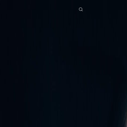
Home
Genres
forty is the new beginning EP 45