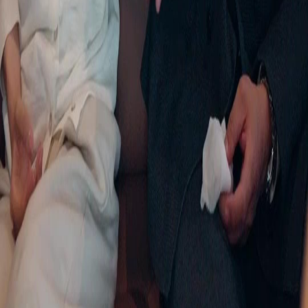
FAQ
Contact Us
support@netshort.com
business@netshort.com
Drama Series
Epic Dramas
Hot Series
Download App
NetShort | All Rights Reserved |
2026
NETSTORY PTE. LTD.
Home