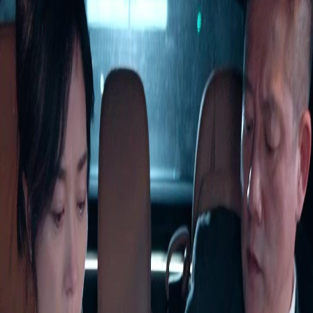
Unlock This Episode
Full episodes
Forty is the New Beginning
Forty is the New Beginning
EP
45
2.6K
4.1K
Rebirth
Second Chance
Wish-Fulfillment
Forty is the New Beginning
Serena Lynn spent her life raising Marcus, only to be murdered by him and his birth
parents on her 60th birthday. Reborn at 40, she abandons the ungrateful son and saves
billionaire Victor White by chance. But can she rewrite her fate and find true happiness this
time?