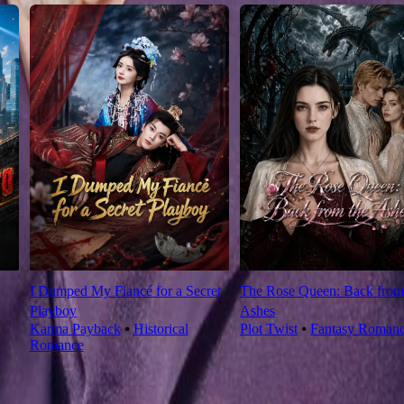
I Dumped My Fiancé for a Secret
The Rose Queen: Back from
Playboy
Ashes
Karma Payback
⦁
Historical
Plot Twist
⦁
Fantasy Roman
Romance