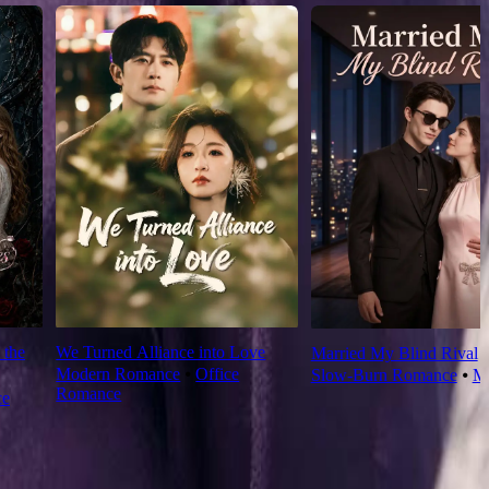
 the
We Turned Alliance into Love
Married My Blind Rival
Modern Romance
⦁
Office
Slow-Burn Romance
⦁
M
Romance
ce