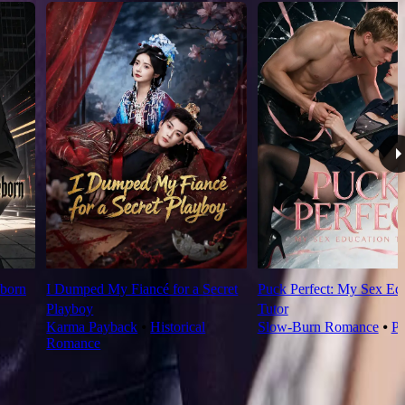
born
I Dumped My Fiancé for a Secret
Puck Perfect: My Sex Ed
Playboy
Tutor
Karma Payback
⦁
Historical
Slow-Burn Romance
⦁
Pl
Romance