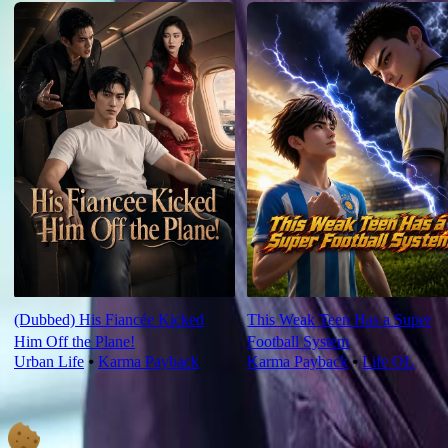
(Dubbed) His Fiancée Kicked
This Weak Teen Has a Super
Him Off the Plane!
Football System
Urban Life
⦁
Karma Payback
Karma Payback
⦁
Life OL