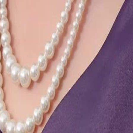
24
25
26
27
28
29
46
47
48
49
50
51
52
53
54
55
56
57
58
59
60
76
77
78
79