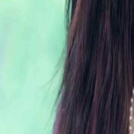
Unlock This Episode
Forty is the New Beginning
EP
30
2.6K
4.1K
Rebirth
Second Chance
Wish-Fulfillment
Forty is the New Beginning
Serena Lynn spent her life raising Marcus, only to be murdered by him
birthday. Reborn at 40, she abandons the ungrateful son and saves bil