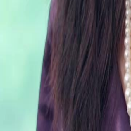
can she rewrite her fate and find true happiness this time?
Click to copy the link
Click to copy the link
1 - 30
31 - 60
61 -79
Full episodes
1
2
3
4
5
6
7
8
9
10
11
12
13
14
15
16
17
18
19
20
21
22
23
31
32
33
34
35
36
37
38
39
40
41
42
43
44
45
61
62
63
64
65
66
67
68
69
70
71
72
73
74
75
Recommended for you