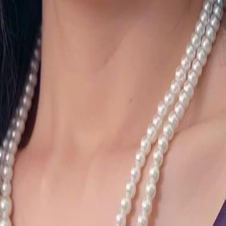
 and his birth parents on her 60th
lionaire Victor White by chance. But