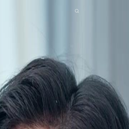
res
Download
Blog
ย
Bahasa Indonesia
Português
简体中文
Italiano
Deutsch
Français
Türkçe
M