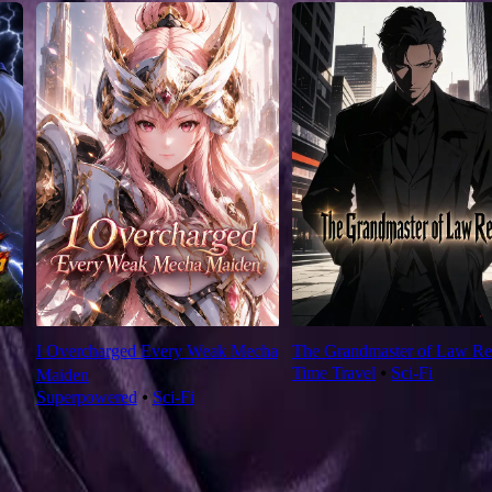
I Overcharged Every Weak Mecha
The Grandmaster of Law Re
Time Travel
⦁
Sci-Fi
Maiden
Superpowered
⦁
Sci-Fi