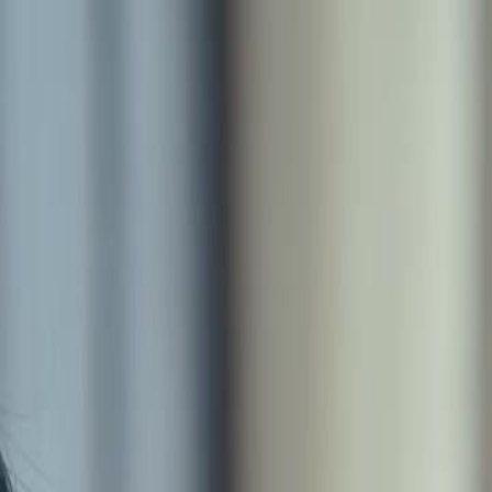
Sign in. Your journey starts
elayu
عربي
Tiếng
here!
Log in