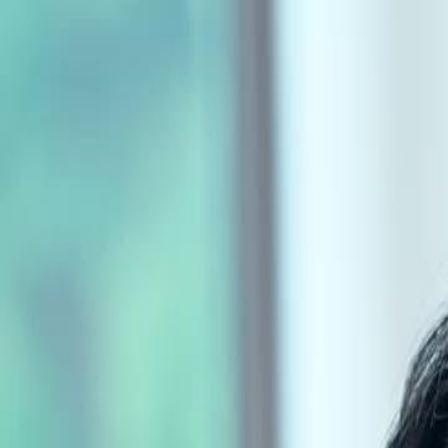
Home
Gen
English
English
繁體中文
日本語
한국어
Español
แบบไท
Việt
हिंदी
Home
Genres
forty is the new beginning EP 30