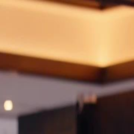
Sign in. Your journey starts
elayu
عربي
Tiếng
here!
Log in