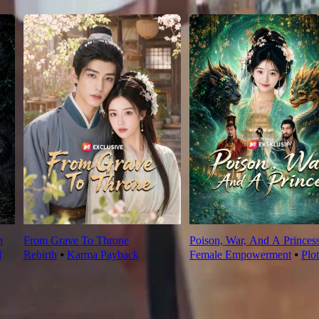
n
From Grave To Throne
Poison, War, And A Princes
l
Rebirth
⦁
Karma Payback
Female Empowerment
⦁
Plo