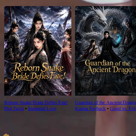
For You
Reborn Snake Bride Defies Fate!
Guardian of the Ancient Drago
Plot Twist
⦁
Immortal Love
Karma Payback
⦁
Good vs. Evi