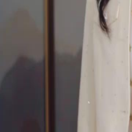
Unlock This Episode
Forty is the New Beginning
EP
15
2.6K
4.1K
Rebirth
Second Chance
Wish-Fulfillment
Forty is the New Beginning
Serena Lynn spent her life raising Marcus, only to be murdered by him
birthday. Reborn at 40, she abandons the ungrateful son and saves bil