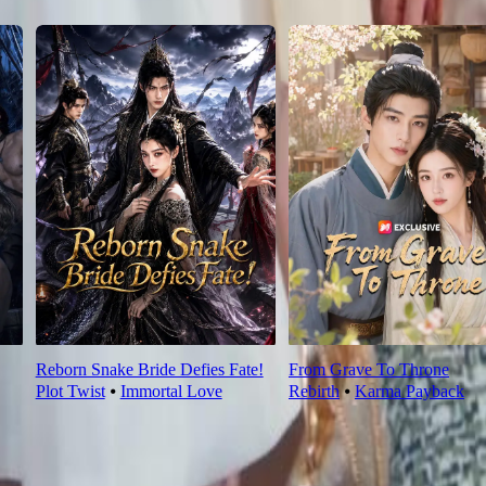
Reborn Snake Bride Defies Fate!
From Grave To Throne
Plot Twist
⦁
Immortal Love
Rebirth
⦁
Karma Payback