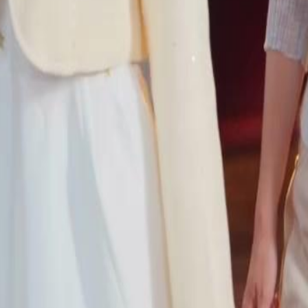
46
47
48
49
50
51
52
53
54
55
56
57
58
59
60
76
77
78
79