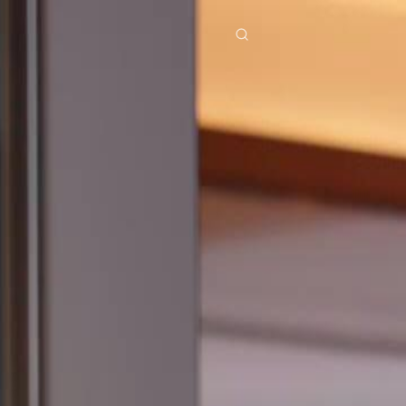
res
Download
Blog
ย
Bahasa Indonesia
Português
简体中文
Italiano
Deutsch
Français
Türkçe
M