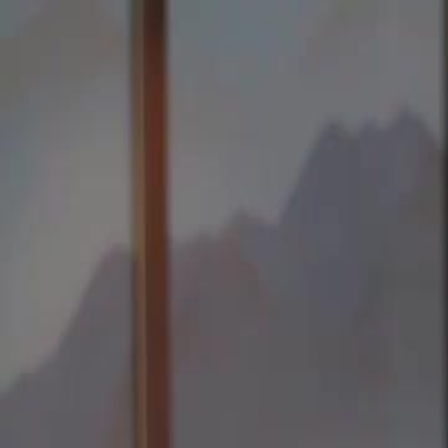
Home
Gen
English
English
繁體中文
日本語
한국어
Español
แบบไท
Việt
हिंदी
Home
Genres
forty is the new beginning EP 15