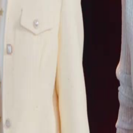
 and his birth parents on her 60th
lionaire Victor White by chance. But