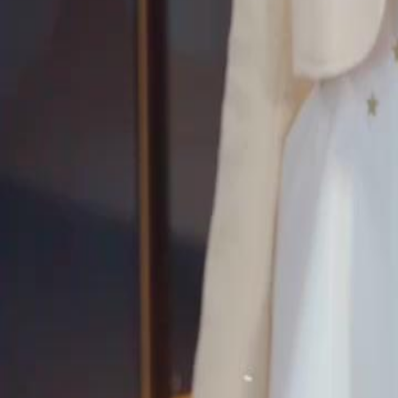
can she rewrite her fate and find true happiness this time?
Click to copy the link
Click to copy the link
1 - 30
31 - 60
61 -79
Full episodes
1
2
3
4
5
6
7
8
9
10
11
12
13
14
16
17
18
19
20
21
22
23
24
25
26
27
28
29
30
31
32
33
34
35
36
37
38
39
40
41
42
43
44
45
61
62
63
64
65
66
67
68
69
70
71
72
73
74
75