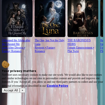
I Dumped the Alpha after
The One, but Not the Only
THE BARONESS'S
Rea
He Ghosted Me
Luna
HEIRS
Emp
Love After Divorce
⦁
Revenge
⦁
Fantasy
Female Empowerment
⦁
Fem
Fantasy Romance
Romance
Plot Twist
Plot
Your privacy matters
NetShort uses necessary cookies to make our site work. We would also like to use cookies
and similar technologies on our sites to personalize content and provide and improve site
features.If you 'Accept all', you allow us and our third-party partners to collect and use your
Cookie Policy
personal irformation as described in our
.
Accept All
×
About
Terms of Service
Privacy Policy