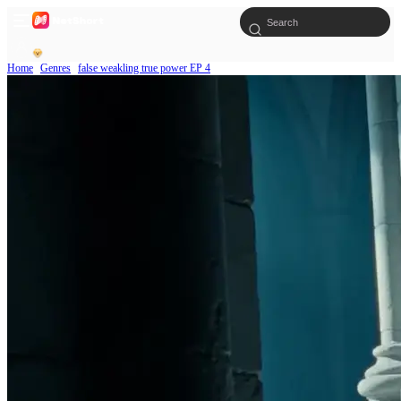
Home
Genres
false weakling true power EP 4