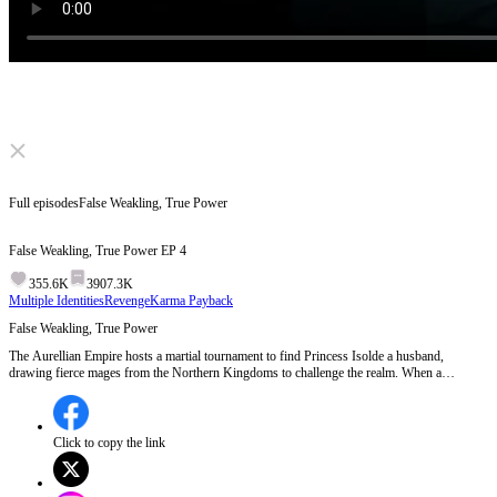
Click to unmute
Full episodes
False Weakling, True Power
False Weakling, True Power
EP
4
355.6K
3907.3K
Multiple Identities
Revenge
Karma Payback
False Weakling, True Power
The Aurellian Empire hosts a martial tournament to find Princess Isolde a husband,
drawing fierce mages from the Northern Kingdoms to challenge the realm. When a
Northern rogue wreaks havoc on the streets, a mysterious god-tier spell instantly vaporizes
him. Investigating the high nobility for this hidden protector, Aurelian's First Mage, Kael,
is shocked to discover the true master is Lucien, the very man everyone ridiculed as a
worthless nobody.
Click to copy the link