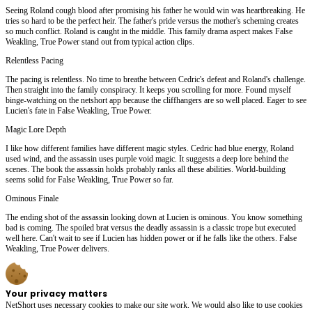
Seeing Roland cough blood after promising his father he would win was heartbreaking. He
tries so hard to be the perfect heir. The father's pride versus the mother's scheming creates
so much conflict. Roland is caught in the middle. This family drama aspect makes False
Weakling, True Power stand out from typical action clips.
Relentless Pacing
The pacing is relentless. No time to breathe between Cedric's defeat and Roland's challenge.
Then straight into the family conspiracy. It keeps you scrolling for more. Found myself
binge-watching on the netshort app because the cliffhangers are so well placed. Eager to see
Lucien's fate in False Weakling, True Power.
Magic Lore Depth
I like how different families have different magic styles. Cedric had blue energy, Roland
used wind, and the assassin uses purple void magic. It suggests a deep lore behind the
scenes. The book the assassin holds probably ranks all these abilities. World-building
seems solid for False Weakling, True Power so far.
Ominous Finale
The ending shot of the assassin looking down at Lucien is ominous. You know something
bad is coming. The spoiled brat versus the deadly assassin is a classic trope but executed
well here. Can't wait to see if Lucien has hidden power or if he falls like the others. False
Weakling, True Power delivers.
Your privacy matters
NetShort uses necessary cookies to make our site work. We would also like to use cookies