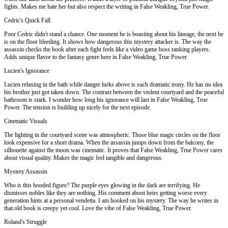
fights. Makes me hate her but also respect the writing in False Weakling, True Power.
Cedric's Quick Fall
Poor Cedric didn't stand a chance. One moment he is boasting about his lineage, the next he
is on the floor bleeding. It shows how dangerous this mystery attacker is. The way the
assassin checks the book after each fight feels like a video game boss ranking players.
Adds unique flavor to the fantasy genre here in False Weakling, True Power.
Lucien's Ignorance
Lucien relaxing in the bath while danger lurks above is such dramatic irony. He has no idea
his brother just got taken down. The contrast between the violent courtyard and the peaceful
bathroom is stark. I wonder how long his ignorance will last in False Weakling, True
Power. The tension is building up nicely for the next episode.
Cinematic Visuals
The lighting in the courtyard scene was atmospheric. Those blue magic circles on the floor
look expensive for a short drama. When the assassin jumps down from the balcony, the
silhouette against the moon was cinematic. It proves that False Weakling, True Power cares
about visual quality. Makes the magic feel tangible and dangerous.
Mystery Assassin
Who is this hooded figure? The purple eyes glowing in the dark are terrifying. He
dismisses nobles like they are nothing. His comment about heirs getting worse every
generation hints at a personal vendetta. I am hooked on his mystery. The way he writes in
that old book is creepy yet cool. Love the vibe of False Weakling, True Power.
Roland's Struggle