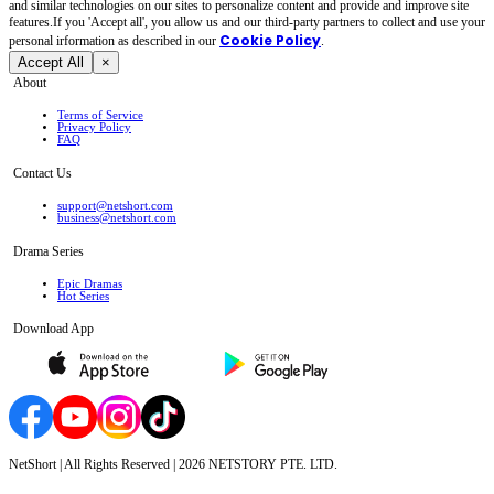
and similar technologies on our sites to personalize content and provide and improve site
features.If you 'Accept all', you allow us and our third-party partners to collect and use your
Cookie Policy
personal irformation as described in our
.
Accept All
×
About
Terms of Service
Privacy Policy
FAQ
Contact Us
support@netshort.com
business@netshort.com
Drama Series
Epic Dramas
Hot Series
Download App
NetShort | All Rights Reserved |
2026
NETSTORY PTE. LTD.