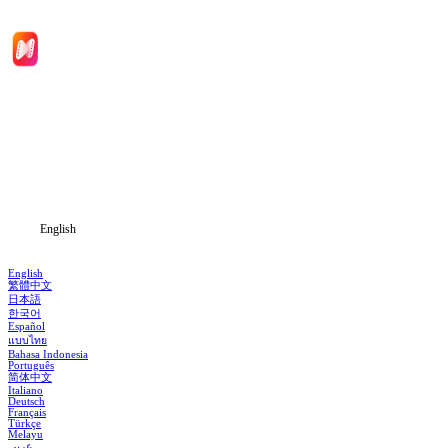
Home
Genres
Download
Blog
English
English
繁體中文
日本語
한국어
Español
แบบไทย
Bahasa Indonesia
Português
简体中文
Italiano
Deutsch
Français
Türkçe
Melayu
عربي