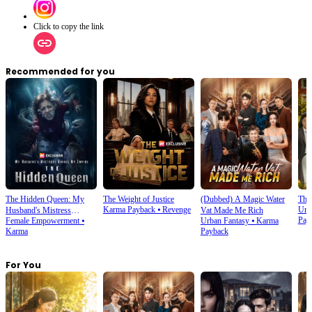
Click to copy the link
Recommended for you
The Hidden Queen: My
The Weight of Justice
(Dubbed) A Magic Water
The 
Karma Payback
⦁
Revenge
Urb
Husband's Mistress
Vat Made Me Rich
Pay
Female Empowerment
⦁
Urban Fantasy
⦁
Karma
Ruined My Empire
Karma
Payback
For You