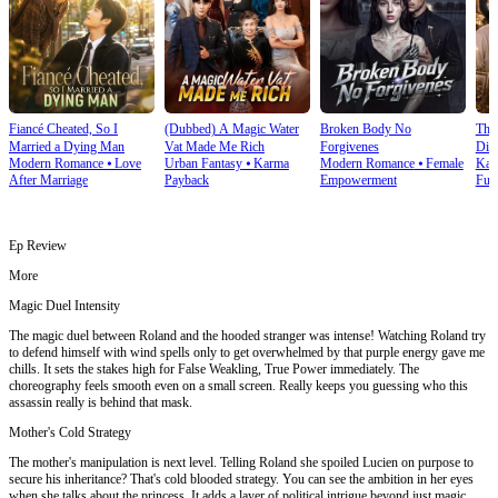
Fiancé Cheated, So I
(Dubbed) A Magic Water
Broken Body No
The
Married a Dying Man
Vat Made Me Rich
Forgivenes
Div
Modern Romance
⦁
Love
Urban Fantasy
⦁
Karma
Modern Romance
⦁
Female
Kar
After Marriage
Payback
Empowerment
Fulf
Ep Review
More
Magic Duel Intensity
The magic duel between Roland and the hooded stranger was intense! Watching Roland try
to defend himself with wind spells only to get overwhelmed by that purple energy gave me
chills. It sets the stakes high for False Weakling, True Power immediately. The
choreography feels smooth even on a small screen. Really keeps you guessing who this
assassin really is behind that mask.
Mother's Cold Strategy
The mother's manipulation is next level. Telling Roland she spoiled Lucien on purpose to
secure his inheritance? That's cold blooded strategy. You can see the ambition in her eyes
when she talks about the princess. It adds a layer of political intrigue beyond just magic