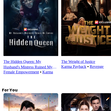
The Hidden Queen: My
The Weight of Justice
Karma Payback
⦁
Revenge
Husband's Mistress Ruined My
Female Empowerment
⦁
Karma
Empire
For You