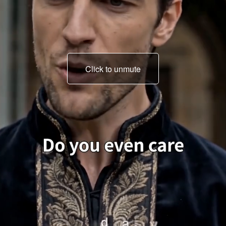
Click to unmute