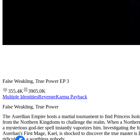
False Weakling, True Power
EP
3
355.4K
3905.0K
Multiple Identities
Revenge
Karma Payback
False Weakling, True Power
The Aurellian Empire hosts a martial tournament to find Princess Iso
from the Northern Kingdoms to challenge the realm. When a Northern
a mysterious god-tier spell instantly vaporizes him. Investigating the hi
Aurelian's First Mage, Kael, is shocked to discover the true master i
ridiculed as a worthless nobody.