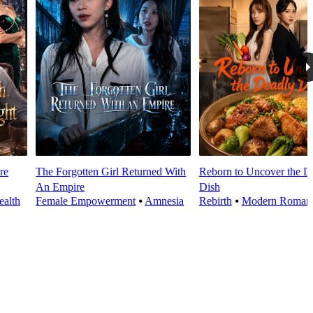
re
The Forgotten Girl Returned With
Reborn to Uncover the D
An Empire
Dish
alth
Female Empowerment
⦁
Amnesia
Rebirth
⦁
Modern Roman