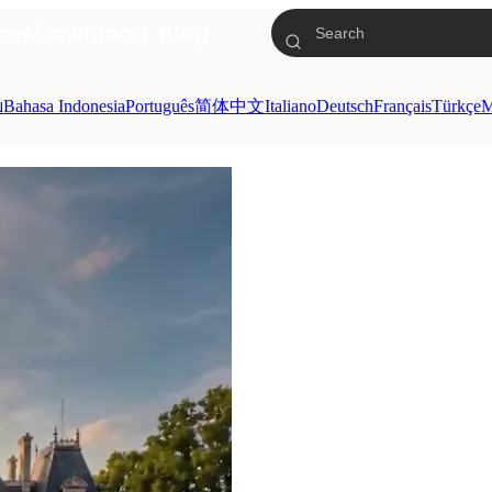
res
Download
Blog
ย
Bahasa Indonesia
Português
简体中文
Italiano
Deutsch
Français
Türkçe
M