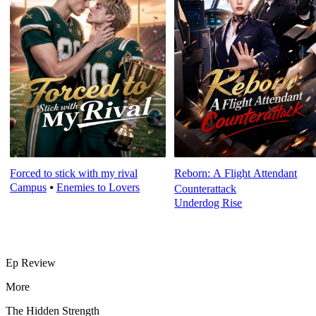
Forced to stick with my rival
Reborn: A Flight Attendant
Campus
⦁
Enemies to Lovers
Counterattack
Underdog Rise
Ep Review
More
The Hidden Strength