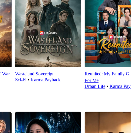
f War
Wasteland Sovereign
Reunited: My Family Giv
Sci-Fi
⦁
Karma Payback
For Me
Urban Life
⦁
Karma Payb