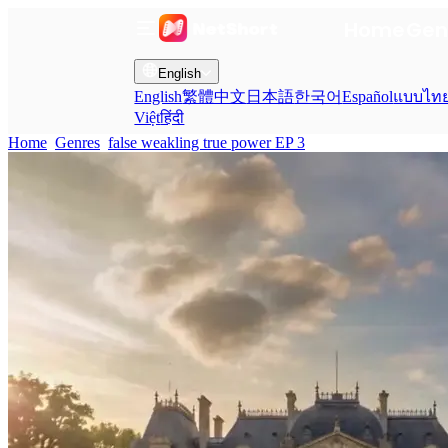
Home
Gen
English
English
繁體中文
日本語
한국어
Español
แบบไท
Việt
हिंदी
Home
Genres
false weakling true power EP 3