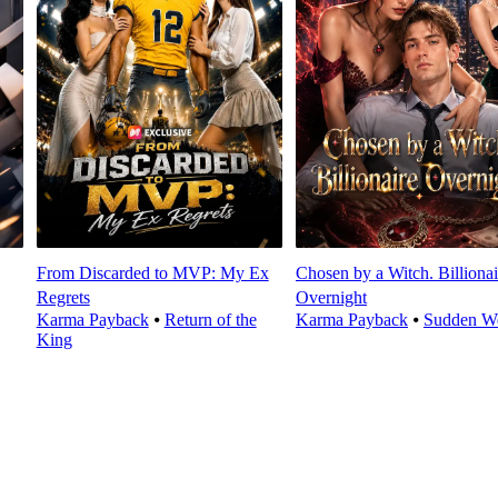
From Discarded to MVP: My Ex
Chosen by a Witch. Billionai
Regrets
Overnight
Karma Payback
⦁
Return of the
Karma Payback
⦁
Sudden We
King