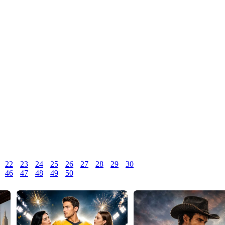
22
23
24
25
26
27
28
29
30
46
47
48
49
50