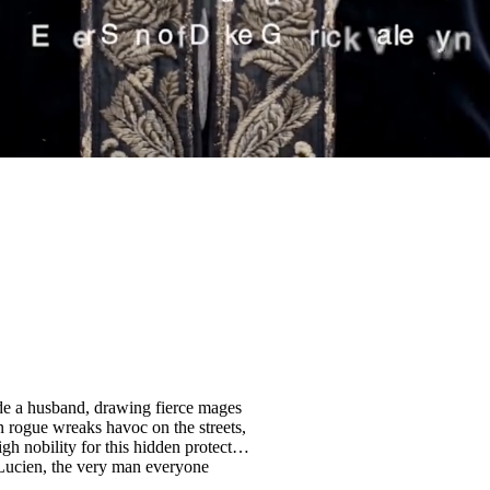
lde a husband, drawing fierce mages
 rogue wreaks havoc on the streets,
gh nobility for this hidden protector,
s Lucien, the very man everyone