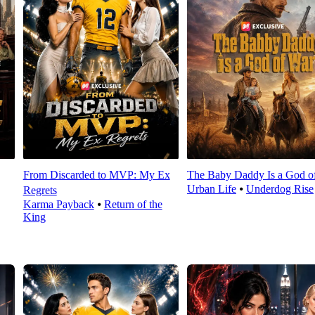
From Discarded to MVP: My Ex
The Baby Daddy Is a God o
Urban Life
⦁
Underdog Rise
Regrets
Karma Payback
⦁
Return of the
King