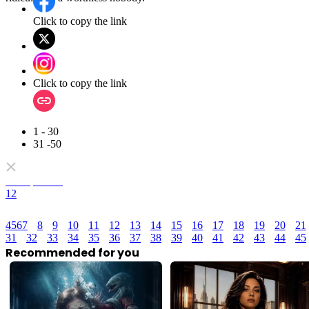
Click to copy the link
Click to copy the link
1 - 30
31 -50
Full episodes
1
2
4
5
6
7
8
9
10
11
12
13
14
15
16
17
18
19
20
21
31
32
33
34
35
36
37
38
39
40
41
42
43
44
45
Recommended for you