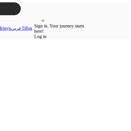
Sign in. Your journey starts
elayu
عربي
Tiếng
here!
Log in