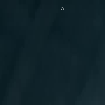
res
Download
Blog
ย
Bahasa Indonesia
Português
简体中文
Italiano
Deutsch
Français
Türkçe
M