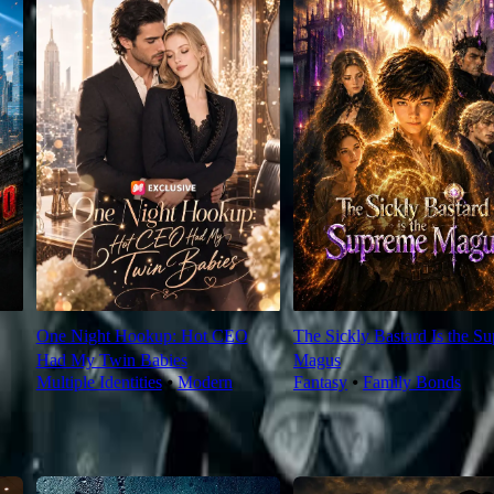
One Night Hookup: Hot CEO
The Sickly Bastard Is the S
Had My Twin Babies
Magus
Multiple Identities
⦁
Modern
Fantasy
⦁
Family Bonds