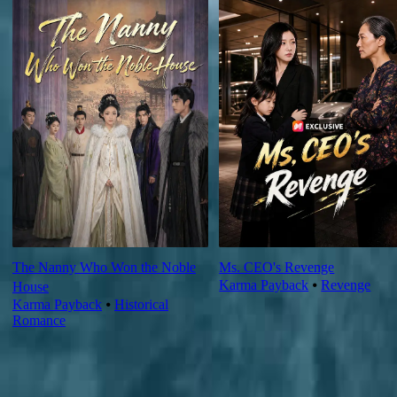
The Nanny Who Won the Noble
Ms. CEO's Revenge
Karma Payback
⦁
Revenge
House
Karma Payback
⦁
Historical
Romance
Ep Review