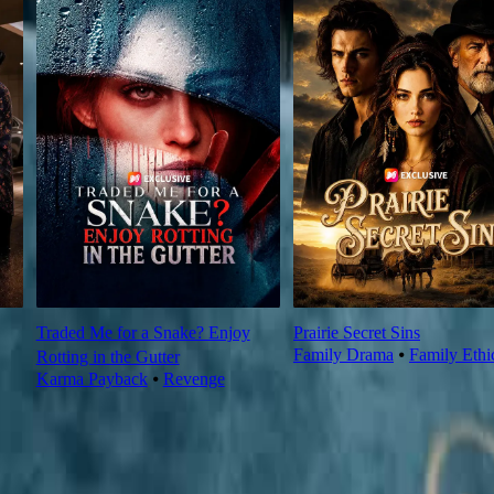
Traded Me for a Snake? Enjoy
Prairie Secret Sins
Family Drama
⦁
Family Ethi
Rotting in the Gutter
Karma Payback
⦁
Revenge