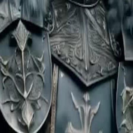
lde a husband, drawing fierce mages
 rogue wreaks havoc on the streets,