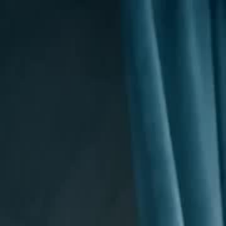
Sign in. Your journey starts
elayu
عربي
Tiếng
here!
Log in