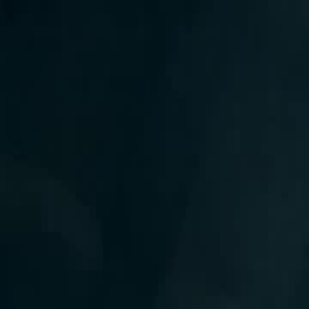
Home
Gen
English
English
繁體中文
日本語
한국어
Español
แบบไท
Việt
हिंदी
Home
Genres
false weakling true power EP 17