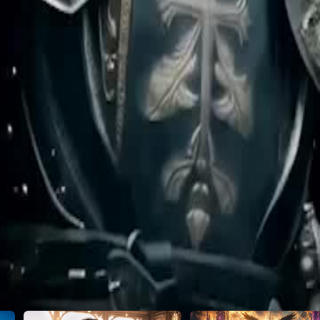
gh nobility for this hidden protector,
s Lucien, the very man everyone
46
47
48
49
50