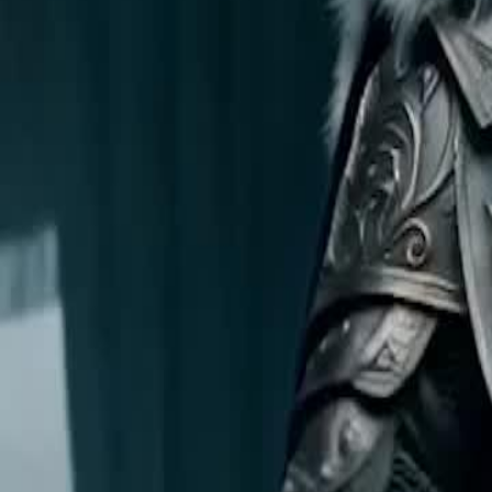
Unlock This Episode
False Weakling, True Power
EP
17
356.1K
3910.7K
Multiple Identities
Revenge
Karma Payback
False Weakling, True Power
The Aurellian Empire hosts a martial tournament to find Princess Iso
from the Northern Kingdoms to challenge the realm. When a Northern