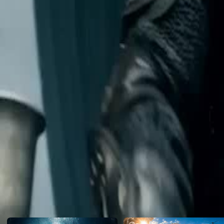
a mysterious god-tier spell instantly vaporizes him. Investigating the hi
Aurelian's First Mage, Kael, is shocked to discover the true master i
ridiculed as a worthless nobody.
Click to copy the link
Click to copy the link
1 - 30
31 -50
Full episodes
1
2
3
4
5
6
7
8
9
10
11
12
13
14
15
16
18
19
20
21
22
23
24
25
26
27
28
29
30
31
32
33
34
35
36
37
38
39
40
41
42
43
44
45
Recommended for you