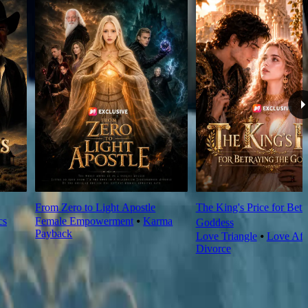
From Zero to Light Apostle
The King's Price for Betr
cs
Female Empowerment
⦁
Karma
Goddess
Payback
Love Triangle
⦁
Love Aft
Divorce